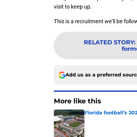
visit to keep up.
This is a recruitment we’ll be follo
RELATED STORY
:
form
Add us as a preferred sour
More like this
Florida football’s 2
Published by on Invalid Dat