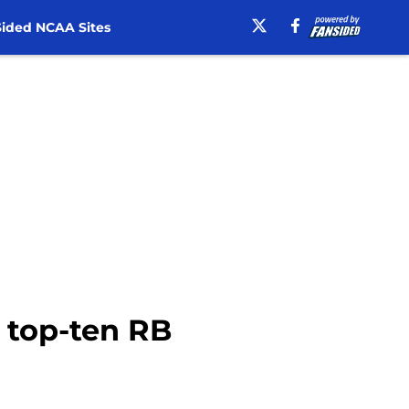
ided NCAA Sites
r top-ten RB