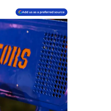
Add us as a preferred source