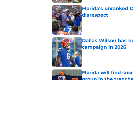
Florida’s unranked C
disrespect
Published by on Invalid Dat
Dallas Wilson has n
campaign in 2026
Published by on Invalid Dat
Florida will find su
group in the trench
Published by on Invalid Dat
Jon Sumrall is treati
should be
Published by on Invalid Dat