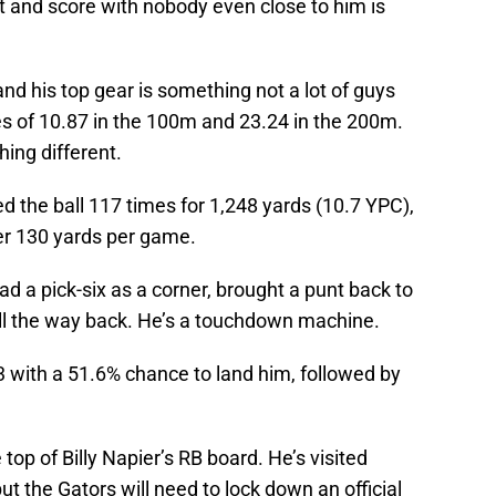
ut and score with nobody even close to him is
nd his top gear is something not a lot of guys
s of 10.87 in the 100m and 23.24 in the 200m.
hing different.
d the ball 117 times for 1,248 yards (10.7 YPC),
r 130 yards per game.
d a pick-six as a corner, brought a punt back to
all the way back. He’s a touchdown machine.
3 with a 51.6% chance to land him, followed by
top of Billy Napier’s RB board. He’s visited
but the Gators will need to lock down an official