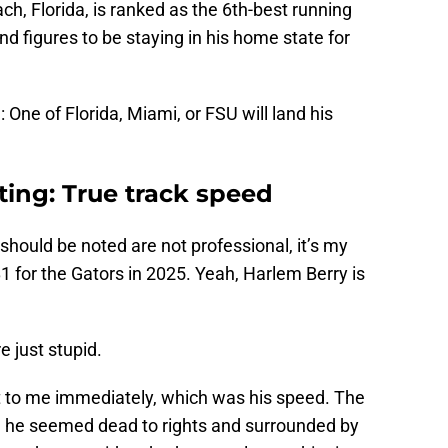
ach, Florida, is ranked as the 6th-best running
nd figures to be staying in his home state for
ne of Florida, Miami, or FSU will land his
iting: True track speed
should be noted are not professional, it’s my
 for the Gators in 2025. Yeah, Harlem Berry is
 just stupid.
t to me immediately, which was his speed. The
e he seemed dead to rights and surrounded by