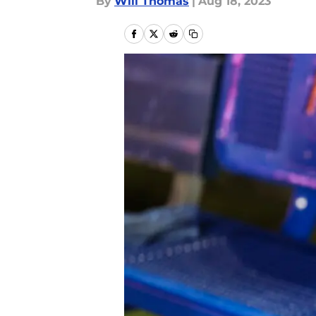
By
Will Thomas
|
Aug 18, 2023