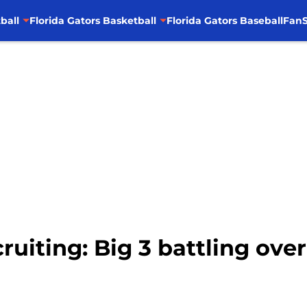
ball
Florida Gators Basketball
Florida Gators Baseball
FanS
cruiting: Big 3 battling ove