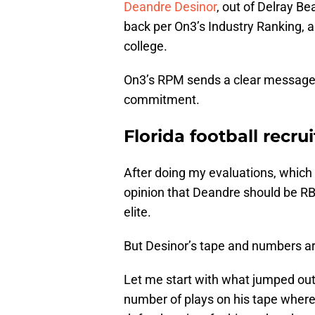
Deandre Desinor
, out of Delray Be
back per On3’s Industry Ranking, a
college.
On3’s RPM sends a clear message: O
commitment.
Florida football recru
After doing my evaluations, which 
opinion that Deandre should be RB1
elite.
But Desinor’s tape and numbers are
Let me start with what jumped ou
number of plays on his tape wher