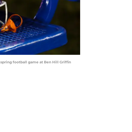
spring football game at Ben Hill Griffin