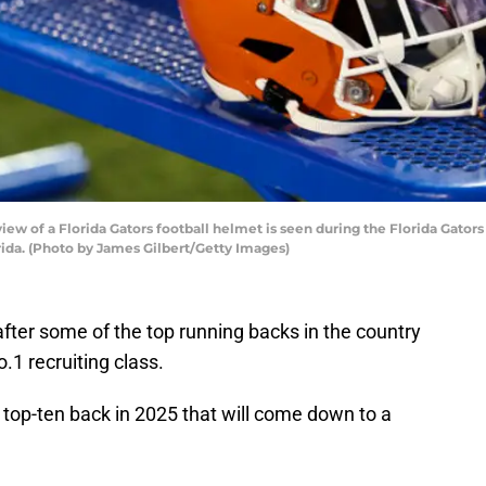
ew of a Florida Gators football helmet is seen during the Florida Gators 
orida. (Photo by James Gilbert/Getty Images)
after some of the top running backs in the country
o.1 recruiting class.
 top-ten back in 2025 that will come down to a