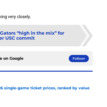
wing very closely.
Gators “high in the mix” for
er USC commit
ce on
Google
Follow
026 single-game ticket prices, ranked by value
e