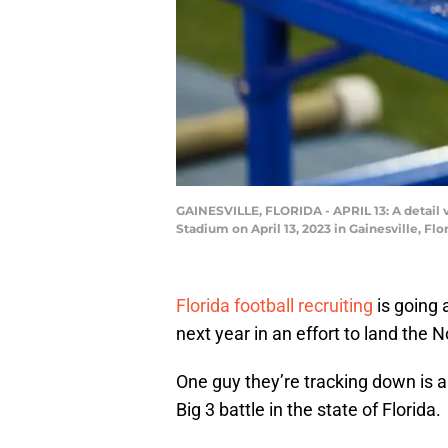
GAINESVILLE, FLORIDA - APRIL 13: A detail vi
Stadium on April 13, 2023 in Gainesville, Fl
Florida football recruiting
is going 
next year in an effort to land the N
One guy they’re tracking down is a
Big 3 battle in the state of Florida.