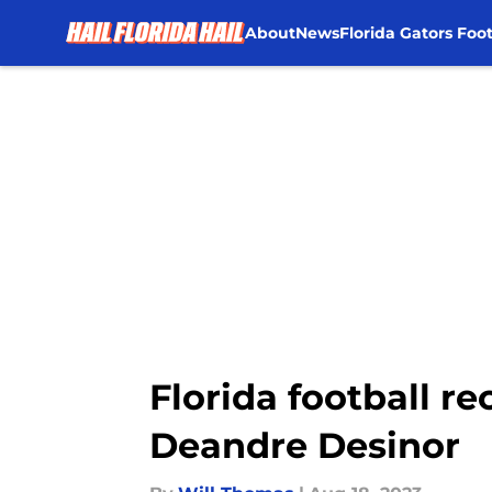
About
News
Florida Gators Foot
Skip to main content
Florida football re
Deandre Desinor