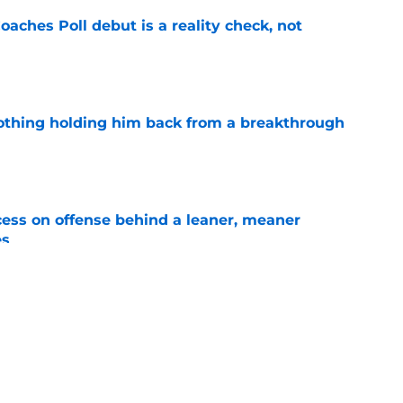
oaches Poll debut is a reality check, not
e
othing holding him back from a breakthrough
e
ccess on offense behind a leaner, meaner
es
e
ng the Florida job like the opportunity it
e