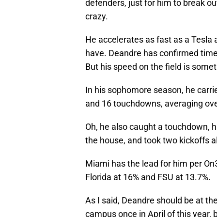
defenders, just for him to break o
crazy.
He accelerates as fast as a Tesla a
have. Deandre has confirmed time
But his speed on the field is somet
In his sophomore season, he carrie
and 16 touchdowns, averaging ove
Oh, he also caught a touchdown, ha
the house, and took two kickoffs 
Miami has the lead for him per On
Florida at 16% and FSU at 13.7%.
As I said, Deandre should be at the 
campus once in April of this year, 