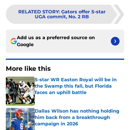
RELATED STORY
:
Gators offer 5-star
UGA commit, No. 2 RB
Add us as a preferred source on
Google
More like this
5-star WR Easton Royal will be in
the Swamp this fall, but Florida
faces an uphill battle
Published by on Invalid Date
Dallas Wilson has nothing holding
him back from a breakthrough
campaign in 2026
Published by on Invalid Date