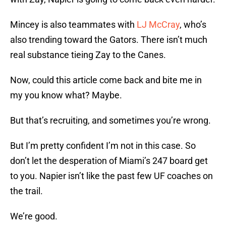
Mincey is also teammates with
LJ McCray
, who’s
also trending toward the Gators. There isn’t much
real substance tieing Zay to the Canes.
Now, could this article come back and bite me in
my you know what? Maybe.
But that’s recruiting, and sometimes you’re wrong.
But I’m pretty confident I’m not in this case. So
don’t let the desperation of Miami’s 247 board get
to you. Napier isn’t like the past few UF coaches on
the trail.
We’re good.