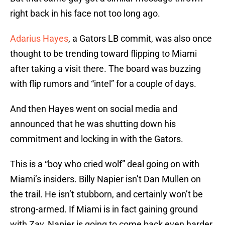
right back in his face not too long ago.
Adarius Hayes
, a Gators LB commit, was also once
thought to be trending toward flipping to Miami
after taking a visit there. The board was buzzing
with flip rumors and “intel” for a couple of days.
And then Hayes went on social media and
announced that he was shutting down his
commitment and locking in with the Gators.
This is a “boy who cried wolf” deal going on with
Miami’s insiders. Billy Napier isn’t Dan Mullen on
the trail. He isn’t stubborn, and certainly won’t be
strong-armed. If Miami is in fact gaining ground
with Zay, Napier is going to come back even harder.