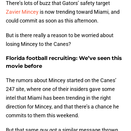
There’s lots of buzz that Gators’ safety target
Zavier Mincey
is now trending toward Miami, and
could commit as soon as this afternoon.
But is there really a reason to be worried about
losing Mincey to the Canes?
Florida football recruiting: We’ve seen this
movie before
The rumors about Mincey started on the Canes’
247 site, where one of their insiders gave some
intel that Miami has been trending in the right
direction for Mincey, and that there’s a chance he
commits to them this weekend.
But that same guy got a similar message thrown