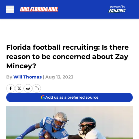
Skip to main content
Florida football recruiting: Is there
reason to be concerned about Zay
Mincey?
By
Will Thomas
|
Aug 13, 2023
Add us as a preferred source