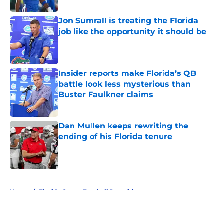
Jon Sumrall is treating the Florida
job like the opportunity it should be
Published by on Invalid Date
Insider reports make Florida’s QB
battle look less mysterious than
Buster Faulkner claims
Published by on Invalid Date
Dan Mullen keeps rewriting the
ending of his Florida tenure
Published by on Invalid Date
5 related articles loaded
Home
/
Florida Gators Football Recruiting