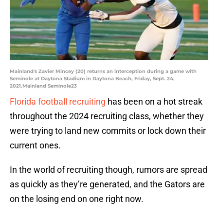
Mainland's Zavier Mincey (20) returns an interception during a game with
Seminole at Daytona Stadium in Daytona Beach, Friday, Sept. 24,
2021.Mainland Seminole23
Florida football recruiting
has been on a hot streak
throughout the 2024 recruiting class, whether they
were trying to land new commits or lock down their
current ones.
In the world of recruiting though, rumors are spread
as quickly as they’re generated, and the Gators are
on the losing end on one right now.