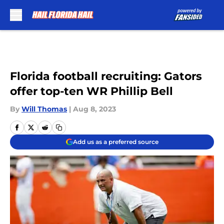
Skip to main content
Florida football recruiting: Gators
offer top-ten WR Phillip Bell
By
Will Thomas
|
Aug 8, 2023
Add us as a preferred source