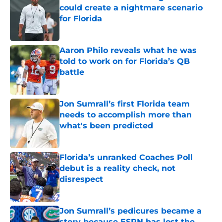
could create a nightmare scenario
for Florida
Published by on Invalid Date
Aaron Philo reveals what he was
told to work on for Florida’s QB
battle
Published by on Invalid Date
Jon Sumrall’s first Florida team
needs to accomplish more than
what's been predicted
Published by on Invalid Date
Florida’s unranked Coaches Poll
debut is a reality check, not
disrespect
Published by on Invalid Date
Jon Sumrall’s pedicures became a
story because ESPN has lost the