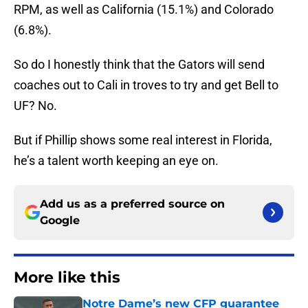
RPM, as well as California (15.1%) and Colorado
(6.8%).
So do I honestly think that the Gators will send
coaches out to Cali in troves to try and get Bell to
UF? No.
But if Phillip shows some real interest in Florida,
he’s a talent worth keeping an eye on.
Add us as a preferred source on
Google
More like this
Notre Dame’s new CFP guarantee