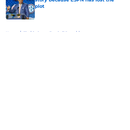
plot
Published by on Invalid Date
5 related articles loaded
Home
/
Florida Gators Football Recruiting
About
Openings
Contact
Our 300+ Sites
FanSided Daily
Pitch a Story
Privacy Policy
Terms of Use
Cookie Policy
Legal Disclaimer
Accessibility Statement
A-Z Index