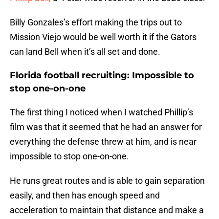
Billy Gonzales’s effort making the trips out to
Mission Viejo would be well worth it if the Gators
can land Bell when it’s all set and done.
Florida football recruiting: Impossible to
stop one-on-one
The first thing I noticed when I watched Phillip’s
film was that it seemed that he had an answer for
everything the defense threw at him, and is near
impossible to stop one-on-one.
He runs great routes and is able to gain separation
easily, and then has enough speed and
acceleration to maintain that distance and make a