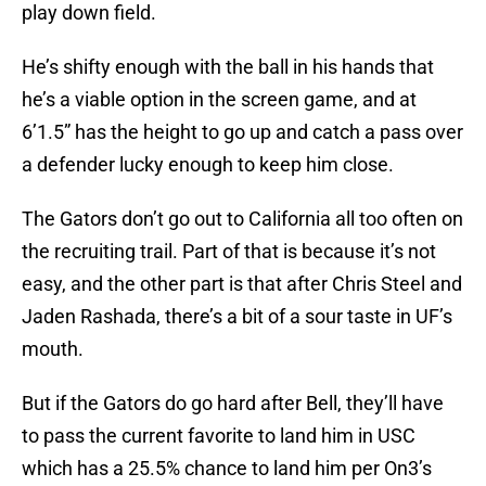
play down field.
He’s shifty enough with the ball in his hands that
he’s a viable option in the screen game, and at
6’1.5” has the height to go up and catch a pass over
a defender lucky enough to keep him close.
The Gators don’t go out to California all too often on
the recruiting trail. Part of that is because it’s not
easy, and the other part is that after Chris Steel and
Jaden Rashada, there’s a bit of a sour taste in UF’s
mouth.
But if the Gators do go hard after Bell, they’ll have
to pass the current favorite to land him in USC
which has a 25.5% chance to land him per On3’s