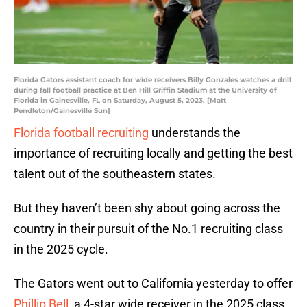
Florida Gators assistant coach for wide receivers Billy Gonzales watches a drill
during fall football practice at Ben Hill Griffin Stadium at the University of
Florida in Gainesville, FL on Saturday, August 5, 2023. [Matt
Pendleton/Gainesville Sun]
Florida football recruiting
understands the
importance of recruiting locally and getting the best
talent out of the southeastern states.
But they haven’t been shy about going across the
country in their pursuit of the No.1 recruiting class
in the 2025 cycle.
The Gators went out to California yesterday to offer
Phillip Bell,
a 4-star wide receiver in the 2025 class.