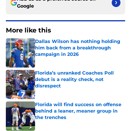
Google
More like this
Dallas Wilson has nothing holding
him back from a breakthrough
campaign in 2026
Published by on Invalid Date
Florida’s unranked Coaches Poll
debut is a reality check, not
disrespect
Published by on Invalid Date
Florida will find success on offense
behind a leaner, meaner group in
the trenches
Published by on Invalid Date