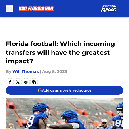
Skip to main content
Florida football: Which incoming
transfers will have the greatest
impact?
By
Will Thomas
|
Aug 8, 2023
Add us as a preferred source