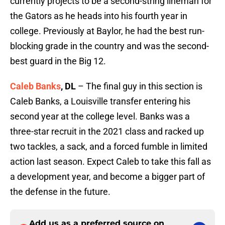
currently projects to be a second-string lineman for
the Gators as he heads into his fourth year in
college. Previously at Baylor, he had the best run-
blocking grade in the country and was the second-
best guard in the Big 12.
Caleb Banks
, DL
– The final guy in this section is
Caleb Banks, a Louisville transfer entering his
second year at the college level. Banks was a
three-star recruit in the 2021 class and racked up
two tackles, a sack, and a forced fumble in limited
action last season. Expect Caleb to take this fall as
a development year, and become a bigger part of
the defense in the future.
Add us as a preferred source on