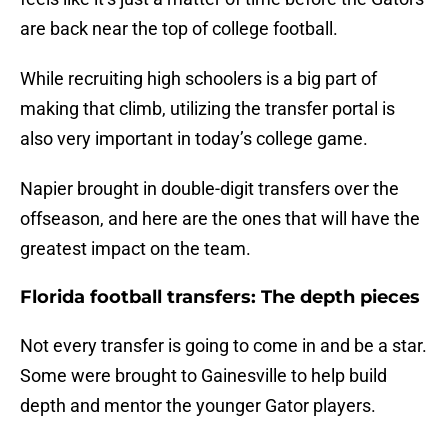
are back near the top of college football.
While recruiting high schoolers is a big part of
making that climb, utilizing the transfer portal is
also very important in today’s college game.
Napier brought in double-digit transfers over the
offseason, and here are the ones that will have the
greatest impact on the team.
Florida football transfers: The depth pieces
Not every transfer is going to come in and be a star.
Some were brought to Gainesville to help build
depth and mentor the younger Gator players.