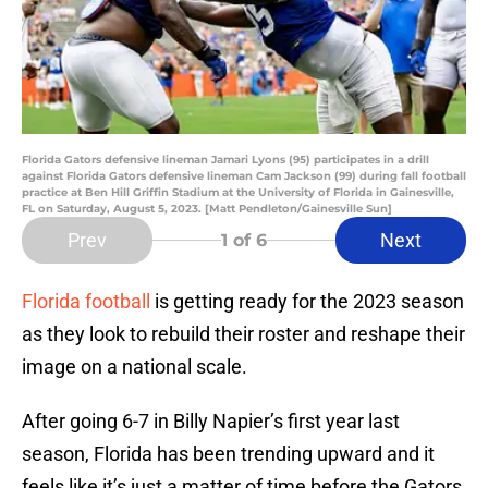
Florida Gators defensive lineman Jamari Lyons (95) participates in a drill
against Florida Gators defensive lineman Cam Jackson (99) during fall football
practice at Ben Hill Griffin Stadium at the University of Florida in Gainesville,
FL on Saturday, August 5, 2023. [Matt Pendleton/Gainesville Sun]
Prev
Next
1
of 6
Florida football
is getting ready for the 2023 season
as they look to rebuild their roster and reshape their
image on a national scale.
After going 6-7 in Billy Napier’s first year last
season, Florida has been trending upward and it
feels like it’s just a matter of time before the Gators