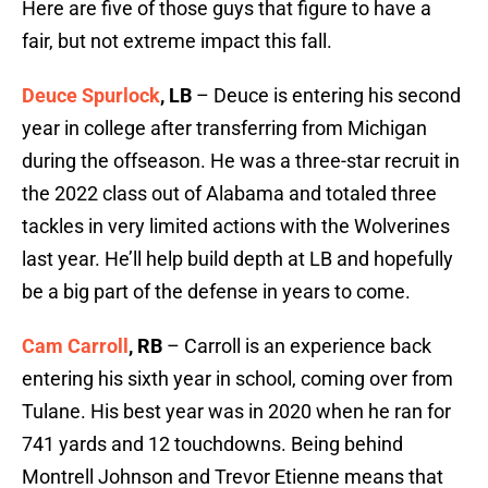
Here are five of those guys that figure to have a
fair, but not extreme impact this fall.
Deuce Spurlock
, LB
– Deuce is entering his second
year in college after transferring from Michigan
during the offseason. He was a three-star recruit in
the 2022 class out of Alabama and totaled three
tackles in very limited actions with the Wolverines
last year. He’ll help build depth at LB and hopefully
be a big part of the defense in years to come.
Cam Carroll
, RB
– Carroll is an experience back
entering his sixth year in school, coming over from
Tulane. His best year was in 2020 when he ran for
741 yards and 12 touchdowns. Being behind
Montrell Johnson and Trevor Etienne means that