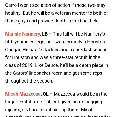
Carroll won’t see a ton of action if those two stay
healthy. But he will be a veteran mentor to both of
those guys and provide depth in the backfield.
Mannie Nunnery
, LB
– This fall will be Nunnery’s
fifth year in college, and was formerly a Houston
Cougar. He had 46 tackles and a sack last season
for Houston and was a three-star recruit in the
class of 2019. Like Deuce, he’ll be a depth piece in
the Gators’ linebacker room and get some reps
throughout the season.
Micah Mazzccua
, OL
– Mazzccua would be in the
larger contributors list, but given some nagging
injuries, it’s hard to put him up there. Micah