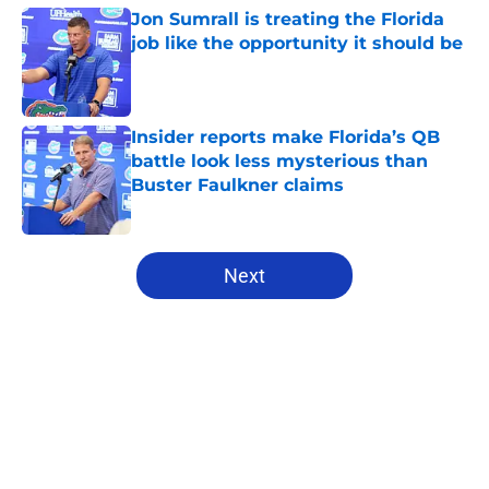
Jon Sumrall is treating the Florida
job like the opportunity it should be
Published by on Invalid Date
Insider reports make Florida’s QB
battle look less mysterious than
Buster Faulkner claims
Published by on Invalid Date
5 related articles loaded
Next
Home
/
Florida Gators Football