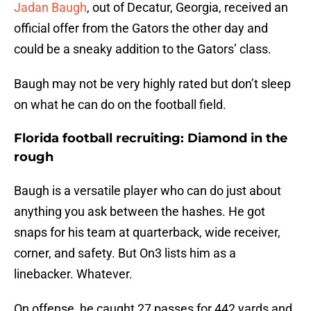
Jadan Baugh
, out of Decatur, Georgia, received an
official offer from the Gators the other day and
could be a sneaky addition to the Gators’ class.
Baugh may not be very highly rated but don’t sleep
on what he can do on the football field.
Florida football recruiting: Diamond in the
rough
Baugh is a versatile player who can do just about
anything you ask between the hashes. He got
snaps for his team at quarterback, wide receiver,
corner, and safety. But On3 lists him as a
linebacker. Whatever.
On offense, he caught 27 passes for 442 yards and