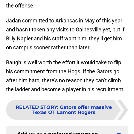
the offense.
Jadan committed to Arkansas in May of this year
and hasn’t taken any visits to Gainesville yet, but if
Billy Napier and his staff want him, they’ll get him
on campus sooner rather than later.
Baugh is well worth the effort it would take to flip
his commitment from the Hogs. If the Gators go
after him hard, there’s no reason they can’t climb
the ladder and become a player in his recruitment.
RELATED STORY
:
Gators offer massive
Texas OT Lamont Rogers
Add us as a preferred source on