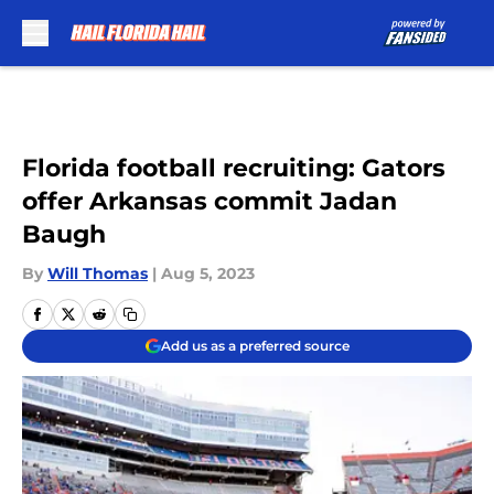
Skip to main content
Florida football recruiting: Gators
offer Arkansas commit Jadan
Baugh
By
Will Thomas
|
Aug 5, 2023
Add us as a preferred source