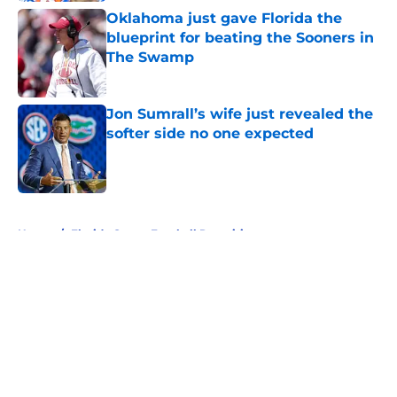
Oklahoma just gave Florida the
blueprint for beating the Sooners in
The Swamp
Published by on Invalid Date
Jon Sumrall’s wife just revealed the
softer side no one expected
Published by on Invalid Date
5 related articles loaded
Home
/
Florida Gators Football Recruiting
About
Openings
Contact
Our 300+ Sites