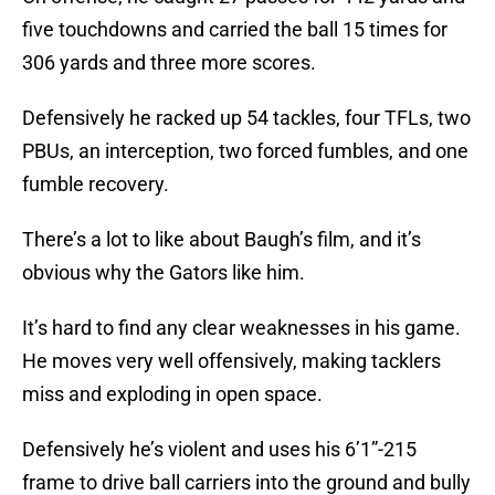
five touchdowns and carried the ball 15 times for
306 yards and three more scores.
Defensively he racked up 54 tackles, four TFLs, two
PBUs, an interception, two forced fumbles, and one
fumble recovery.
There’s a lot to like about Baugh’s film, and it’s
obvious why the Gators like him.
It’s hard to find any clear weaknesses in his game.
He moves very well offensively, making tacklers
miss and exploding in open space.
Defensively he’s violent and uses his 6’1”-215
frame to drive ball carriers into the ground and bully