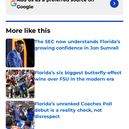
Google
More like this
The SEC now understands Florida’s
growing confidence in Jon Sumrall
Published by on Invalid Date
Florida’s six biggest butterfly-effect
wins over FSU in the modern era
Published by on Invalid Date
Florida’s unranked Coaches Poll
debut is a reality check, not
disrespect
Published by on Invalid Date