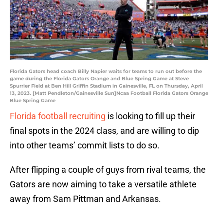
Florida Gators head coach Billy Napier waits for teams to run out before the
game during the Florida Gators Orange and Blue Spring Game at Steve
Spurrier Field at Ben Hill Griffin Stadium in Gainesville, FL on Thursday, April
13, 2023. [Matt Pendleton/Gainesville Sun]Ncaa Football Florida Gators Orange
Blue Spring Game
Florida football recruiting
is looking to fill up their
final spots in the 2024 class, and are willing to dip
into other teams’ commit lists to do so.
After flipping a couple of guys from rival teams, the
Gators are now aiming to take a versatile athlete
away from Sam Pittman and Arkansas.