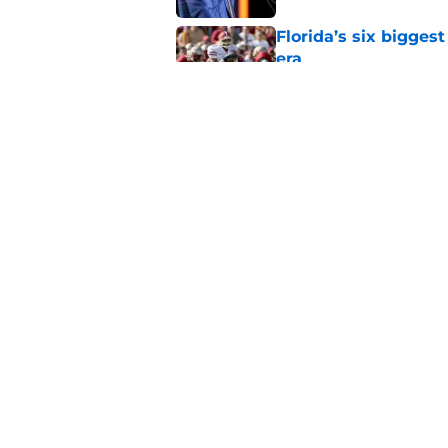
Florida’s six bigges
era
Published by on Invalid Dat
Florida’s unranked C
disrespect
Published by on Invalid Dat
5 related articles loaded
Home
/
Florida Gators Football Recr
About