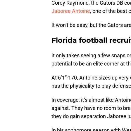
Corey Raymond, the Gators DB coa
Jaboree Antoine
, one of the best 
It won’t be easy, but the Gators ar
Florida football recru
It only takes seeing a few snaps on
potential to be an elite corner at th
At 6’1”-170, Antoine sizes up very 
has the physicality to play defense 
In coverage, it’s almost like Antoi
against. They have no room to br
they do gain separation Jaboree ju
In his sophomore season with West