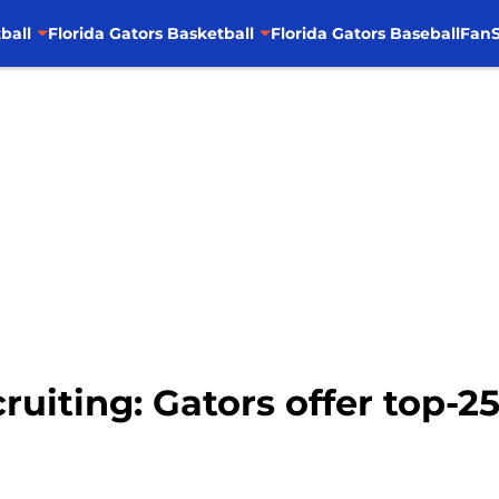
ball
Florida Gators Basketball
Florida Gators Baseball
FanS
cruiting: Gators offer top-25