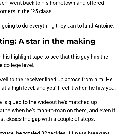
ch, went back to his hometown and offered
corners in the ’25 class.
e going to do everything they can to land Antoine.
iting: A star in the making
 his highlight tape to see that this guy has the
e college level.
well to the receiver lined up across from him. He
at a high level, and you’ll feel it when he hits you.
ne is glued to the wideout he’s matched up
eathe when he’s man-to-man on them, and even if
st closes the gap with a couple of steps.
gate, he totaled 32 tackles, 11 pass breakups,