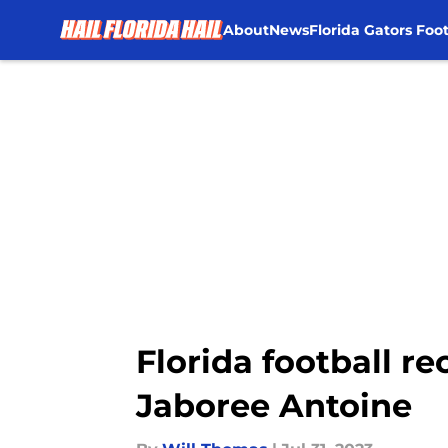
About
News
Florida Gators Foot
Skip to main content
Florida football re
Jaboree Antoine