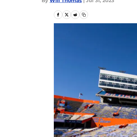
By
Will Thomas
|
Jul 31, 2023