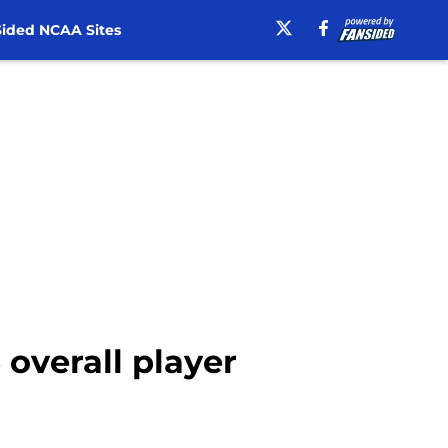
ided NCAA Sites
 overall player