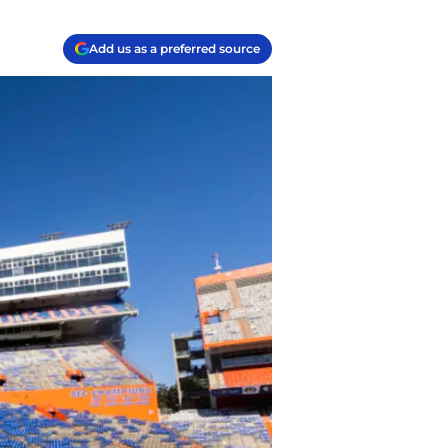
Add us as a preferred source