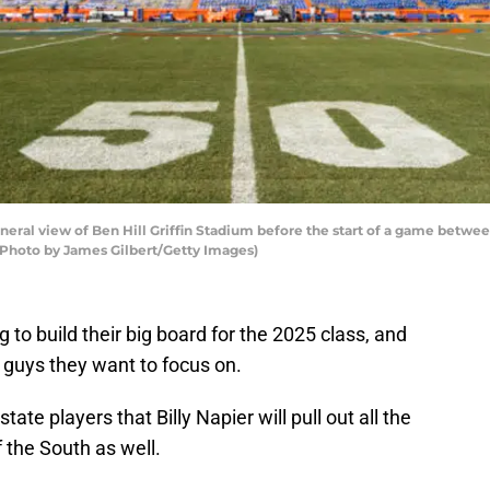
al view of Ben Hill Griffin Stadium before the start of a game between
. (Photo by James Gilbert/Getty Images)
g to build their big board for the 2025 class, and
e guys they want to focus on.
state players that Billy Napier will pull out all the
f the South as well.