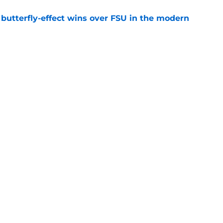
t butterfly-effect wins over FSU in the modern
e
oaches Poll debut is a reality check, not
e
uiting
Openings
Contact
Our 30