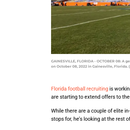
GAINESVILLE, FLORIDA - OCTOBER 08: A gener
on October 08, 2022 in Gainesville, Florida
Florida football recruiting
is workin
are starting to extend offers to th
While there are a couple of elite in-
stops for, he’s looking at the rest o