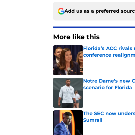
Add us as a preferred sour
More like this
Florida’s ACC rival
conference realign
Published by on Invalid Dat
Notre Dame’s new C
scenario for Florida
Published by on Invalid Dat
The SEC now underst
Sumrall
Published by on Invalid Dat