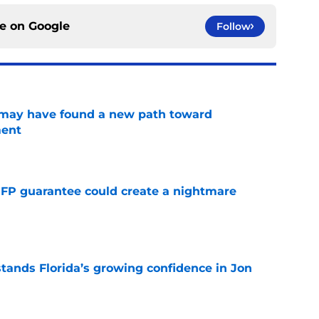
ce on
Google
Follow
s may have found a new path toward
ment
e
FP guarantee could create a nightmare
e
ands Florida’s growing confidence in Jon
e