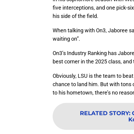
five interceptions, and one pick-six
his side of the field.
When talking with On3, Jaboree sai
waiting on”.
On3’s Industry Ranking has Jaboree 
best corner in the 2025 class, and
Obviously, LSU is the team to bea
chance to land him. But with tons 
to his hometown, there’s no reason 
RELATED STORY
:
K