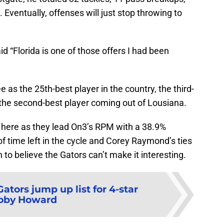
. Eventually, offenses will just stop throwing to
d “Florida is one of those offers I had been
as the 25th-best player in the country, the third-
 the second-best player coming out of Lousiana.
t here as they lead On3’s RPM with a 38.9%
of time left in the cycle and Corey Raymond’s ties
to believe the Gators can’t make it interesting.
Gators jump up list for 4-star
oby Howard