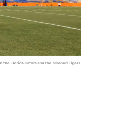
 the Florida Gators and the Missouri Tigers