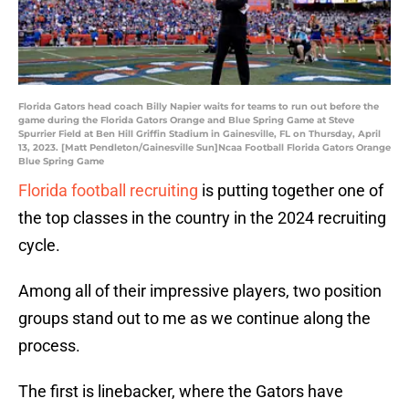
Florida Gators head coach Billy Napier waits for teams to run out before the
game during the Florida Gators Orange and Blue Spring Game at Steve
Spurrier Field at Ben Hill Griffin Stadium in Gainesville, FL on Thursday, April
13, 2023. [Matt Pendleton/Gainesville Sun]Ncaa Football Florida Gators Orange
Blue Spring Game
Florida football recruiting
is putting together one of
the top classes in the country in the 2024 recruiting
cycle.
Among all of their impressive players, two position
groups stand out to me as we continue along the
process.
The first is linebacker, where the Gators have