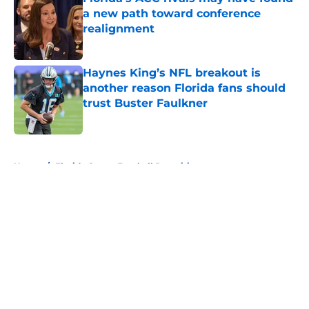
a new path toward conference
realignment
Published by on Invalid Date
Haynes King’s NFL breakout is
another reason Florida fans should
trust Buster Faulkner
Published by on Invalid Date
5 related articles loaded
Home
/
Florida Gators Football Recruiting
About
Openings
Contact
Our 300+ Sites