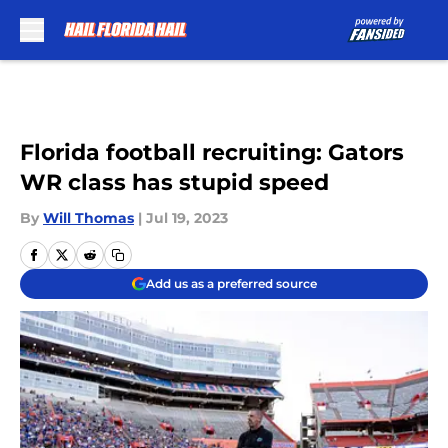
Skip to main content
Florida football recruiting: Gators
WR class has stupid speed
By
Will Thomas
|
Jul 19, 2023
Add us as a preferred source