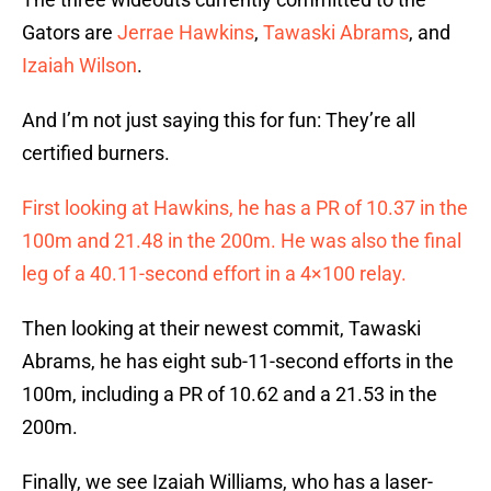
Gators are
Jerrae Hawkins
,
Tawaski Abrams
, and
Izaiah Wilson
.
And I’m not just saying this for fun: They’re all
certified burners.
First looking at Hawkins, he has a PR of 10.37 in the
100m and 21.48 in the 200m. He was also the final
leg of a 40.11-second effort in a 4×100 relay.
Then looking at their newest commit, Tawaski
Abrams, he has eight sub-11-second efforts in the
100m, including a PR of 10.62 and a 21.53 in the
200m.
Finally, we see Izaiah Williams, who has a laser-