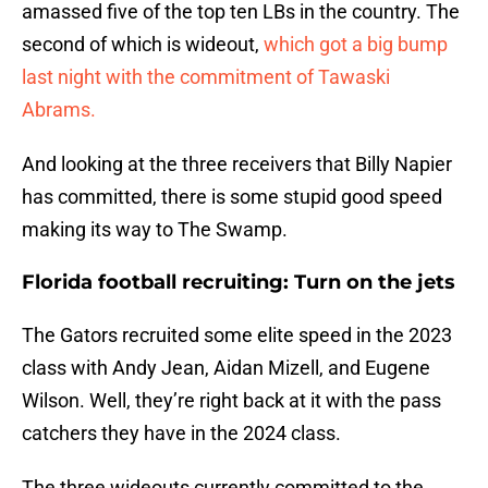
amassed five of the top ten LBs in the country. The
second of which is wideout,
which got a big bump
last night with the commitment of Tawaski
Abrams.
And looking at the three receivers that Billy Napier
has committed, there is some stupid good speed
making its way to The Swamp.
Florida football recruiting: Turn on the jets
The Gators recruited some elite speed in the 2023
class with Andy Jean, Aidan Mizell, and Eugene
Wilson. Well, they’re right back at it with the pass
catchers they have in the 2024 class.
The three wideouts currently committed to the