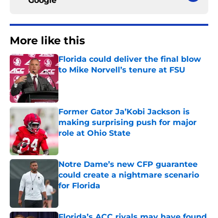
Google
More like this
Florida could deliver the final blow
to Mike Norvell’s tenure at FSU
Published by on Invalid Date
Former Gator Ja’Kobi Jackson is
making surprising push for major
role at Ohio State
Published by on Invalid Date
Notre Dame’s new CFP guarantee
could create a nightmare scenario
for Florida
Published by on Invalid Date
Florida’s ACC rivals may have found