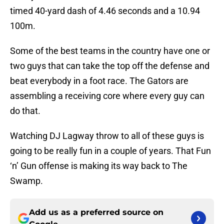
timed 40-yard dash of 4.46 seconds and a 10.94
100m.
Some of the best teams in the country have one or
two guys that can take the top off the defense and
beat everybody in a foot race. The Gators are
assembling a receiving core where every guy can
do that.
Watching DJ Lagway throw to all of these guys is
going to be really fun in a couple of years. That Fun
‘n’ Gun offense is making its way back to The
Swamp.
Add us as a preferred source on