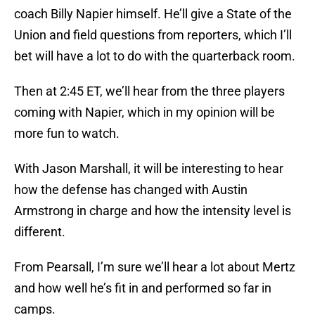
coach Billy Napier himself. He’ll give a State of the
Union and field questions from reporters, which I’ll
bet will have a lot to do with the quarterback room.
Then at 2:45 ET, we’ll hear from the three players
coming with Napier, which in my opinion will be
more fun to watch.
With Jason Marshall, it will be interesting to hear
how the defense has changed with Austin
Armstrong in charge and how the intensity level is
different.
From Pearsall, I’m sure we’ll hear a lot about Mertz
and how well he’s fit in and performed so far in
camps.