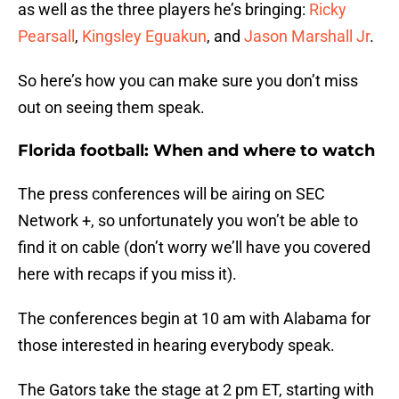
as well as the three players he’s bringing:
Ricky
Pearsall
,
Kingsley Eguakun
, and
Jason Marshall Jr
.
So here’s how you can make sure you don’t miss
out on seeing them speak.
Florida football: When and where to watch
The press conferences will be airing on SEC
Network +, so unfortunately you won’t be able to
find it on cable (don’t worry we’ll have you covered
here with recaps if you miss it).
The conferences begin at 10 am with Alabama for
those interested in hearing everybody speak.
The Gators take the stage at 2 pm ET, starting with