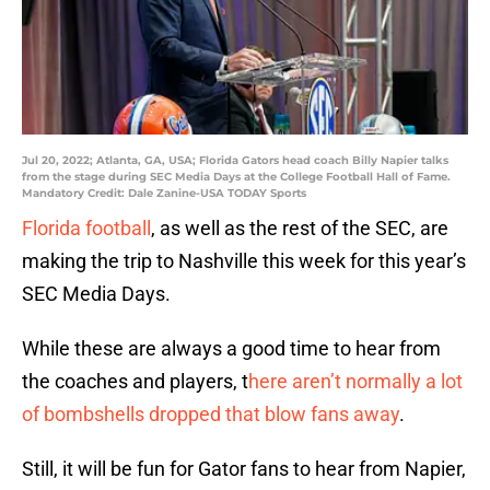
Jul 20, 2022; Atlanta, GA, USA; Florida Gators head coach Billy Napier talks
from the stage during SEC Media Days at the College Football Hall of Fame.
Mandatory Credit: Dale Zanine-USA TODAY Sports
Florida football
, as well as the rest of the SEC, are
making the trip to Nashville this week for this year’s
SEC Media Days.
While these are always a good time to hear from
the coaches and players, t
here aren’t normally a lot
of bombshells dropped that blow fans away
.
Still, it will be fun for Gator fans to hear from Napier,