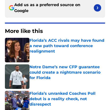
Add us as a preferred source on
Google
More like this
Florida’s ACC rivals may have found
a new path toward conference
realignment
Published by on Invalid Date
Notre Dame’s new CFP guarantee
could create a nightmare scenario
for Florida
Published by on Invalid Date
Florida’s unranked Coaches Poll
debut is a reality check, not
disrespect
Published by on Invalid Date