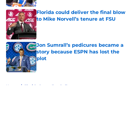
Florida could deliver the final blow
to Mike Norvell’s tenure at FSU
Published by on Invalid Date
Jon Sumrall’s pedicures became a
story because ESPN has lost the
plot
Published by on Invalid Date
5 related articles loaded
Home
/
Florida Gators Football
About
Openings