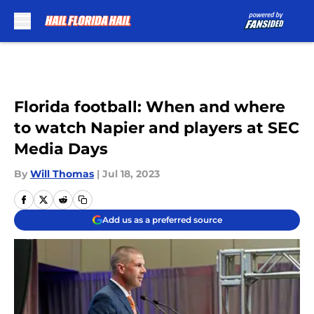
Skip to main content
Florida football: When and where
to watch Napier and players at SEC
Media Days
By
Will Thomas
|
Jul 18, 2023
Add us as a preferred source