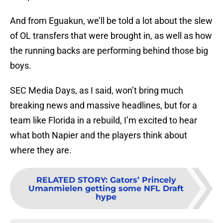
And from Eguakun, we’ll be told a lot about the slew
of OL transfers that were brought in, as well as how
the running backs are performing behind those big
boys.
SEC Media Days, as I said, won’t bring much
breaking news and massive headlines, but for a
team like Florida in a rebuild, I’m excited to hear
what both Napier and the players think about
where they are.
RELATED STORY
:
Gators’ Princely
Umanmielen getting some NFL Draft
hype