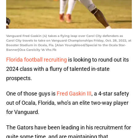
Vanguard Fred Gaskin (4) takes a flying leap over Carol City defenders as
Carol City travels to take on Vanguard Championships Friday, Oct. 28, 2022, at
Booster Stadium in Ocala, Fla. [Alan Youngblood/Special to the Ocala Star-
Banner]Oca Carolcity Vs Vhs Fb
Florida football recruiting
is looking to round out its
2024 class with a flurry of talented in-state
prospects.
One of those guys is
Fred Gaskin III
, a 4-star safety
out of Ocala, Florida, who’s an elite two-way player
for Vanguard.
The Gators have been leading in his recruitment for
quite some time, and are maintaining that