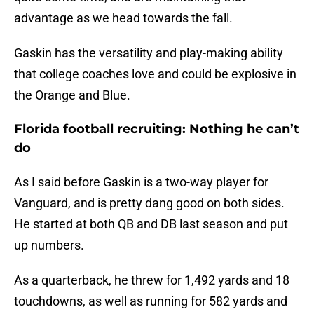
advantage as we head towards the fall.
Gaskin has the versatility and play-making ability
that college coaches love and could be explosive in
the Orange and Blue.
Florida football recruiting: Nothing he can’t
do
As I said before Gaskin is a two-way player for
Vanguard, and is pretty dang good on both sides.
He started at both QB and DB last season and put
up numbers.
As a quarterback, he threw for 1,492 yards and 18
touchdowns, as well as running for 582 yards and