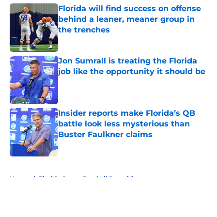
Florida will find success on offense
behind a leaner, meaner group in
the trenches
Published by on Invalid Date
Jon Sumrall is treating the Florida
job like the opportunity it should be
Published by on Invalid Date
Insider reports make Florida’s QB
battle look less mysterious than
Buster Faulkner claims
Published by on Invalid Date
5 related articles loaded
Home
/
Florida Gators Football Recruiting