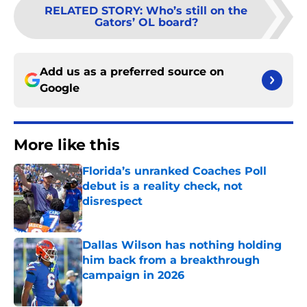
RELATED STORY
:
Who’s still on the
Gators’ OL board?
Add us as a preferred source on
Google
More like this
Florida’s unranked Coaches Poll
debut is a reality check, not
disrespect
Published by on Invalid Date
Dallas Wilson has nothing holding
him back from a breakthrough
campaign in 2026
Published by on Invalid Date