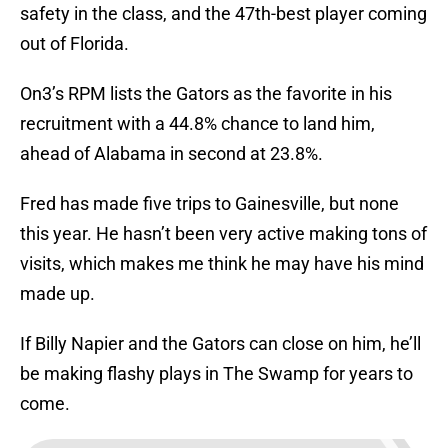
safety in the class, and the 47th-best player coming
out of Florida.
On3’s RPM lists the Gators as the favorite in his
recruitment with a 44.8% chance to land him,
ahead of Alabama in second at 23.8%.
Fred has made five trips to Gainesville, but none
this year. He hasn’t been very active making tons of
visits, which makes me think he may have his mind
made up.
If Billy Napier and the Gators can close on him, he’ll
be making flashy plays in The Swamp for years to
come.