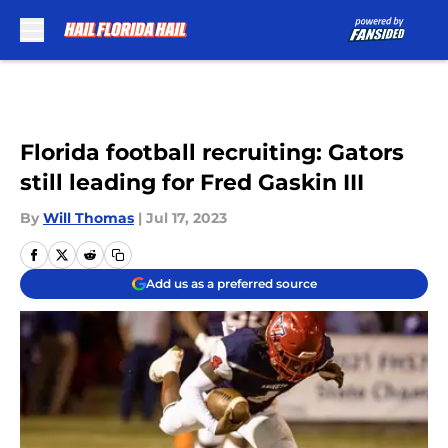
Skip to main content
Florida football recruiting: Gators
still leading for Fred Gaskin III
By
Will Thomas
|
Jul 17, 2023
Add us as a preferred source