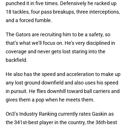
punched it in five times. Defensively he racked up
18 tackles, four pass breakups, three interceptions,
and a forced fumble.
The Gators are recruiting him to be a safety, so
that’s what we’ll focus on. He’s very disciplined in
coverage and never gets lost staring into the
backfield.
He also has the speed and acceleration to make up
any lost ground downfield and also uses his speed
in pursuit. He flies downhill toward ball carriers and
gives them a pop when he meets them.
On3’s Industry Ranking currently rates Gaskin as
the 341st-best player in the country, the 36th-best