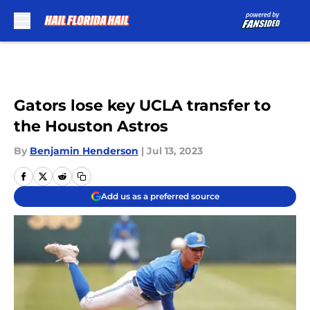
Skip to main content
Gators lose key UCLA transfer to
the Houston Astros
By
Benjamin Henderson
|
Jul 13, 2023
Add us as a preferred source