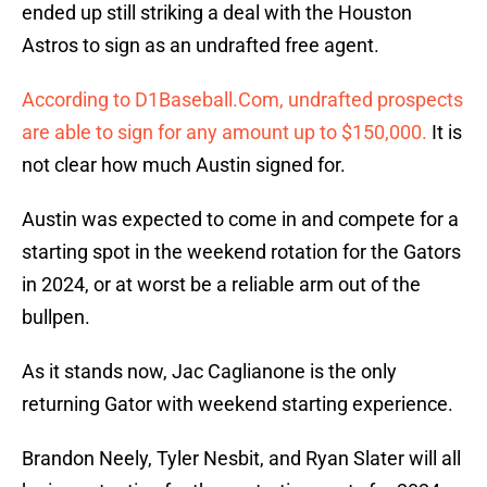
ended up still striking a deal with the Houston
Astros to sign as an undrafted free agent.
According to D1Baseball.Com, undrafted prospects
are able to sign for any amount up to $150,000.
It is
not clear how much Austin signed for.
Austin was expected to come in and compete for a
starting spot in the weekend rotation for the Gators
in 2024, or at worst be a reliable arm out of the
bullpen.
As it stands now, Jac Caglianone is the only
returning Gator with weekend starting experience.
Brandon Neely, Tyler Nesbit, and Ryan Slater will all