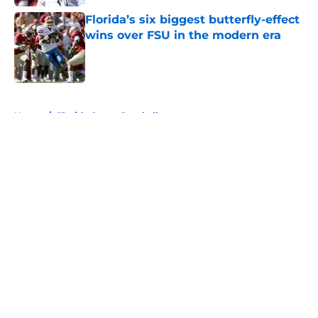
Florida’s six biggest butterfly-effect
wins over FSU in the modern era
Published by on Invalid Date
5 related articles loaded
Home
/
Florida Gators Baseball
About
Openings
Contact
Our 300+ Sites
FanSided Daily
Pitch a Story
Privacy Policy
Terms of Use