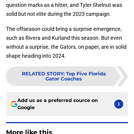
question marks as a hitter, and Tyler Shelnut was
solid but not elite during the 2023 campaign.
The offseason could bring a surprise emergence,
such as Rivera and Kurland this season. But even
without a surprise, the Gators, on paper, are in solid
shape heading into 2024.
RELATED STORY
:
Top Five Florida
Gator Coaches
Add us as a preferred source on
Google
More like this