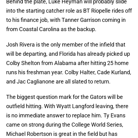
Behind the plate, Luke Heyman will probably slide
into the starting catcher role as BT Riopelle rides off
to his finance job, with Tanner Garrison coming in
from Coastal Carolina as the backup.
Josh Rivera is the only member of the infield that
will be departing, and Florida has already picked up
Colby Shelton from Alabama after hitting 25 home
runs his freshman year. Colby Halter, Cade Kurland,
and Jac Caglianone are all slated to return.
The biggest question mark for the Gators will be
outfield hitting. With Wyatt Langford leaving, there
is no immediate answer to replace him. Ty Evans
came on strong during the College World Series,
Michael Robertson is great in the field but has