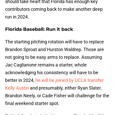
should take heart that Florida has enough key
contributors coming back to make another deep
run in 2024.
Florida Baseball: Run it back
The starting pitching rotation will have to replace
Brandon Sproat and Hurston Waldrep. Those are
not going to be easy arms to replace. Assuming
Jac Caglianone remains a starter, whole
acknowledging his consistency will have to be
better in 2024,
he will be joined by UCLA transfer
Kelly Austin
and presumably, either Ryan Slater,
Brandon Neely, or Cade Fisher will challenge for the
final weekend starter spot.