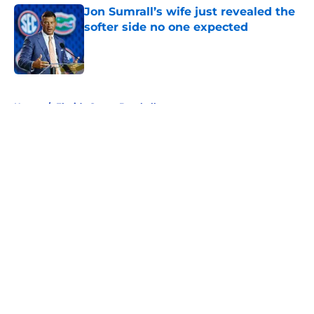
Jon Sumrall’s wife just revealed the
softer side no one expected
Published by on Invalid Date
5 related articles loaded
Home
/
Florida Gators Baseball
About
Openings
Contact
Our 300+ Sites
FanSided Daily
Pitch a Story
Privacy Policy
Terms of Use
Cookie Policy
Legal Disclaimer