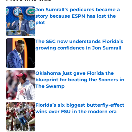
Jon Sumrall’s pedicures became a
story because ESPN has lost the
plot
Published by on Invalid Date
The SEC now understands Florida’s
growing confidence in Jon Sumrall
Published by on Invalid Date
Oklahoma just gave Florida the
blueprint for beating the Sooners in
The Swamp
Published by on Invalid Date
Florida’s six biggest butterfly-effect
wins over FSU in the modern era
Published by on Invalid Date