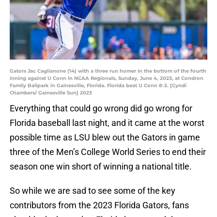
Gators Jac Caglianone (14) with a three run homer in the bottom of the fourth
inning against U Conn in NCAA Regionals, Sunday, June 4, 2023, at Condron
Family Ballpark in Gainesville, Florida. Florida beat U Conn 8-2. [Cyndi
Chambers/ Gainesville Sun] 2023
Everything that could go wrong did go wrong for
Florida baseball last night, and it came at the worst
possible time as LSU blew out the Gators in game
three of the Men’s College World Series to end their
season one win short of winning a national title.
So while we are sad to see some of the key
contributors from the 2023 Florida Gators, fans