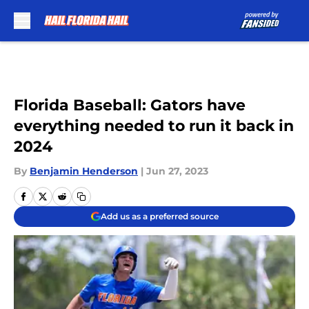
Skip to main content
Florida Baseball: Gators have
everything needed to run it back in
2024
By
Benjamin Henderson
|
Jun 27, 2023
Add us as a preferred source