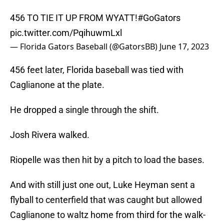
456 TO TIE IT UP FROM WYATT!
#GoGators
pic.twitter.com/PqihuwmLxl
— Florida Gators Baseball (@GatorsBB)
June 17, 2023
456 feet later, Florida baseball was tied with
Caglianone at the plate.
He dropped a single through the shift.
Josh Rivera walked.
Riopelle was then hit by a pitch to load the bases.
And with still just one out, Luke Heyman sent a
flyball to centerfield that was caught but allowed
Caglianone to waltz home from third for the walk-