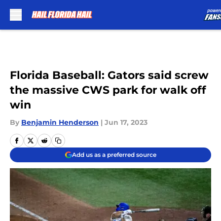
Skip to main content
Florida Baseball: Gators said screw
the massive CWS park for walk off
win
By
Benjamin Henderson
|
Jun 17, 2023
Add us as a preferred source