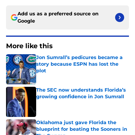
Add us as a preferred source on
Google
More like this
Jon Sumrall’s pedicures became a
story because ESPN has lost the
plot
Published by on Invalid Date
The SEC now understands Florida’s
growing confidence in Jon Sumrall
Published by on Invalid Date
Oklahoma just gave Florida the
blueprint for beating the Sooners in