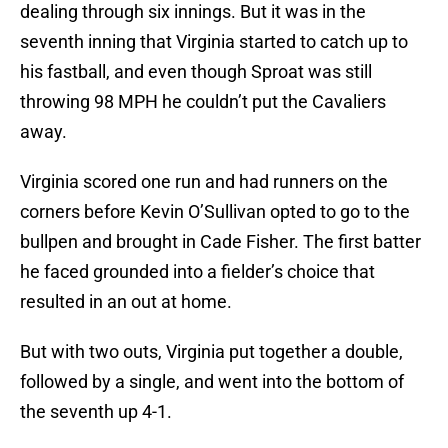
dealing through six innings. But it was in the
seventh inning that Virginia started to catch up to
his fastball, and even though Sproat was still
throwing 98 MPH he couldn’t put the Cavaliers
away.
Virginia scored one run and had runners on the
corners before Kevin O’Sullivan opted to go to the
bullpen and brought in Cade Fisher. The first batter
he faced grounded into a fielder’s choice that
resulted in an out at home.
But with two outs, Virginia put together a double,
followed by a single, and went into the bottom of
the seventh up 4-1.