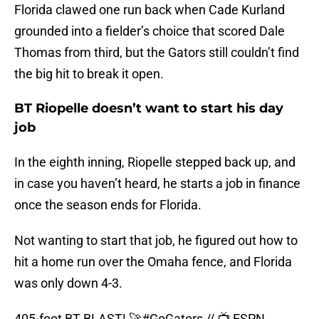
Florida clawed one run back when Cade Kurland
grounded into a fielder’s choice that scored Dale
Thomas from third, but the Gators still couldn’t find
the big hit to break it open.
BT Riopelle doesn’t want to start his day
job
In the eighth inning, Riopelle stepped back up, and
in case you haven’t heard, he starts a job in finance
once the season ends for Florida.
Not wanting to start that job, he figured out how to
hit a home run over the Omaha fence, and Florida
was only down 4-3.
405-foot BT BLAST! 🚀
#GoGators
// 📺 ESPN