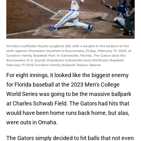
Florida's outfielder Wyatt Langford (36) with a double in the bottom of the
sixth against Charleston Southern's Buccaneers, Friday, February 17, 2023, at
Condron Family Baseball Park in Gainesville, Florida. The Gators beat the
Buccaneers 13-3. [Cyndi Chambers/ Gainesville Sun] 2023Gator Baseball
February 17 2023 Condron Family Ballpark Season Opener
For eight innings, it looked like the biggest enemy
for Florida baseball at the 2023 Men’s College
World Series was going to be the massive ballpark
at Charles Schwab Field. The Gators had hits that
would have been home runs back home, but alas,
were outs in Omaha.
The Gators simply decided to hit balls that not even