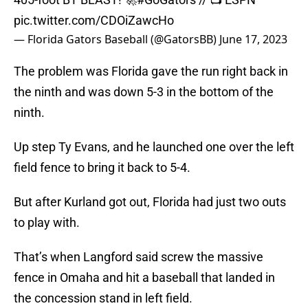
pic.twitter.com/CDOiZawcHo
— Florida Gators Baseball (@GatorsBB)
June 17, 2023
The problem was Florida gave the run right back in
the ninth and was down 5-3 in the bottom of the
ninth.
Up step Ty Evans, and he launched one over the left
field fence to bring it back to 5-4.
But after Kurland got out, Florida had just two outs
to play with.
That’s when Langford said screw the massive
fence in Omaha and hit a baseball that landed in
the concession stand in left field.