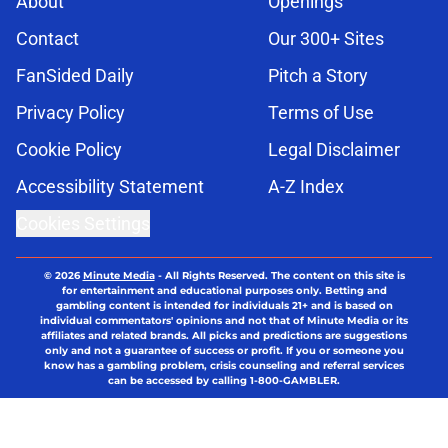
About
Openings
Contact
Our 300+ Sites
FanSided Daily
Pitch a Story
Privacy Policy
Terms of Use
Cookie Policy
Legal Disclaimer
Accessibility Statement
A-Z Index
Cookies Settings
© 2026
Minute Media
-
All Rights Reserved. The content on this site is
for entertainment and educational purposes only. Betting and
gambling content is intended for individuals 21+ and is based on
individual commentators' opinions and not that of Minute Media or its
affiliates and related brands. All picks and predictions are suggestions
only and not a guarantee of success or profit. If you or someone you
know has a gambling problem, crisis counseling and referral services
can be accessed by calling 1-800-GAMBLER.