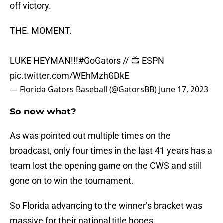
off victory.
THE. MOMENT.
LUKE HEYMAN!!!
#GoGators
// 📺 ESPN
pic.twitter.com/WEhMzhGDkE
— Florida Gators Baseball (@GatorsBB)
June 17, 2023
So now what?
As was pointed out multiple times on the
broadcast, only four times in the last 41 years has a
team lost the opening game on the CWS and still
gone on to win the tournament.
So Florida advancing to the winner’s bracket was
massive for their national title hopes.