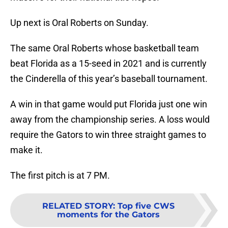
Up next is Oral Roberts on Sunday.
The same Oral Roberts whose basketball team
beat Florida as a 15-seed in 2021 and is currently
the Cinderella of this year’s baseball tournament.
A win in that game would put Florida just one win
away from the championship series. A loss would
require the Gators to win three straight games to
make it.
The first pitch is at 7 PM.
RELATED STORY
:
Top five CWS
moments for the Gators