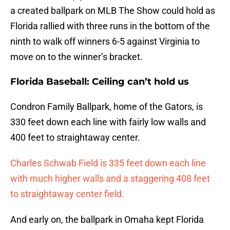
a created ballpark on MLB The Show could hold as
Florida rallied with three runs in the bottom of the
ninth to walk off winners 6-5 against Virginia to
move on to the winner’s bracket.
Florida Baseball: Ceiling can’t hold us
Condron Family Ballpark, home of the Gators, is
330 feet down each line with fairly low walls and
400 feet to straightaway center.
Charles Schwab Field is 335 feet down each line
with much higher walls and a staggering 408 feet
to straightaway center field.
And early on, the ballpark in Omaha kept Florida