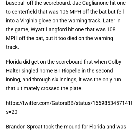
baseball off the scoreboard. Jac Caglianone hit one
to centerfield that was 105 MPH off the bat but fell
into a Virginia glove on the warning track. Later in
the game, Wyatt Langford hit one that was 108
MPH off the bat, but it too died on the warning
track.
Florida did get on the scoreboard first when Colby
Halter singled home BT Riopelle in the second
inning, and through six innings, it was the only run
that ultimately crossed the plate.
https://twitter.com/GatorsBB/status/166985345714
s=20
Brandon Sproat took the mound for Florida and was