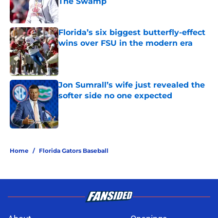
The Swamp
Published by on Invalid Date
Florida’s six biggest butterfly-effect
wins over FSU in the modern era
Published by on Invalid Date
Jon Sumrall’s wife just revealed the
softer side no one expected
Published by on Invalid Date
5 related articles loaded
Home
/
Florida Gators Baseball