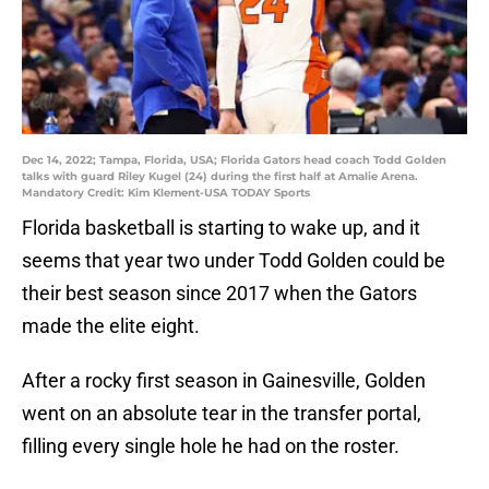
Dec 14, 2022; Tampa, Florida, USA; Florida Gators head coach Todd Golden
talks with guard Riley Kugel (24) during the first half at Amalie Arena.
Mandatory Credit: Kim Klement-USA TODAY Sports
Florida basketball is starting to wake up, and it
seems that year two under Todd Golden could be
their best season since 2017 when the Gators
made the elite eight.
After a rocky first season in Gainesville, Golden
went on an absolute tear in the transfer portal,
filling every single hole he had on the roster.