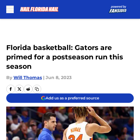
Skip to main content
Florida basketball: Gators are
primed for a postseason run this
season
By
Will Thomas
|
Jun 8, 2023
Add us as a preferred source