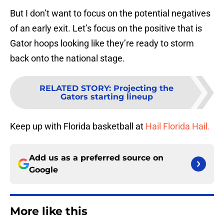
But I don’t want to focus on the potential negatives
of an early exit. Let’s focus on the positive that is
Gator hoops looking like they’re ready to storm
back onto the national stage.
RELATED STORY
:
Projecting the
Gators starting lineup
Keep up with Florida basketball at
Hail Florida Hail.
Add us as a preferred source on
Google
More like this