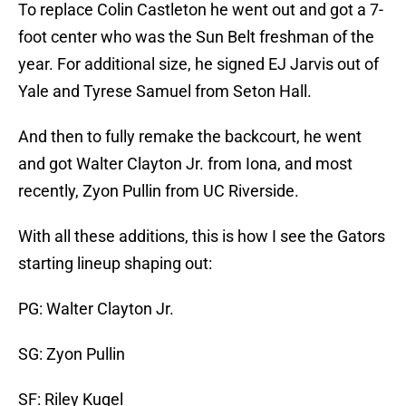
To replace Colin Castleton he went out and got a 7-
foot center who was the Sun Belt freshman of the
year. For additional size, he signed EJ Jarvis out of
Yale and Tyrese Samuel from Seton Hall.
And then to fully remake the backcourt, he went
and got Walter Clayton Jr. from Iona, and most
recently, Zyon Pullin from UC Riverside.
With all these additions, this is how I see the Gators
starting lineup shaping out:
PG: Walter Clayton Jr.
SG: Zyon Pullin
SF: Riley Kugel