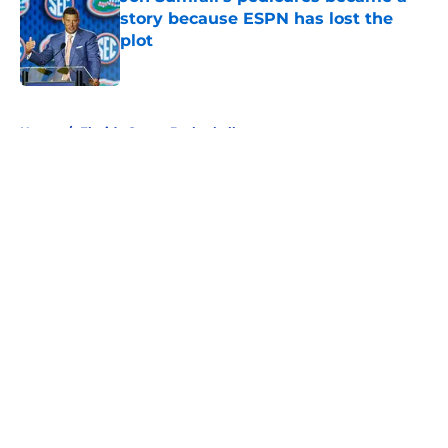
story because ESPN has lost the
plot
Published by on Invalid Date
5 related articles loaded
Home
/
Florida Gators Basketball
About
Openings
Contact
Our 300+ Sites
FanSided Daily
Pitch a Story
Privacy Policy
Terms of Use
Cookie Policy
Legal Disclaimer