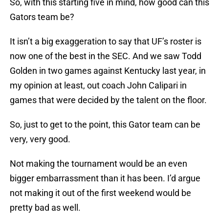
So, with this starting five in mind, how good can this
Gators team be?
It isn’t a big exaggeration to say that UF’s roster is
now one of the best in the SEC. And we saw Todd
Golden in two games against Kentucky last year, in
my opinion at least, out coach John Calipari in
games that were decided by the talent on the floor.
So, just to get to the point, this Gator team can be
very, very good.
Not making the tournament would be an even
bigger embarrassment than it has been. I’d argue
not making it out of the first weekend would be
pretty bad as well.