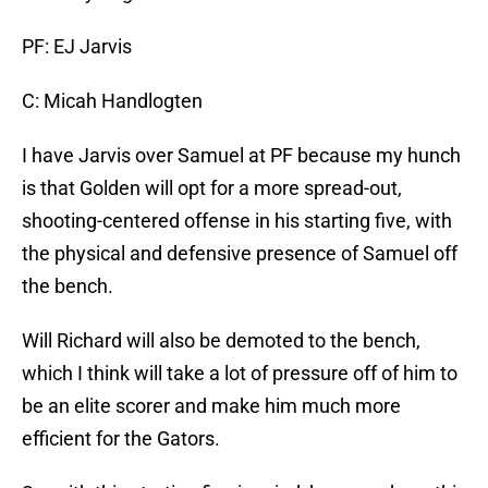
PF: EJ Jarvis
C: Micah Handlogten
I have Jarvis over Samuel at PF because my hunch
is that Golden will opt for a more spread-out,
shooting-centered offense in his starting five, with
the physical and defensive presence of Samuel off
the bench.
Will Richard will also be demoted to the bench,
which I think will take a lot of pressure off of him to
be an elite scorer and make him much more
efficient for the Gators.