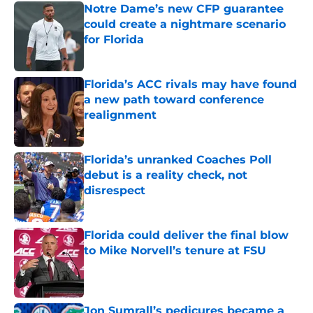
Notre Dame’s new CFP guarantee
could create a nightmare scenario
for Florida
Published by on Invalid Date
Florida’s ACC rivals may have found
a new path toward conference
realignment
Published by on Invalid Date
Florida’s unranked Coaches Poll
debut is a reality check, not
disrespect
Published by on Invalid Date
Florida could deliver the final blow
to Mike Norvell’s tenure at FSU
Published by on Invalid Date
Jon Sumrall’s pedicures became a