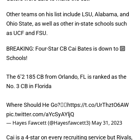
Other teams on his list include LSU, Alabama, and
Ohio State, as well as other in-state schools such
as UCF and FSU.
BREAKING: Four-Star CB Cai Bates is down to 🔟
Schools!
The 6’2 185 CB from Orlando, FL is ranked as the
No. 3 CB in Florida
Where Should He Go?👇🏽
https://t.co/UrThztO6AW
pic.twitter.com/aYcSyAYljQ
— Hayes Fawcett (@Hayesfawcett3)
May 31, 2023
Cai is a 4-star on every recruiting service but Rivals,