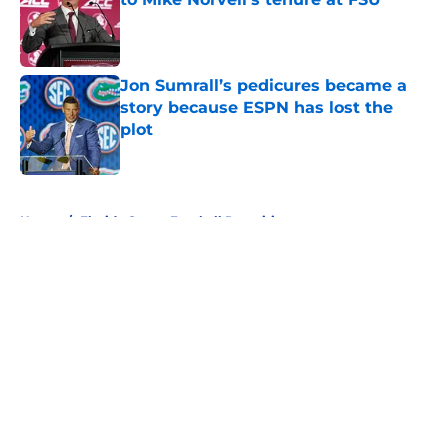
Published by on Invalid Date
Jon Sumrall’s pedicures became a
story because ESPN has lost the
plot
Published by on Invalid Date
5 related articles loaded
Home
/
Florida Gators Football Recruiting
About
Openings
Contact
Our 300+ Sites
FanSided Daily
Pitch a Story