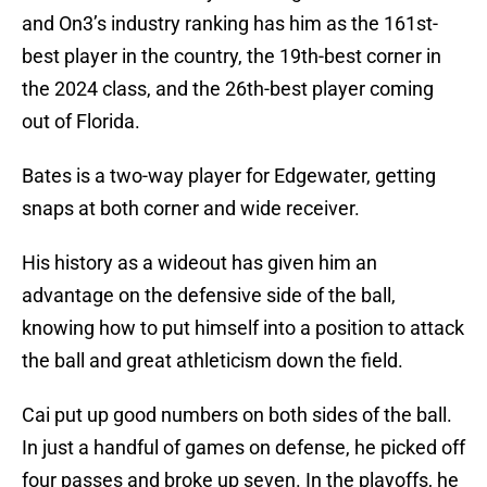
and On3’s industry ranking has him as the 161st-
best player in the country, the 19th-best corner in
the 2024 class, and the 26th-best player coming
out of Florida.
Bates is a two-way player for Edgewater, getting
snaps at both corner and wide receiver.
His history as a wideout has given him an
advantage on the defensive side of the ball,
knowing how to put himself into a position to attack
the ball and great athleticism down the field.
Cai put up good numbers on both sides of the ball.
In just a handful of games on defense, he picked off
four passes and broke up seven. In the playoffs, he