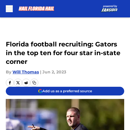
Skip to main content
Florida football recruiting: Gators
in the top ten for four star in-state
corner
By
Will Thomas
|
Jun 2, 2023
Add us as a preferred source