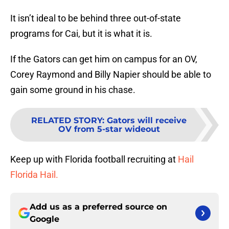
It isn’t ideal to be behind three out-of-state
programs for Cai, but it is what it is.
If the Gators can get him on campus for an OV,
Corey Raymond and Billy Napier should be able to
gain some ground in his chase.
RELATED STORY
:
Gators will receive
OV from 5-star wideout
Keep up with Florida football recruiting at
Hail
Florida Hail.
Add us as a preferred source on
Google