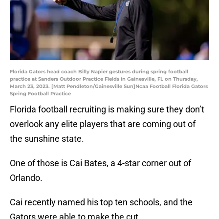
Florida Gators head coach Billy Napier gestures during spring football
practice at Sanders Outdoor Practice Fields in Gainesville, FL on Thursday,
March 23, 2023. [Matt Pendleton/Gainesville Sun]Ncaa Football Florida Gators
Spring Football Practice
Florida football recruiting is making sure they don’t
overlook any elite players that are coming out of
the sunshine state.
One of those is Cai Bates, a 4-star corner out of
Orlando.
Cai recently named his top ten schools, and the
Gators were able to make the cut.