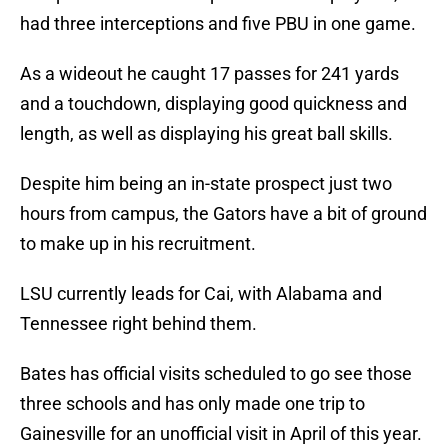
had three interceptions and five PBU in one game.
As a wideout he caught 17 passes for 241 yards
and a touchdown, displaying good quickness and
length, as well as displaying his great ball skills.
Despite him being an in-state prospect just two
hours from campus, the Gators have a bit of ground
to make up in his recruitment.
LSU currently leads for Cai, with Alabama and
Tennessee right behind them.
Bates has official visits scheduled to go see those
three schools and has only made one trip to
Gainesville for an unofficial visit in April of this year.