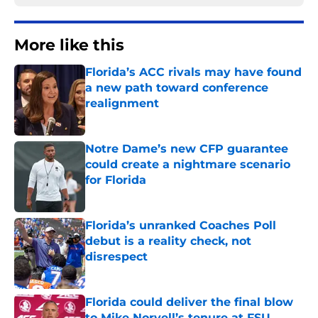
More like this
Florida’s ACC rivals may have found
a new path toward conference
realignment
Published by on Invalid Date
Notre Dame’s new CFP guarantee
could create a nightmare scenario
for Florida
Published by on Invalid Date
Florida’s unranked Coaches Poll
debut is a reality check, not
disrespect
Published by on Invalid Date
Florida could deliver the final blow
to Mike Norvell’s tenure at FSU