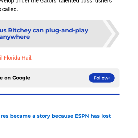
develop under the Gators’ talented pass rushers
 called.
us Ritchey can plug-and-play
anywhere
l Florida Hail.
ce on
Google
Follow
ures became a story because ESPN has lost
e