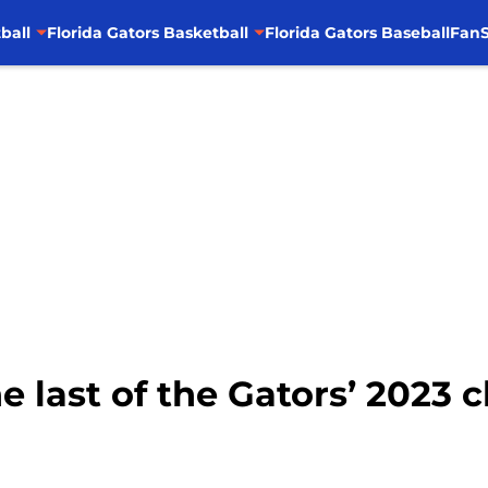
ball
Florida Gators Basketball
Florida Gators Baseball
FanS
he last of the Gators’ 2023 