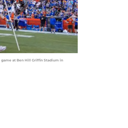
e game at Ben Hill Griffin Stadium in