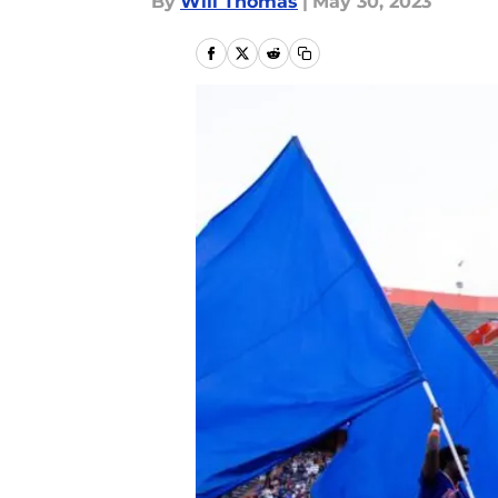
By
Will Thomas
|
May 30, 2023