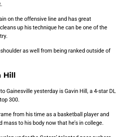
t.
ain on the offensive line and has great
he cleans up his technique he can be one of the
try.
 shoulder as well from being ranked outside of
 Hill
 Gainesville yesterday is Gavin Hill, a 4-star DL
top 300.
frame from his time as a basketball player and
 mass to his body now that he’s in college.