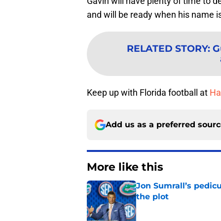
Gavin will have plenty of time to 
and will be ready when his name is
RELATED STORY
:
G
Keep up with Florida football at
Hai
Add us as a preferred sour
More like this
Jon Sumrall’s pedic
the plot
Published by on Invalid Dat