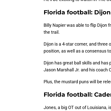
Florida football: Dij
Billy Napier was able to flip Dijon 
the trail.
Dijon is a 4-star corner, and three 
position, as well as a consensus t
Dijon has great ball skills and has
Jason Marshall Jr. and his coach
Plus, the mustard puns will be rele
Florida football: Cad
Jones, a big OT out of Louisiana, i