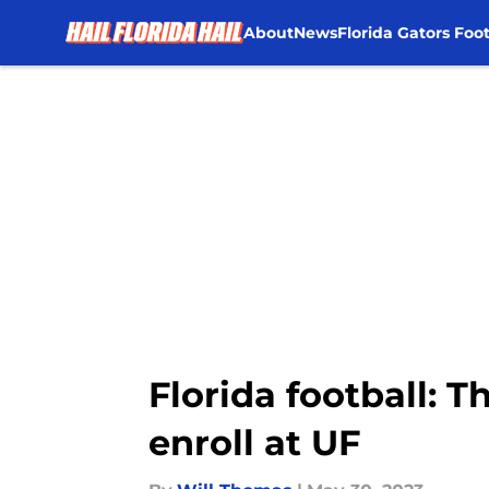
About
News
Florida Gators Foot
Skip to main content
Florida football: T
enroll at UF