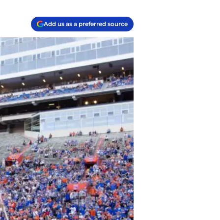
Add us as a preferred source