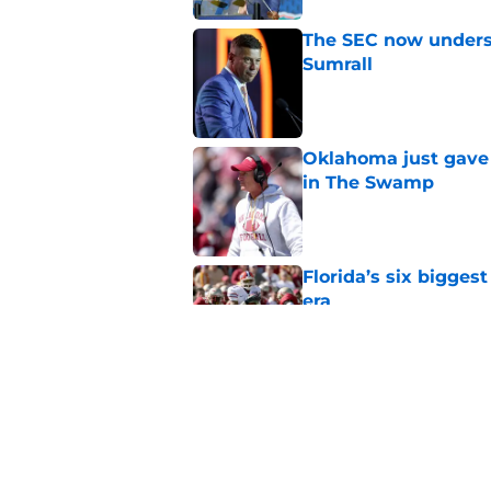
The SEC now underst
Sumrall
Published by on Invalid Dat
Oklahoma just gave 
in The Swamp
Published by on Invalid Dat
Florida’s six bigges
era
Published by on Invalid Dat
Jon Sumrall’s wife j
Published by on Invalid Dat