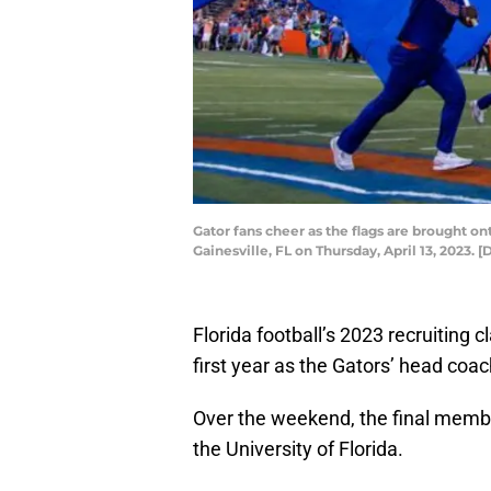
Gator fans cheer as the flags are brought ont
Gainesville, FL on Thursday, April 13, 202
Florida football’s 2023 recruiting c
first year as the Gators’ head coac
Over the weekend, the final members
the University of Florida.