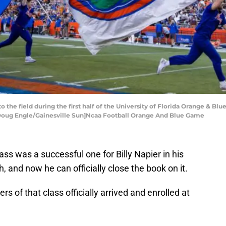
o the field during the first half of the University of Florida Orange & Blu
3. [Doug Engle/Gainesville Sun]Ncaa Football Orange And Blue Game
lass was a successful one for Billy Napier in his
h, and now he can officially close the book on it.
 of that class officially arrived and enrolled at