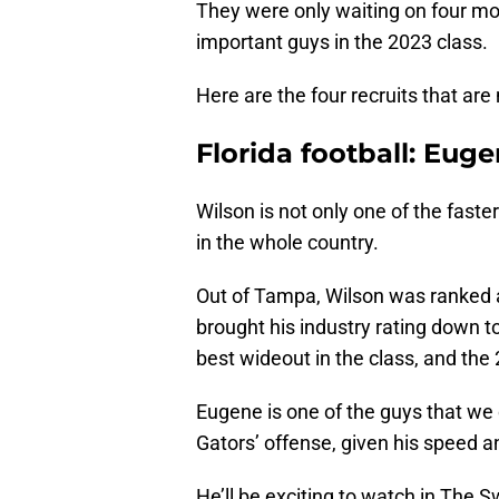
They were only waiting on four mor
important guys in the 2023 class.
Here are the four recruits that are 
Florida football: Euge
Wilson is not only one of the faster
in the whole country.
Out of Tampa, Wilson was ranked a
brought his industry rating down to
best wideout in the class, and the 
Eugene is one of the guys that w
Gators’ offense, given his speed a
He’ll be exciting to watch in The 