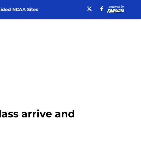
ided NCAA Sites
class arrive and