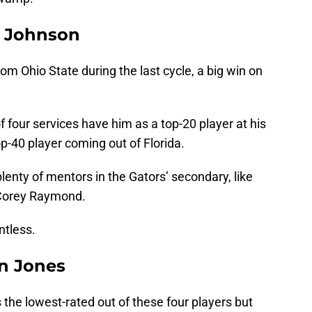
on Johnson
from Ohio State during the last cycle, a big win on
of four services have him as a top-20 player at his
op-40 player coming out of Florida.
 plenty of mentors in the Gators’ secondary, like
 Corey Raymond.
ntless.
en Jones
s the lowest-rated out of these four players but