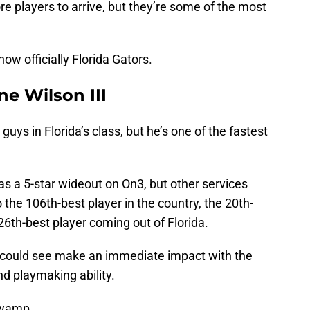
e players to arrive, but they’re some of the most
now officially Florida Gators.
ne Wilson III
 guys in Florida’s class, but he’s one of the fastest
s a 5-star wideout on On3, but other services
 the 106th-best player in the country, the 20th-
26th-best player coming out of Florida.
e could see make an immediate impact with the
nd playmaking ability.
Swamp.