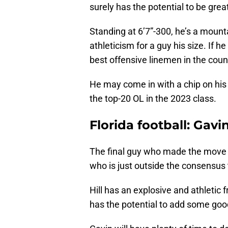
surely has the potential to be grea
Standing at 6’7”-300, he’s a mount
athleticism for a guy his size. If 
best offensive linemen in the coun
He may come in with a chip on his
the top-20 OL in the 2023 class.
Florida football: Gavin
The final guy who made the move to
who is just outside the consensus 
Hill has an explosive and athletic 
has the potential to add some good