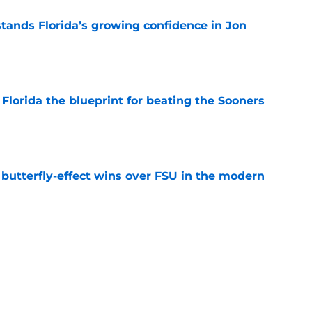
ands Florida’s growing confidence in Jon
e
Florida the blueprint for beating the Sooners
e
t butterfly-effect wins over FSU in the modern
e
ust revealed the softer side no one expected
e