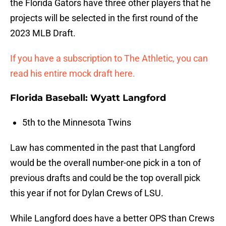
the Florida Gators have three other players that he
projects will be selected in the first round of the
2023 MLB Draft.
If you have a subscription to The Athletic, you can
read his entire mock draft here.
Florida Baseball: Wyatt Langford
5th to the Minnesota Twins
Law has commented in the past that Langford
would be the overall number-one pick in a ton of
previous drafts and could be the top overall pick
this year if not for Dylan Crews of LSU.
While Langford does have a better OPS than Crews