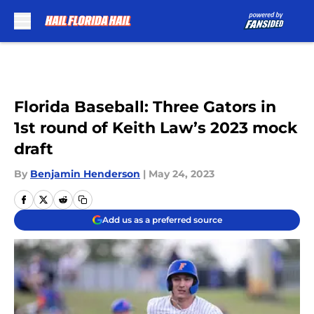
Skip to main content
Florida Baseball: Three Gators in
1st round of Keith Law’s 2023 mock
draft
By
Benjamin Henderson
|
May 24, 2023
Add us as a preferred source