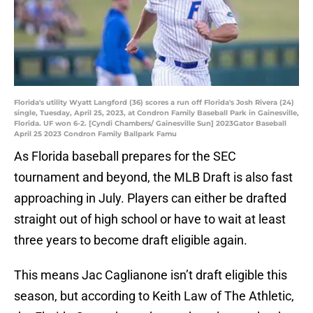
Florida's utility Wyatt Langford (36) scores a run off Florida's Josh Rivera (24)
single, Tuesday, April 25, 2023, at Condron Family Baseball Park in Gainesville,
Florida. UF won 6-2. [Cyndi Chambers/ Gainesville Sun] 2023Gator Baseball
April 25 2023 Condron Family Ballpark Famu
As Florida baseball prepares for the SEC
tournament and beyond, the MLB Draft is also fast
approaching in July. Players can either be drafted
straight out of high school or have to wait at least
three years to become draft eligible again.
This means Jac Caglianone isn’t draft eligible this
season, but according to Keith Law of The Athletic,