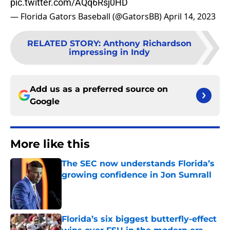
pic.twitter.com/AQq6Rsj0HD
— Florida Gators Baseball (@GatorsBB)
April 14, 2023
RELATED STORY
:
Anthony Richardson
impressing in Indy
Add us as a preferred source on
Google
More like this
The SEC now understands Florida’s
growing confidence in Jon Sumrall
Published by on Invalid Date
Florida’s six biggest butterfly-effect