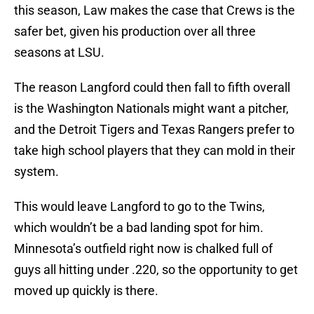
this season, Law makes the case that Crews is the
safer bet, given his production over all three
seasons at LSU.
The reason Langford could then fall to fifth overall
is the Washington Nationals might want a pitcher,
and the Detroit Tigers and Texas Rangers prefer to
take high school players that they can mold in their
system.
This would leave Langford to go to the Twins,
which wouldn’t be a bad landing spot for him.
Minnesota’s outfield right now is chalked full of
guys all hitting under .220, so the opportunity to get
moved up quickly is there.