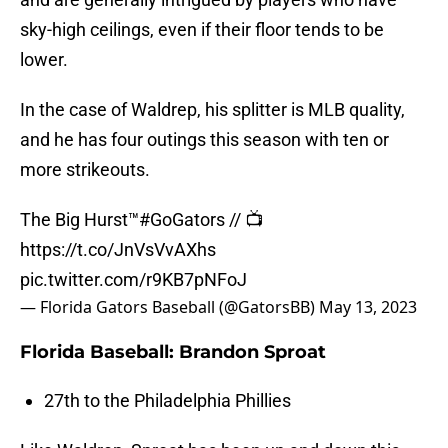
sky-high ceilings, even if their floor tends to be
lower.
In the case of Waldrep, his splitter is MLB quality,
and he has four outings this season with ten or
more strikeouts.
The Big Hurst™
#GoGators
// 📺
https://t.co/JnVsVvAXhs
pic.twitter.com/r9KB7pNFoJ
— Florida Gators Baseball (@GatorsBB)
May 13, 2023
Florida Baseball: Brandon Sproat
27th to the Philadelphia Phillies