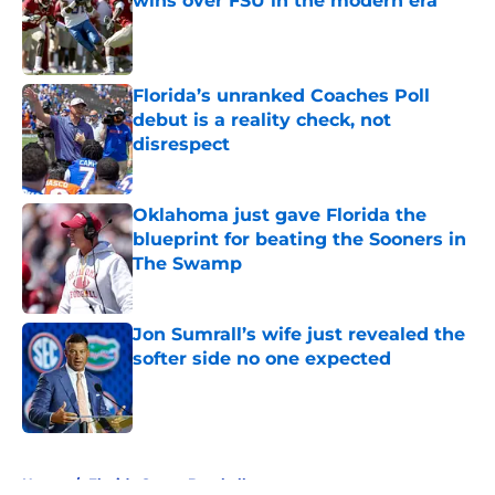
wins over FSU in the modern era
Published by on Invalid Date
Florida’s unranked Coaches Poll
debut is a reality check, not
disrespect
Published by on Invalid Date
Oklahoma just gave Florida the
blueprint for beating the Sooners in
The Swamp
Published by on Invalid Date
Jon Sumrall’s wife just revealed the
softer side no one expected
Published by on Invalid Date
5 related articles loaded
Home
/
Florida Gators Baseball