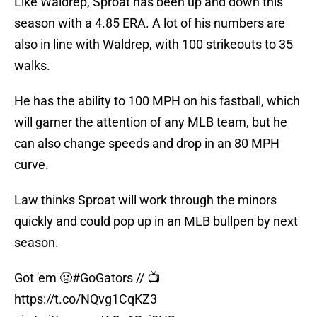
Like Waldrep, Sproat has been up and down this
season with a 4.85 ERA. A lot of his numbers are
also in line with Waldrep, with 100 strikeouts to 35
walks.
He has the ability to 100 MPH on his fastball, which
will garner the attention of any MLB team, but he
can also change speeds and drop in an 80 MPH
curve.
Law thinks Sproat will work through the minors
quickly and could pop up in an MLB bullpen by next
season.
Got 'em 🤢
#GoGators
// 📺
https://t.co/NQvg1CqKZ3