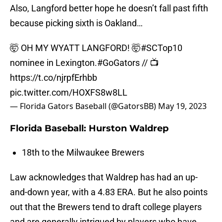
Also, Langford better hope he doesn’t fall past fifth
because picking sixth is Oakland…
🤯 OH MY WYATT LANGFORD! 🤯
#SCTop10
nominee in Lexington.
#GoGators
// 📺
https://t.co/njrpfErhbb
pic.twitter.com/HOXFS8w8LL
— Florida Gators Baseball (@GatorsBB)
May 19, 2023
Florida Baseball: Hurston Waldrep
18th to the Milwaukee Brewers
Law acknowledges that Waldrep has had an up-
and-down year, with a 4.83 ERA. But he also points
out that the Brewers tend to draft college players
and are generally intrigued by players who have