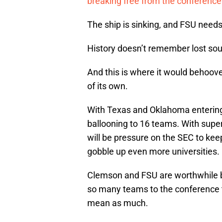
breaking free from the conference’
The ship is sinking, and FSU needs 
History doesn’t remember lost sou
And this is where it would behoov
of its own.
With Texas and Oklahoma entering 
ballooning to 16 teams. With super 
will be pressure on the SEC to kee
gobble up even more universities.
Clemson and FSU are worthwhile br
so many teams to the conference th
mean as much.