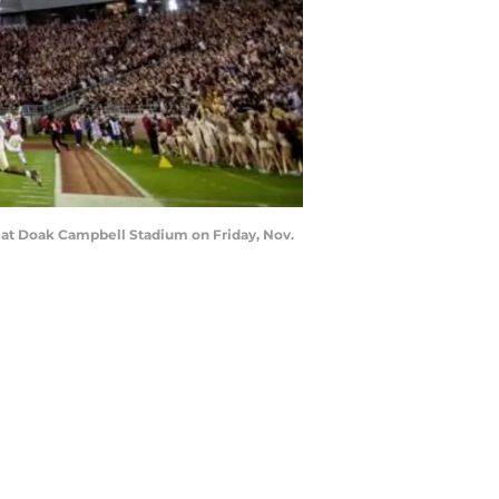
s at Doak Campbell Stadium on Friday, Nov.