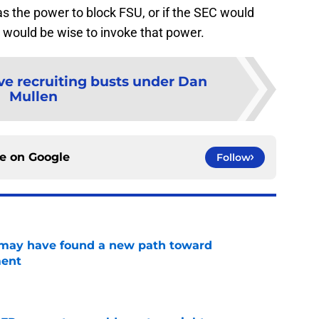
as the power to block FSU, or if the SEC would
it would be wise to invoke that power.
ve recruiting busts under Dan
Mullen
ce on
Google
Follow
s may have found a new path toward
ment
e