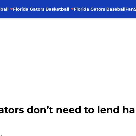
ball
Florida Gators Basketball
Florida Gators Baseball
FanS
Gators don’t need to lend h