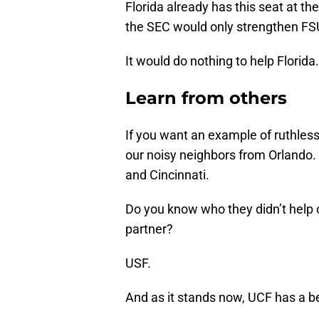
Florida already has this seat at the
the SEC would only strengthen FS
It would do nothing to help Florida.
Learn from others
If you want an example of ruthless
our noisy neighbors from Orlando. 
and Cincinnati.
Do you know who they didn’t help o
partner?
USF.
And as it stands now, UCF has a b