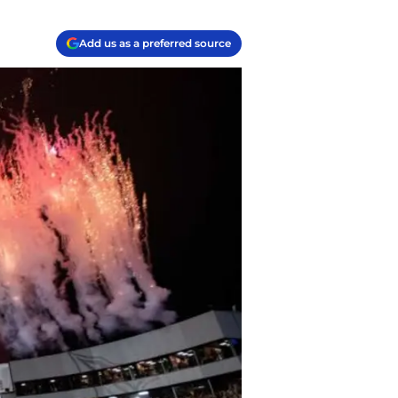
Add us as a preferred source