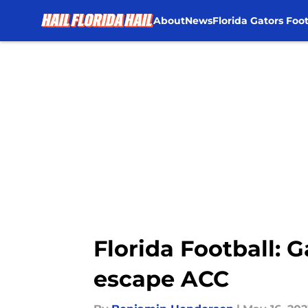
About
News
Florida Gators Foot
Skip to main content
Florida Football: 
escape ACC