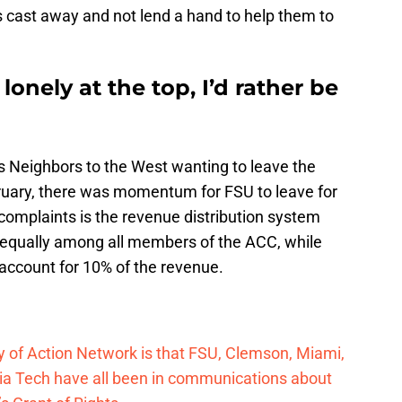
s cast away and not lend a hand to help them to
s lonely at the top, I’d rather be
s Neighbors to the West wanting to leave the
ruary, there was momentum for FSU to leave for
complaints is the revenue distribution system
e equally among all members of the ACC, while
 account for 10% of the revenue.
 of Action Network is that FSU, Clemson, Miami,
inia Tech have all been in communications about