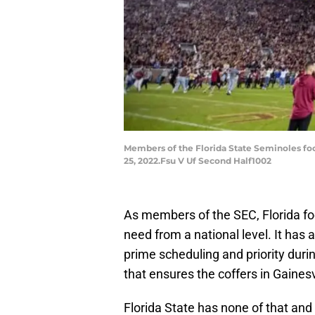
Members of the Florida State Seminoles foo
25, 2022.Fsu V Uf Second Half1002
As members of the SEC, Florida foo
need from a national level. It has 
prime scheduling and priority duri
that ensures the coffers in Gainesv
Florida State has none of that and