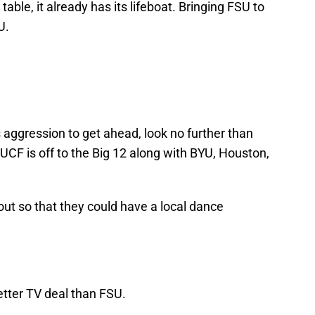
 table, it already has its lifeboat. Bringing FSU to
U.
 aggression to get ahead, look no further than
UCF is off to the Big 12 along with BYU, Houston,
ut so that they could have a local dance
etter TV deal than FSU.