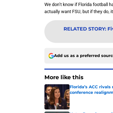
We don’t know if Florida football h
actually want FSU, but if they do, 
RELATED STORY
:
Fi
Add us as a preferred sour
More like this
Florida’s ACC rival
conference realign
Published by on Invalid Dat