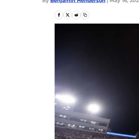
By
Benjamin Henderson
|
May 16, 202