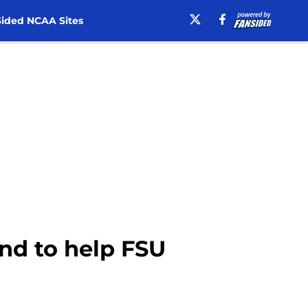
ided NCAA Sites
and to help FSU