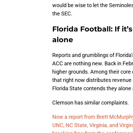
would be wise to let the Seminole
the SEC.
Florida Football: If it’
alone
Reports and grumblings of Florida’
ACC are nothing new. Back in Feb
higher grounds. Among their core 
that right now distributes revenu
Florida State contends they alone
Clemson has similar complaints.
Now a report from Brett McMurphy
UNC, NC State, Virginia, and Virg