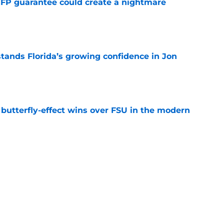
FP guarantee could create a nightmare
e
ands Florida’s growing confidence in Jon
e
t butterfly-effect wins over FSU in the modern
e
oaches Poll debut is a reality check, not
e