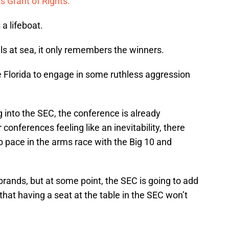
s Grant of Rights.
a lifeboat.
ls at sea, it only remembers the winners.
e Florida to engage in some ruthless aggression
into the SEC, the conference is already
conferences feeling like an inevitability, there
p pace in the arms race with the Big 10 and
ands, but at some point, the SEC is going to add
at having a seat at the table in the SEC won’t