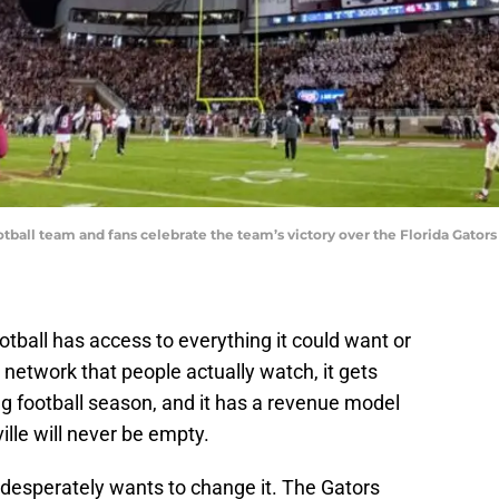
tball team and fans celebrate the team’s victory over the Florida Gator
tball has access to everything it could want or
a network that people actually watch, it gets
ng football season, and it has a revenue model
ille will never be empty.
 desperately wants to change it. The Gators