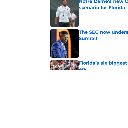
Notre Dame’s new C
scenario for Florida
Published by on Invalid Dat
The SEC now underst
Sumrall
Published by on Invalid Dat
Florida’s six bigges
era
Published by on Invalid Dat
Florida’s unranked C
disrespect
Published by on Invalid Dat
5 related articles loaded