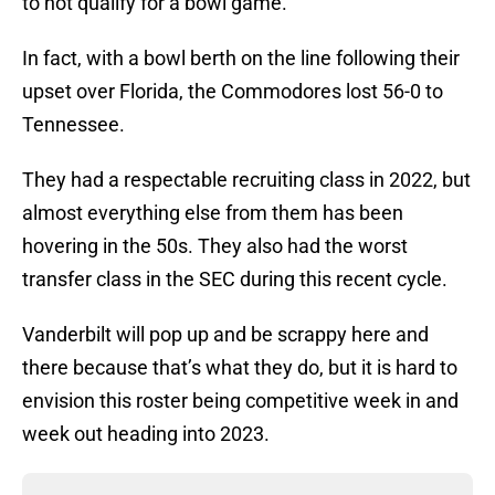
to not qualify for a bowl game.
In fact, with a bowl berth on the line following their
upset over Florida, the Commodores lost 56-0 to
Tennessee.
They had a respectable recruiting class in 2022, but
almost everything else from them has been
hovering in the 50s. They also had the worst
transfer class in the SEC during this recent cycle.
Vanderbilt will pop up and be scrappy here and
there because that’s what they do, but it is hard to
envision this roster being competitive week in and
week out heading into 2023.