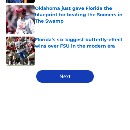
Oklahoma just gave Florida the
blueprint for beating the Sooners in
The Swamp
Published by on Invalid Date
Florida’s six biggest butterfly-effect
wins over FSU in the modern era
Published by on Invalid Date
5 related articles loaded
Next
Home
/
Florida Gators Football