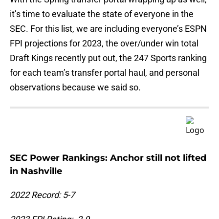
it’s time to evaluate the state of everyone in the
SEC. For this list, we are including everyone’s ESPN
FPI projections for 2023, the over/under win total
Draft Kings recently put out, the 247 Sports ranking
for each team’s transfer portal haul, and personal
observations because we said so.
SEC Power Rankings: Anchor still not lifted
in Nashville
2022 Record: 5-7