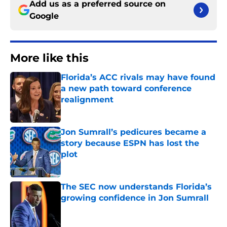
Add us as a preferred source on
Google
More like this
Florida’s ACC rivals may have found
a new path toward conference
realignment
Published by on Invalid Date
Jon Sumrall’s pedicures became a
story because ESPN has lost the
plot
Published by on Invalid Date
The SEC now understands Florida’s
growing confidence in Jon Sumrall
Published by on Invalid Date