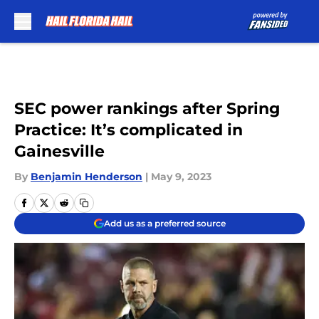
Skip to main content
SEC power rankings after Spring
Practice: It’s complicated in
Gainesville
By
Benjamin Henderson
|
May 9, 2023
Add us as a preferred source