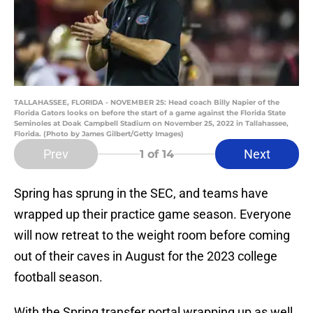
TALLAHASSEE, FLORIDA - NOVEMBER 25: Head coach Billy Napier of the
Florida Gators looks on before the start of a game against the Florida State
Seminoles at Doak Campbell Stadium on November 25, 2022 in Tallahassee,
Florida. (Photo by James Gilbert/Getty Images)
Prev
Next
1
of 14
Spring has sprung in the SEC, and teams have
wrapped up their practice game season. Everyone
will now retreat to the weight room before coming
out of their caves in August for the 2023 college
football season.
With the Spring transfer portal wrapping up as well,