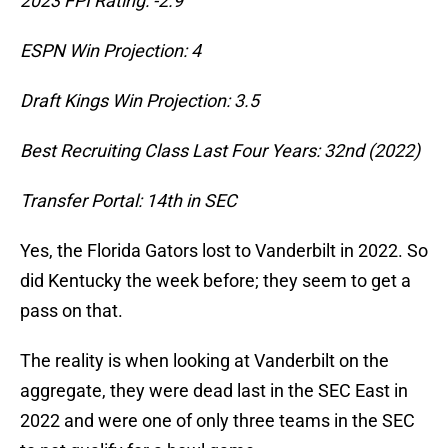
2023 FPI Rating: -2.9
ESPN Win Projection: 4
Draft Kings Win Projection: 3.5
Best Recruiting Class Last Four Years: 32nd (2022)
Transfer Portal: 14th in SEC
Yes, the Florida Gators lost to Vanderbilt in 2022. So
did Kentucky the week before; they seem to get a
pass on that.
The reality is when looking at Vanderbilt on the
aggregate, they were dead last in the SEC East in
2022 and were one of only three teams in the SEC