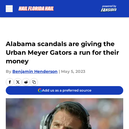
Skip to main content
Alabama scandals are giving the
Urban Meyer Gators a run for their
money
By
Benjamin Henderson
|
May 5, 2023
Add us as a preferred source