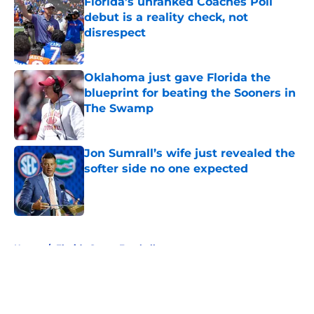
Florida’s unranked Coaches Poll
debut is a reality check, not
disrespect
Published by on Invalid Date
Oklahoma just gave Florida the
blueprint for beating the Sooners in
The Swamp
Published by on Invalid Date
Jon Sumrall’s wife just revealed the
softer side no one expected
Published by on Invalid Date
5 related articles loaded
Home
/
Florida Gators Football