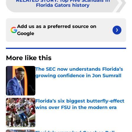
RELATED STORY
:
Top Five Scandals in
Florida Gators history
Add us as a preferred source on
Google
More like this
The SEC now understands Florida’s
growing confidence in Jon Sumrall
Published by on Invalid Date
Florida’s six biggest butterfly-effect
wins over FSU in the modern era
Published by on Invalid Date