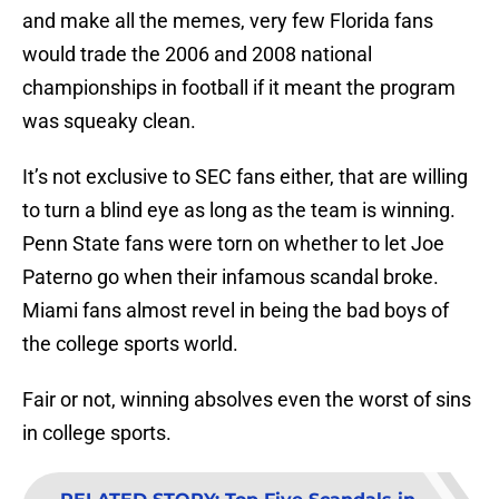
and make all the memes, very few Florida fans
would trade the 2006 and 2008 national
championships in football if it meant the program
was squeaky clean.
It’s not exclusive to SEC fans either, that are willing
to turn a blind eye as long as the team is winning.
Penn State fans were torn on whether to let Joe
Paterno go when their infamous scandal broke.
Miami fans almost revel in being the bad boys of
the college sports world.
Fair or not, winning absolves even the worst of sins
in college sports.