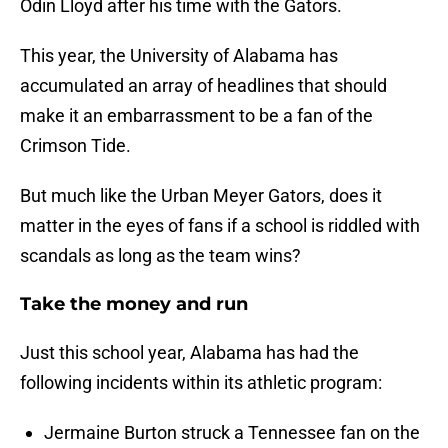
Odin Lloyd after his time with the Gators.
This year, the University of Alabama has
accumulated an array of headlines that should
make it an embarrassment to be a fan of the
Crimson Tide.
But much like the Urban Meyer Gators, does it
matter in the eyes of fans if a school is riddled with
scandals as long as the team wins?
Take the money and run
Just this school year, Alabama has had the
following incidents within its athletic program:
Jermaine Burton struck a Tennessee fan on the