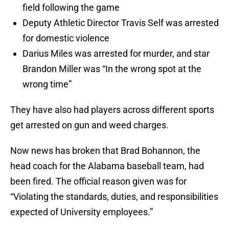
field following the game
Deputy Athletic Director Travis Self was arrested
for domestic violence
Darius Miles was arrested for murder, and star
Brandon Miller was “In the wrong spot at the
wrong time”
They have also had players across different sports
get arrested on gun and weed charges.
Now news has broken that Brad Bohannon, the
head coach for the Alabama baseball team, had
been fired. The official reason given was for
“Violating the standards, duties, and responsibilities
expected of University employees.”