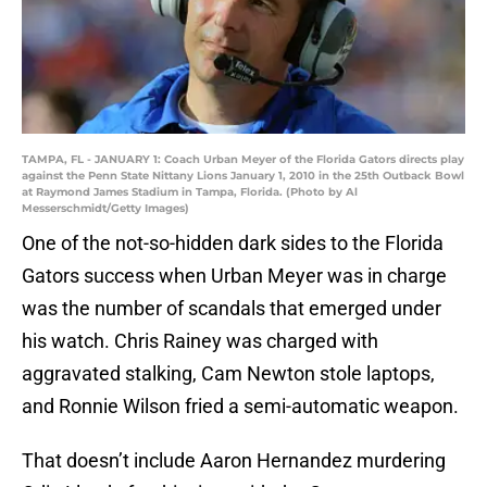
TAMPA, FL - JANUARY 1: Coach Urban Meyer of the Florida Gators directs play
against the Penn State Nittany Lions January 1, 2010 in the 25th Outback Bowl
at Raymond James Stadium in Tampa, Florida. (Photo by Al
Messerschmidt/Getty Images)
One of the not-so-hidden dark sides to the Florida
Gators success when Urban Meyer was in charge
was the number of scandals that emerged under
his watch. Chris Rainey was charged with
aggravated stalking, Cam Newton stole laptops,
and Ronnie Wilson fried a semi-automatic weapon.
That doesn’t include Aaron Hernandez murdering