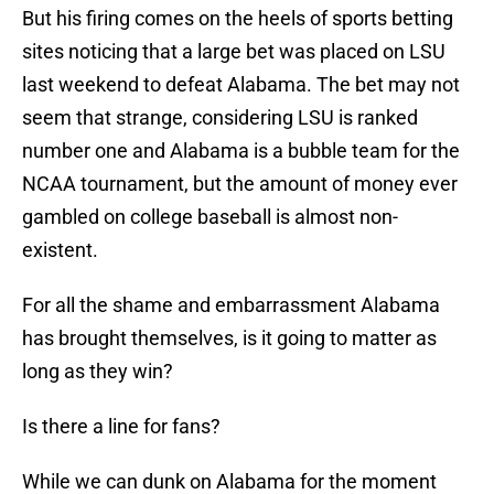
But his firing comes on the heels of sports betting
sites noticing that a large bet was placed on LSU
last weekend to defeat Alabama. The bet may not
seem that strange, considering LSU is ranked
number one and Alabama is a bubble team for the
NCAA tournament, but the amount of money ever
gambled on college baseball is almost non-
existent.
For all the shame and embarrassment Alabama
has brought themselves, is it going to matter as
long as they win?
Is there a line for fans?
While we can dunk on Alabama for the moment