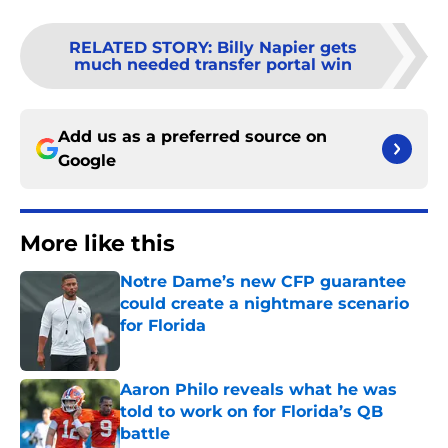
RELATED STORY
:
Billy Napier gets
much needed transfer portal win
Add us as a preferred source on
Google
More like this
Notre Dame’s new CFP guarantee
could create a nightmare scenario
for Florida
Published by on Invalid Date
Aaron Philo reveals what he was
told to work on for Florida’s QB
battle