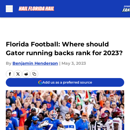
Skip to main content
Florida Football: Where should
Gator running backs rank for 2023?
By
Benjamin Henderson
|
May 3, 2023
Add us as a preferred source