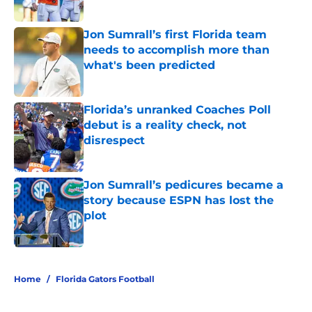
Published by on Invalid Date
Jon Sumrall’s first Florida team
needs to accomplish more than
what's been predicted
Published by on Invalid Date
Florida’s unranked Coaches Poll
debut is a reality check, not
disrespect
Published by on Invalid Date
Jon Sumrall’s pedicures became a
story because ESPN has lost the
plot
Published by on Invalid Date
5 related articles loaded
Home
/
Florida Gators Football