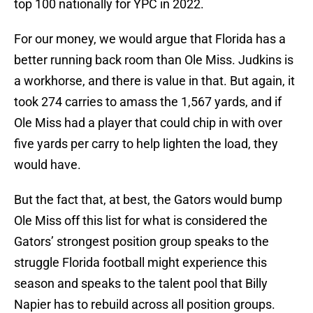
top 100 nationally for YPC in 2022.
For our money, we would argue that Florida has a
better running back room than Ole Miss. Judkins is
a workhorse, and there is value in that. But again, it
took 274 carries to amass the 1,567 yards, and if
Ole Miss had a player that could chip in with over
five yards per carry to help lighten the load, they
would have.
But the fact that, at best, the Gators would bump
Ole Miss off this list for what is considered the
Gators’ strongest position group speaks to the
struggle Florida football might experience this
season and speaks to the talent pool that Billy
Napier has to rebuild across all position groups.