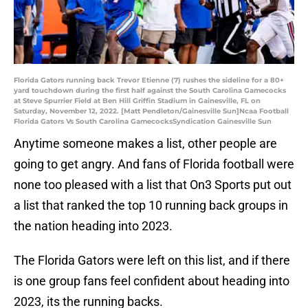
Florida Gators running back Trevor Etienne (7) rushes the sideline for a 80+
yard touchdown during the first half against the South Carolina Gamecocks
at Steve Spurrier Field at Ben Hill Griffin Stadium in Gainesville, FL on
Saturday, November 12, 2022. [Matt Pendleton/Gainesville Sun]Ncaa Football
Florida Gators Vs South Carolina GamecocksSyndication Gainesville Sun
Anytime someone makes a list, other people are
going to get angry. And fans of Florida football were
none too pleased with a list that On3 Sports put out
a list that ranked the top 10 running back groups in
the nation heading into 2023.
The Florida Gators were left on this list, and if there
is one group fans feel confident about heading into
2023, its the running backs.