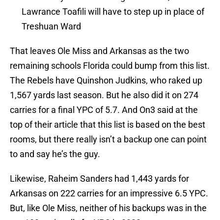
Lawrance Toafili will have to step up in place of
Treshuan Ward
That leaves Ole Miss and Arkansas as the two
remaining schools Florida could bump from this list.
The Rebels have Quinshon Judkins, who raked up
1,567 yards last season. But he also did it on 274
carries for a final YPC of 5.7. And On3 said at the
top of their article that this list is based on the best
rooms, but there really isn’t a backup one can point
to and say he’s the guy.
Likewise, Raheim Sanders had 1,443 yards for
Arkansas on 222 carries for an impressive 6.5 YPC.
But, like Ole Miss, neither of his backups was in the