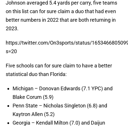
Johnson averaged 5.4 yards per carry, five teams
on this list can for sure claim a duo that had even
better numbers in 2022 that are both returning in
2023.
https://twitter.com/On3sports/status/16534668050
s=20
Five schools can for sure claim to have a better
statistical duo than Florida:
Michigan – Donovan Edwards (7.1 YPC) and
Blake Corum (5.9)
Penn State – Nicholas Singleton (6.8) and
Kaytron Allen (5.2)
Georgia – Kendall Milton (7.0) and Daijun