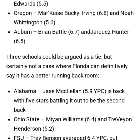
Edwards (5.5)
Oregon – Mar’Keise Bucky Irving (6.8) and Noah
Whittington (5.6)
Auburn – Brian Battie (6.7) andJarquez Hunter
(6.5)
Three schools could be argued as a tie, but
certainly not a case where Florida can definitively
say it has a better running back room:
Alabama – Jase MccLellan (5.9 YPC) is back
with five stars battling it out to be the second
back
Ohio State – Miyan Williams (6.4) and TreVeyon
Henderson (5.2)
FSU – Trey Benson averaged 6.4 YPC, but