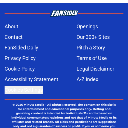
About
Openings
Contact
Our 300+ Sites
FanSided Daily
Pitch a Story
Privacy Policy
Terms of Use
Cookie Policy
Legal Disclaimer
Accessibility Statement
A-Z Index
Cookies Settings
© 2026
Minute Media
-
All Rights Reserved. The content on this site is
for entertainment and educational purposes only. Betting and
gambling content is intended for individuals 21+ and is based on
individual commentators' opinions and not that of Minute Media or its
affiliates and related brands. All picks and predictions are suggestions
only and not a guarantee of success or profit. If you or someone you