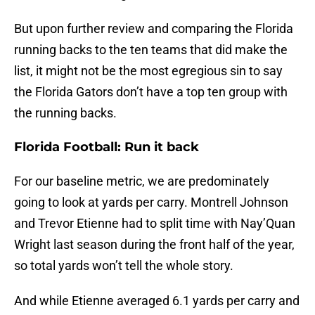
But upon further review and comparing the Florida
running backs to the ten teams that did make the
list, it might not be the most egregious sin to say
the Florida Gators don’t have a top ten group with
the running backs.
Florida Football: Run it back
For our baseline metric, we are predominately
going to look at yards per carry. Montrell Johnson
and Trevor Etienne had to split time with Nay’Quan
Wright last season during the front half of the year,
so total yards won’t tell the whole story.
And while Etienne averaged 6.1 yards per carry and