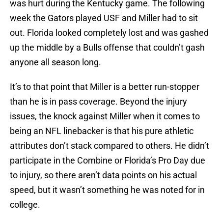
was hurt during the Kentucky game. The following
week the Gators played USF and Miller had to sit
out. Florida looked completely lost and was gashed
up the middle by a Bulls offense that couldn’t gash
anyone all season long.
It’s to that point that Miller is a better run-stopper
than he is in pass coverage. Beyond the injury
issues, the knock against Miller when it comes to
being an NFL linebacker is that his pure athletic
attributes don’t stack compared to others. He didn’t
participate in the Combine or Florida’s Pro Day due
to injury, so there aren’t data points on his actual
speed, but it wasn’t something he was noted for in
college.