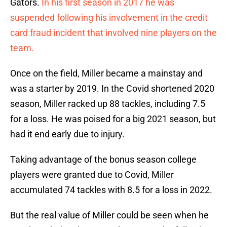
Gators.
In his first season in 2017 he was
suspended following his involvement in the credit
card fraud incident that involved nine players on the
team.
Once on the field, Miller became a mainstay and
was a starter by 2019. In the Covid shortened 2020
season, Miller racked up 88 tackles, including 7.5
for a loss. He was poised for a big 2021 season, but
had it end early due to injury.
Taking advantage of the bonus season college
players were granted due to Covid, Miller
accumulated 74 tackles with 8.5 for a loss in 2022.
But the real value of Miller could be seen when he