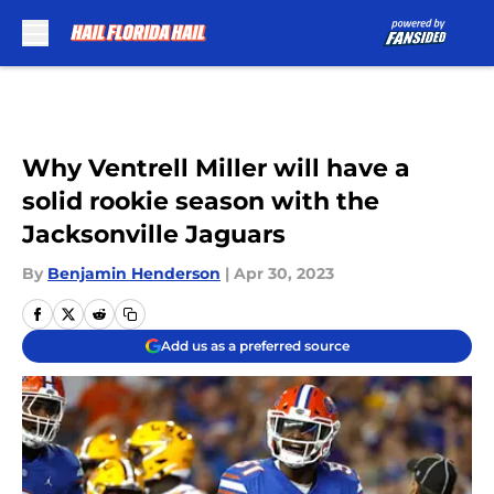
Skip to main content
Why Ventrell Miller will have a
solid rookie season with the
Jacksonville Jaguars
By
Benjamin Henderson
|
Apr 30, 2023
Add us as a preferred source