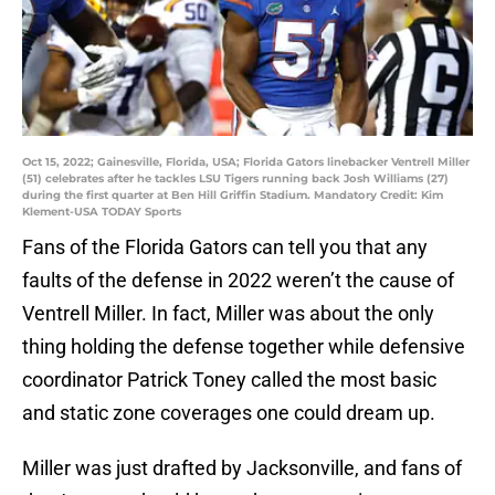
Oct 15, 2022; Gainesville, Florida, USA; Florida Gators linebacker Ventrell Miller
(51) celebrates after he tackles LSU Tigers running back Josh Williams (27)
during the first quarter at Ben Hill Griffin Stadium. Mandatory Credit: Kim
Klement-USA TODAY Sports
Fans of the Florida Gators can tell you that any
faults of the defense in 2022 weren’t the cause of
Ventrell Miller. In fact, Miller was about the only
thing holding the defense together while defensive
coordinator Patrick Toney called the most basic
and static zone coverages one could dream up.
Miller was just drafted by Jacksonville, and fans of