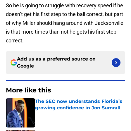
So he is going to struggle with recovery speed if he
doesn’t get his first step to the ball correct, but part
of why Miller should hang around with Jacksonville
is that more times than not he gets his first step
correct.
Add us as a preferred source on
Google
More like this
The SEC now understands Florida’s
growing confidence in Jon Sumrall
Published by on Invalid Date