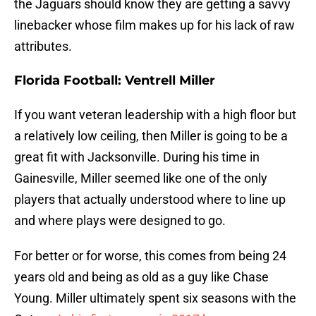
the Jaguars should know they are getting a savvy
linebacker whose film makes up for his lack of raw
attributes.
Florida Football: Ventrell Miller
If you want veteran leadership with a high floor but
a relatively low ceiling, then Miller is going to be a
great fit with Jacksonville. During his time in
Gainesville, Miller seemed like one of the only
players that actually understood where to line up
and where plays were designed to go.
For better or for worse, this comes from being 24
years old and being as old as a guy like Chase
Young. Miller ultimately spent six seasons with the