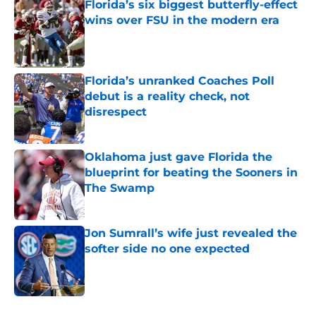
Florida’s six biggest butterfly-effect
wins over FSU in the modern era
Published by on Invalid Date
Florida’s unranked Coaches Poll
debut is a reality check, not
disrespect
Published by on Invalid Date
Oklahoma just gave Florida the
blueprint for beating the Sooners in
The Swamp
Published by on Invalid Date
Jon Sumrall’s wife just revealed the
softer side no one expected
Published by on Invalid Date
5 related articles loaded