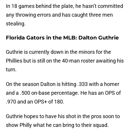
In 18 games behind the plate, he hasn’t committed
any throwing errors and has caught three men
stealing.
Florida Gators in the MLB: Dalton Guthrie
Guthrie is currently down in the minors for the
Phillies but is still on the 40-man roster awaiting his
turn.
On the season Dalton is hitting .333 with a homer
and a .500 on-base percentage. He has an OPS of
.970 and an OPS+ of 180.
Guthrie hopes to have his shot in the pros soon to
show Philly what he can bring to their squad.