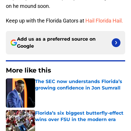
on he mound soon.
Keep up with the Florida Gators at
Hail Florida Hail.
Add us as a preferred source on
Google
More like this
The SEC now understands Florida’s
growing confidence in Jon Sumrall
Published by on Invalid Date
Florida’s six biggest butterfly-effect
wins over FSU in the modern era
Published by on Invalid Date