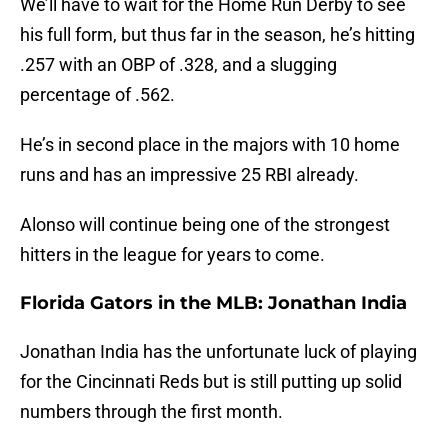
We’ll have to wait for the Home Run Derby to see
his full form, but thus far in the season, he’s hitting
.257 with an OBP of .328, and a slugging
percentage of .562.
He’s in second place in the majors with 10 home
runs and has an impressive 25 RBI already.
Alonso will continue being one of the strongest
hitters in the league for years to come.
Florida Gators in the MLB: Jonathan India
Jonathan India has the unfortunate luck of playing
for the Cincinnati Reds but is still putting up solid
numbers through the first month.