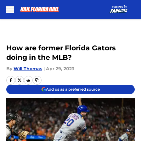
Skip to main content
How are former Florida Gators
doing in the MLB?
By
Will Thomas
|
Apr 29, 2023
Add us as a preferred source