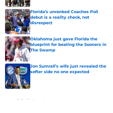
Florida’s unranked Coaches Poll
debut is a reality check, not
disrespect
Published by on Invalid Date
Oklahoma just gave Florida the
blueprint for beating the Sooners in
The Swamp
Published by on Invalid Date
Jon Sumrall’s wife just revealed the
softer side no one expected
Published by on Invalid Date
5 related articles loaded
Home
/
Florida Gators News