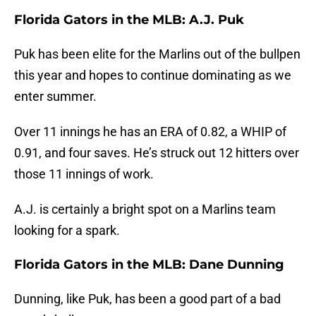
Florida Gators in the MLB: A.J. Puk
Puk has been elite for the Marlins out of the bullpen
this year and hopes to continue dominating as we
enter summer.
Over 11 innings he has an ERA of 0.82, a WHIP of
0.91, and four saves. He’s struck out 12 hitters over
those 11 innings of work.
A.J. is certainly a bright spot on a Marlins team
looking for a spark.
Florida Gators in the MLB: Dane Dunning
Dunning, like Puk, has been a good part of a bad