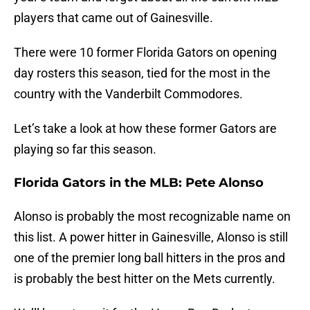
players that came out of Gainesville.
There were 10 former Florida Gators on opening
day rosters this season, tied for the most in the
country with the Vanderbilt Commodores.
Let’s take a look at how these former Gators are
playing so far this season.
Florida Gators in the MLB: Pete Alonso
Alonso is probably the most recognizable name on
this list. A power hitter in Gainesville, Alonso is still
one of the premier long ball hitters in the pros and
is probably the best hitter on the Mets currently.