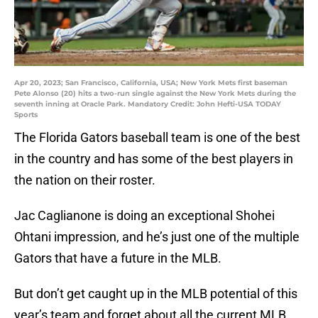
Apr 20, 2023; San Francisco, California, USA; New York Mets first baseman
Pete Alonso (20) hits a two-run single against the New York Mets during the
seventh inning at Oracle Park. Mandatory Credit: John Hefti-USA TODAY
Sports
The Florida Gators baseball team is one of the best
in the country and has some of the best players in
the nation on their roster.
Jac Caglianone is doing an exceptional Shohei
Ohtani impression, and he’s just one of the multiple
Gators that have a future in the MLB.
But don’t get caught up in the MLB potential of this
year’s team and forget about all the current MLB