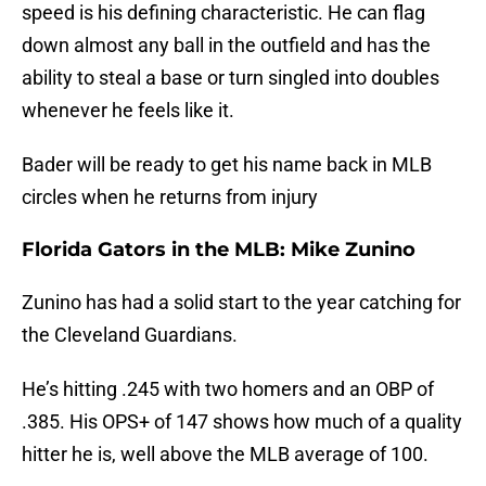
speed is his defining characteristic. He can flag
down almost any ball in the outfield and has the
ability to steal a base or turn singled into doubles
whenever he feels like it.
Bader will be ready to get his name back in MLB
circles when he returns from injury
Florida Gators in the MLB: Mike Zunino
Zunino has had a solid start to the year catching for
the Cleveland Guardians.
He’s hitting .245 with two homers and an OBP of
.385. His OPS+ of 147 shows how much of a quality
hitter he is, well above the MLB average of 100.