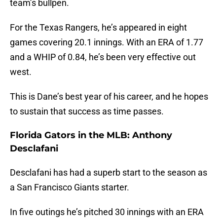
team’s bullpen.
For the Texas Rangers, he’s appeared in eight
games covering 20.1 innings. With an ERA of 1.77
and a WHIP of 0.84, he’s been very effective out
west.
This is Dane’s best year of his career, and he hopes
to sustain that success as time passes.
Florida Gators in the MLB: Anthony
Desclafani
Desclafani has had a superb start to the season as
a San Francisco Giants starter.
In five outings he’s pitched 30 innings with an ERA