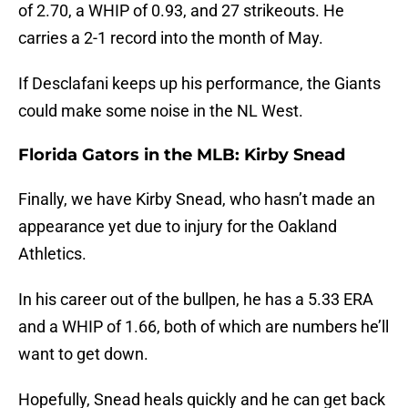
of 2.70, a WHIP of 0.93, and 27 strikeouts. He
carries a 2-1 record into the month of May.
If Desclafani keeps up his performance, the Giants
could make some noise in the NL West.
Florida Gators in the MLB: Kirby Snead
Finally, we have Kirby Snead, who hasn’t made an
appearance yet due to injury for the Oakland
Athletics.
In his career out of the bullpen, he has a 5.33 ERA
and a WHIP of 1.66, both of which are numbers he’ll
want to get down.
Hopefully, Snead heals quickly and he can get back