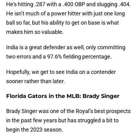
He’s hitting .287 with a .400 OBP and slugging .404.
He isn’t much of a power hitter with just one long
ball so far, but his ability to get on base is what
makes him so valuable.
India is a great defender as well, only committing
two errors and a 97.6% fielding percentage.
Hopefully, we get to see India on a contender
sooner rather than later.
Florida Gators in the MLB: Brady Singer
Brady Singer was one of the Royal’s best prospects
in the past few years but has struggled a bit to
begin the 2023 season.