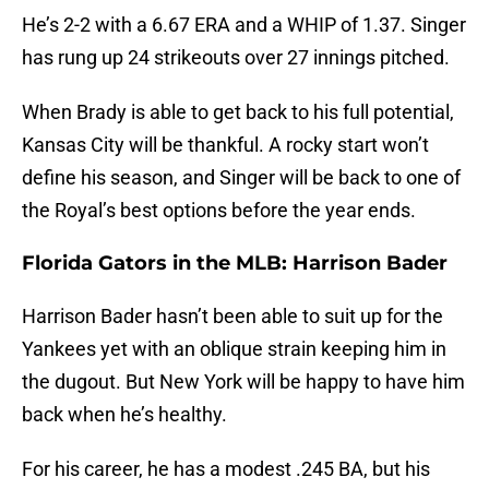
He’s 2-2 with a 6.67 ERA and a WHIP of 1.37. Singer
has rung up 24 strikeouts over 27 innings pitched.
When Brady is able to get back to his full potential,
Kansas City will be thankful. A rocky start won’t
define his season, and Singer will be back to one of
the Royal’s best options before the year ends.
Florida Gators in the MLB: Harrison Bader
Harrison Bader hasn’t been able to suit up for the
Yankees yet with an oblique strain keeping him in
the dugout. But New York will be happy to have him
back when he’s healthy.
For his career, he has a modest .245 BA, but his