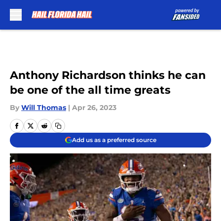
Skip to main content
Anthony Richardson thinks he can
be one of the all time greats
By
Will Thomas
|
Apr 26, 2023
Add us as a preferred source