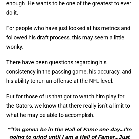
enough. He wants to be one of the greatest to ever
do it.
For people who have just looked at his metrics and
followed his draft process, this may seem a little
wonky.
There have been questions regarding his
consistency in the passing game, his accuracy, and
his ability to run an offense at the NFL level.
But for those of us that got to watch him play for
the Gators, we know that there really isn’t a limit to
what he may be able to accomplish.
"“I’m gonna be in the Hall of Fame one day…I’m
going to grind until I am a Hall of Famer…Just