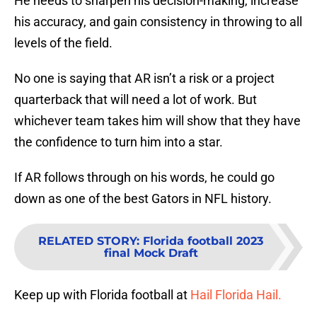
He needs to sharpen his decision-making, increase
his accuracy, and gain consistency in throwing to all
levels of the field.
No one is saying that AR isn’t a risk or a project
quarterback that will need a lot of work. But
whichever team takes him will show that they have
the confidence to turn him into a star.
If AR follows through on his words, he could go
down as one of the best Gators in NFL history.
RELATED STORY
:
Florida football 2023
final Mock Draft
Keep up with Florida football at
Hail Florida Hail.