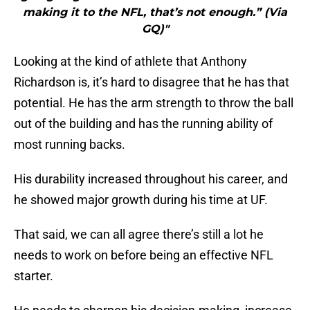
making it to the NFL, that’s not enough.” (Via
GQ)"
Looking at the kind of athlete that Anthony
Richardson is, it’s hard to disagree that he has that
potential. He has the arm strength to throw the ball
out of the building and has the running ability of
most running backs.
His durability increased throughout his career, and
he showed major growth during his time at UF.
That said, we can all agree there’s still a lot he
needs to work on before being an effective NFL
starter.