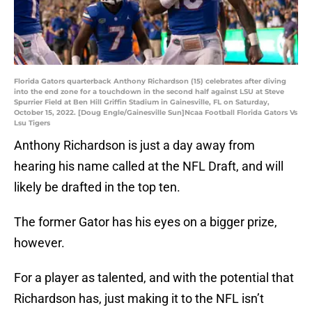
Florida Gators quarterback Anthony Richardson (15) celebrates after diving
into the end zone for a touchdown in the second half against LSU at Steve
Spurrier Field at Ben Hill Griffin Stadium in Gainesville, FL on Saturday,
October 15, 2022. [Doug Engle/Gainesville Sun]Ncaa Football Florida Gators Vs
Lsu Tigers
Anthony Richardson is just a day away from
hearing his name called at the NFL Draft, and will
likely be drafted in the top ten.
The former Gator has his eyes on a bigger prize,
however.
For a player as talented, and with the potential that
Richardson has, just making it to the NFL isn’t