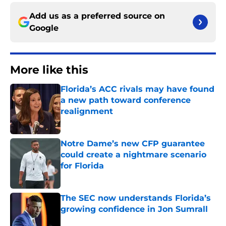
Add us as a preferred source on
Google
More like this
Florida’s ACC rivals may have found
a new path toward conference
realignment
Published by on Invalid Date
Notre Dame’s new CFP guarantee
could create a nightmare scenario
for Florida
Published by on Invalid Date
The SEC now understands Florida’s
growing confidence in Jon Sumrall
Published by on Invalid Date