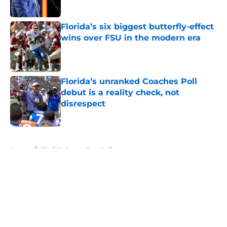
Florida’s six biggest butterfly-effect
wins over FSU in the modern era
Published by on Invalid Date
Florida’s unranked Coaches Poll
debut is a reality check, not
disrespect
Published by on Invalid Date
5 related articles loaded
Home
/
Florida Gators Football
About
Openings