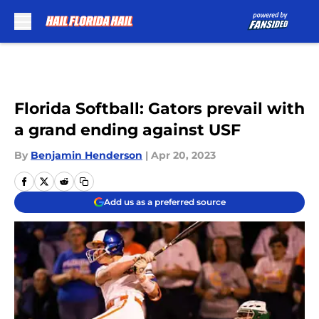
Skip to main content
Florida Softball: Gators prevail with
a grand ending against USF
By
Benjamin Henderson
|
Apr 20, 2023
Add us as a preferred source