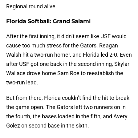
Regional round alive.
Florida Softball: Grand Salami
After the first inning, it didn’t seem like USF would
cause too much stress for the Gators. Reagan
Walsh hit a two-run homer, and Florida led 2-0. Even
after USF got one back in the second inning, Skylar
Wallace drove home Sam Roe to reestablish the
two-run lead.
But from there, Florida couldn’t find the hit to break
the game open. The Gators left two runners on in
the fourth, the bases loaded in the fifth, and Avery
Golez on second base in the sixth.