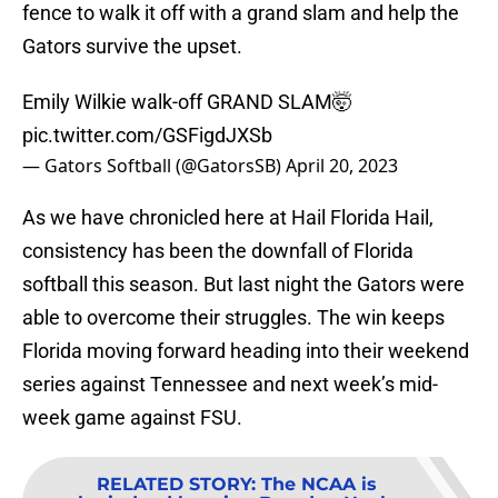
fence to walk it off with a grand slam and help the
Gators survive the upset.
Emily Wilkie walk-off GRAND SLAM🤯
pic.twitter.com/GSFigdJXSb
— Gators Softball (@GatorsSB)
April 20, 2023
As we have chronicled here at Hail Florida Hail,
consistency has been the downfall of Florida
softball this season. But last night the Gators were
able to overcome their struggles. The win keeps
Florida moving forward heading into their weekend
series against Tennessee and next week’s mid-
week game against FSU.
RELATED STORY
:
The NCAA is