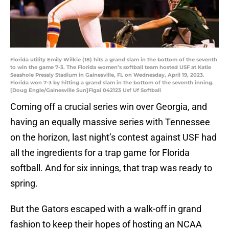
Florida utility Emily Wilkie (18) hits a grand slam in the bottom of the seventh
to win the game 7-3. The Florida women’s softball team hosted USF at Katie
Seashole Pressly Stadium in Gainesville, FL on Wednesday, April 19, 2023.
Florida won 7-3 by hitting a grand slam in the bottom of the seventh inning.
[Doug Engle/Gainesville Sun]Flgai 042123 Usf Uf Softball
Coming off a crucial series win over Georgia, and
having an equally massive series with Tennessee
on the horizon, last night’s contest against USF had
all the ingredients for a trap game for Florida
softball. And for six innings, that trap was ready to
spring.
But the Gators escaped with a walk-off in grand
fashion to keep their hopes of hosting an NCAA