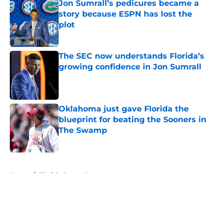
Jon Sumrall’s pedicures became a
story because ESPN has lost the
plot
Published by on Invalid Date
The SEC now understands Florida’s
growing confidence in Jon Sumrall
Published by on Invalid Date
Oklahoma just gave Florida the
blueprint for beating the Sooners in
The Swamp
Published by on Invalid Date
5 related articles loaded
Home
/
Florida Gators News