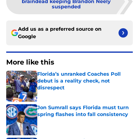
braindead keeping Brandon Neely
suspended
Add us as a preferred source on
Google
More like this
Florida’s unranked Coaches Poll
debut is a reality check, not
disrespect
Published by on Invalid Date
Jon Sumrall says Florida must turn
spring flashes into fall consistency
Published by on Invalid Date