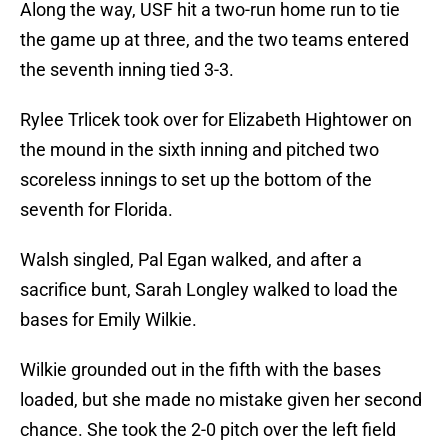
Along the way, USF hit a two-run home run to tie
the game up at three, and the two teams entered
the seventh inning tied 3-3.
Rylee Trlicek took over for Elizabeth Hightower on
the mound in the sixth inning and pitched two
scoreless innings to set up the bottom of the
seventh for Florida.
Walsh singled, Pal Egan walked, and after a
sacrifice bunt, Sarah Longley walked to load the
bases for Emily Wilkie.
Wilkie grounded out in the fifth with the bases
loaded, but she made no mistake given her second
chance. She took the 2-0 pitch over the left field