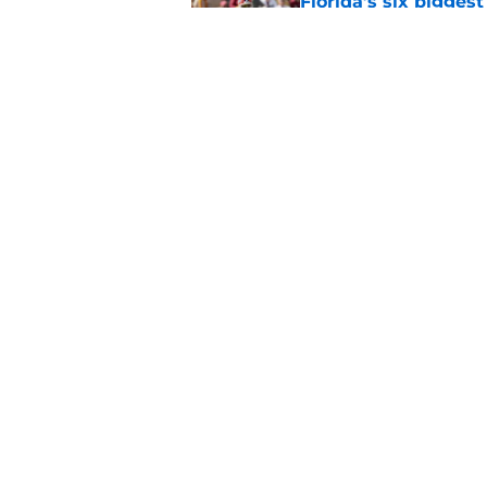
Florida’s six bigges
era
Published by on Invalid Dat
Jon Sumrall’s wife j
Published by on Invalid Dat
5 related articles loaded
Home
/
Florida Gators Football
About
Pitch a Story