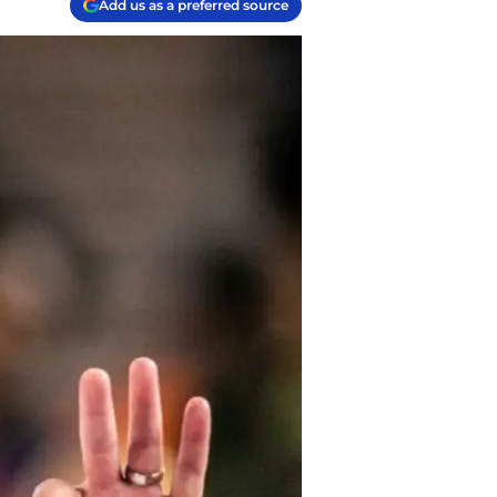
Add us as a preferred source