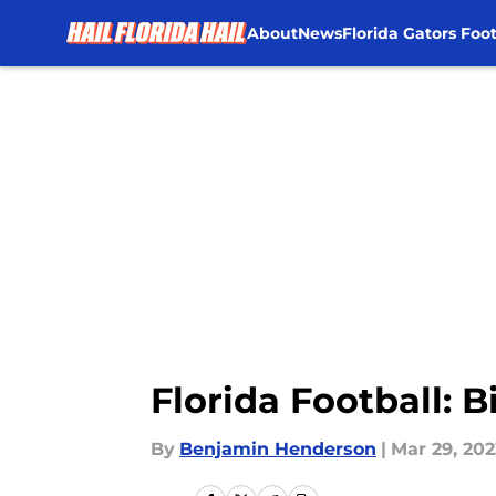
About
News
Florida Gators Foot
Skip to main content
Florida Football: B
By
Benjamin Henderson
|
Mar 29, 202