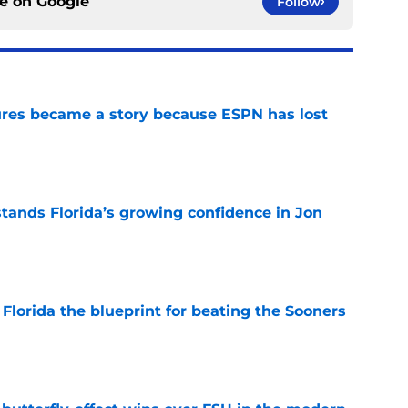
ce on
Google
Follow
ures became a story because ESPN has lost
e
ands Florida’s growing confidence in Jon
e
Florida the blueprint for beating the Sooners
e