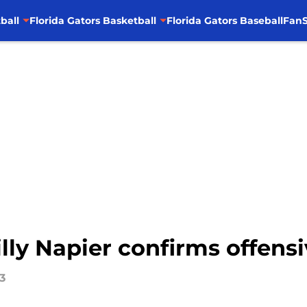
ball
Florida Gators Basketball
Florida Gators Baseball
FanS
illy Napier confirms offensi
3