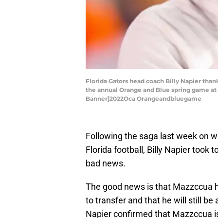
Florida Gators head coach Billy Napier tha
the annual Orange and Blue spring game at Be
Banner]2022Oca Orangeandbluegame
Following the saga last week on 
Florida football, Billy Napier took
bad news.
The good news is that Mazzccua h
to transfer and that he will still b
Napier confirmed that Mazzccua is 