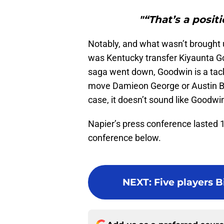
"“That’s a posit
Notably, and what wasn’t brought u
was Kentucky transfer Kiyaunta 
saga went down, Goodwin is a tackl
move Damieon George or Austin Bar
case, it doesn’t sound like Goodwin i
Napier’s press conference lasted 
conference below.
NEXT
:
Five players B