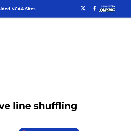
ided NCAA Sites
ve line shuffling