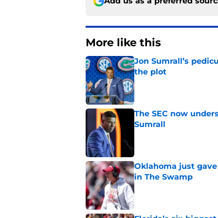
Add us as a preferred sour
More like this
Jon Sumrall’s pedic
the plot
Published by on Invalid Dat
The SEC now underst
Sumrall
Published by on Invalid Dat
Oklahoma just gave 
in The Swamp
Published by on Invalid Dat