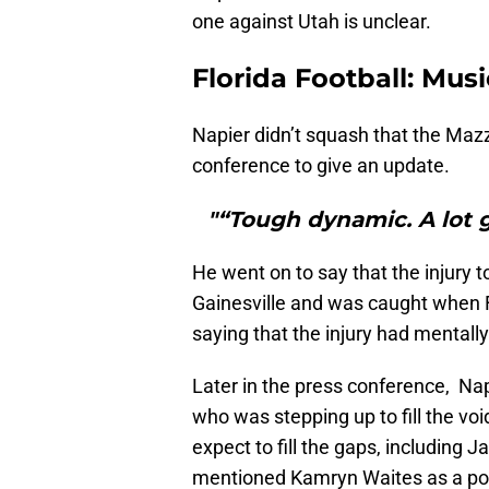
one against Utah is unclear.
Florida Football: Musi
Napier didn’t squash that the Ma
conference to give an update.
"“Tough dynamic. A lot 
He went on to say that the injury
Gainesville and was caught when F
saying that the injury had mentall
Later in the press conference, Nap
who was stepping up to fill the vo
expect to fill the gaps, including 
mentioned Kamryn Waites as a possi