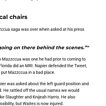
cal chairs
zzccua saga was over when asked at his press
going on there behind the scenes.”"
 to Mazzccua was one he had prior to coming to
lorida did an MRI. Napier defended the Tweet,
y put Mazzccua in a bad place.
ier was asked about the left guard position and
id. He rattled off the usual names we would
Jake Slaughter and Knijeah Harris. He also
bility, but Waites is now injured.