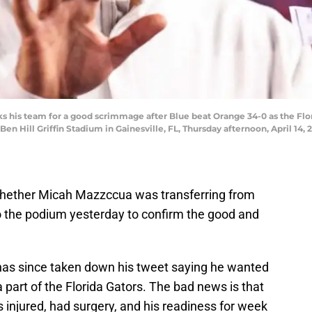
nks his team for a good scrimmage after Blue beat Orange 34-0 as the F
n Hill Griffin Stadium in Gainesville, FL, Thursday afternoon, April 14,
whether Micah Mazzccua was transferring from
 to the podium yesterday to confirm the good and
as since taken down his tweet saying he wanted
e a part of the Florida Gators. The bad news is that
injured, had surgery, and his readiness for week