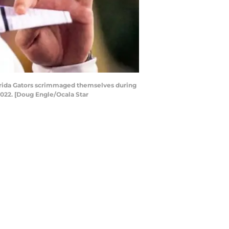
lorida Gators scrimmaged themselves during
 2022. [Doug Engle/Ocala Star