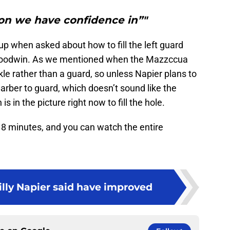
ion we have confidence in”"
p when asked about how to fill the left guard
Goodwin. As we mentioned when the Mazzccua
e rather than a guard, so unless Napier plans to
ber to guard, which doesn’t sound like the
s in the picture right now to fill the hole.
18 minutes, and you can watch the entire
illy Napier said have improved