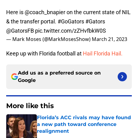
Here is
@coach_bnapier
on the current state of NIL
& the transfer portal.
#GoGators
#Gators
@GatorsFB
pic.twitter.com/zZHvfbkW0S
— Mark Moses (@MarkMosesShow)
March 21, 2023
Keep up with Florida football at
Hail Florida Hail.
Add us as a preferred source on
Google
More like this
Florida’s ACC rivals may have found
a new path toward conference
realignment
Published by on Invalid Date