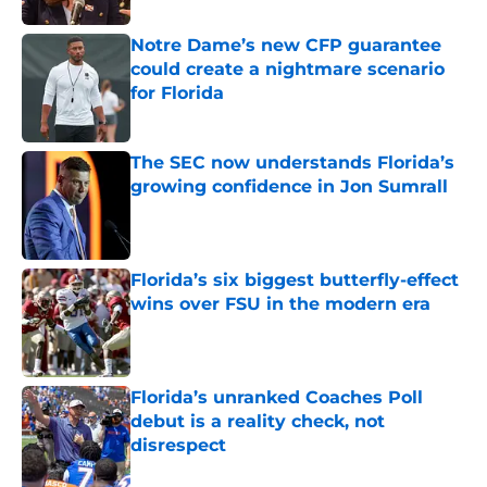
Notre Dame’s new CFP guarantee
could create a nightmare scenario
for Florida
Published by on Invalid Date
The SEC now understands Florida’s
growing confidence in Jon Sumrall
Published by on Invalid Date
Florida’s six biggest butterfly-effect
wins over FSU in the modern era
Published by on Invalid Date
Florida’s unranked Coaches Poll
debut is a reality check, not
disrespect
Published by on Invalid Date