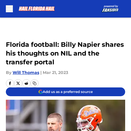
Skip to main content
Florida football: Billy Napier shares
his thoughts on NIL and the
transfer portal
By
Will Thomas
|
Mar 21, 2023
Add us as a preferred source