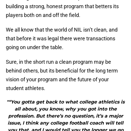
building a strong, honest program that betters its
players both on and off the field.
We all know that the world of NIL isn’t clean, and
that before it was legal there were transactions
going on under the table.
Sure, in the short run a clean program may be
behind others, but its beneficial for the long term
vision of your program and the future of your
student athletes.
"“You gotta get back to what college athletics is
all about, you know, why you got into the
profession. But there’s no question, it’s a major
issue, I think any college football coach will tell
you that, and I would tell you the longer we go