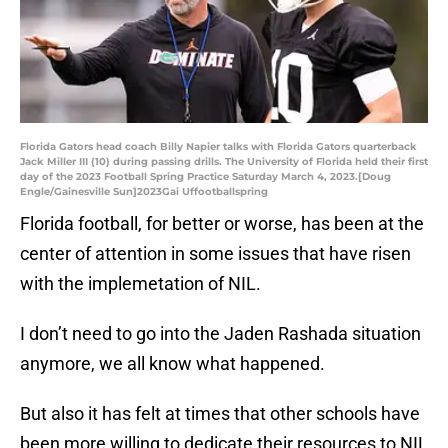
Florida Gators head coach Billy Napier talks with Florida Gators quarterback
Jack Miller III (10) during passing drills. The University of Florida held their first
day of the 2023 Football Spring Practice Saturday March 4, 2023.[Doug
Engle/Gainesville Sun]2023Gai Uffootballspring
Florida football, for better or worse, has been at the
center of attention in some issues that have risen
with the implemetation of NIL.
I don’t need to go into the Jaden Rashada situation
anymore, we all know what happened.
But also it has felt at times that other schools have
been more willing to dedicate their resources to NIL