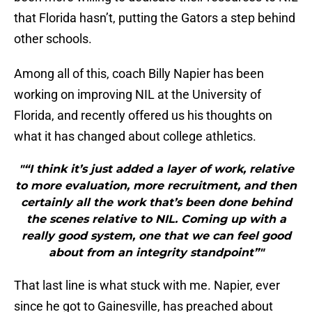
that Florida hasn’t, putting the Gators a step behind
other schools.
Among all of this, coach Billy Napier has been
working on improving NIL at the University of
Florida, and recently offered us his thoughts on
what it has changed about college athletics.
"“I think it’s just added a layer of work, relative
to more evaluation, more recruitment, and then
certainly all the work that’s been done behind
the scenes relative to NIL. Coming up with a
really good system, one that we can feel good
about from an integrity standpoint”"
That last line is what stuck with me. Napier, ever
since he got to Gainesville, has preached about