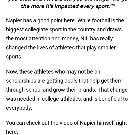
the more it’s impacted every sport.”"
Napier has a good point here. While football is the
biggest collegiate sport in the country and draws
the most attention and money, NIL has really
changed the lives of athletes that play smaller
sports.
Now, these athletes who may not be on
scholarships are getting deals that help get them
through school and grow their brands. That change
was needed in college athletics, and is beneficial to
everybody.
You can check out the video of Napier himself right
here: