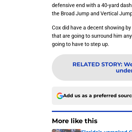
defensive end with a 40-yard dash
the Broad Jump and Vertical Jump
Cox did have a decent showing by 
that are going to surround him anyw
going to have to step up.
RELATED STORY
:
We
under
Add us as a preferred sour
More like this