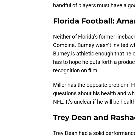
handful of players must have a good
Florida Football: Ama
Neither of Florida’s former lineback
Combine. Burney wasn’t invited whi
Burney is athletic enough that he 
has to hope he puts forth a produc
recognition on film.
Miller has the opposite problem. Hi
questions about his health and whe
NFL. It’s unclear if he will be hea
Trey Dean and Rashad
Trey Dean had a solid performance 