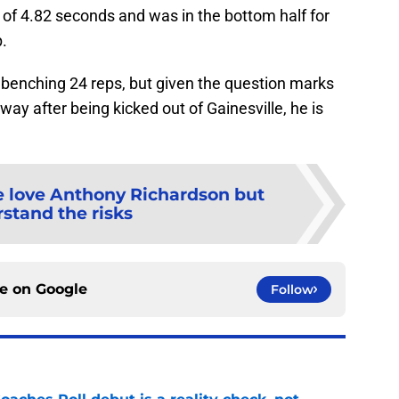
 of 4.82 seconds and was in the bottom half for
.
benching 24 reps, but given the question marks
ay after being kicked out of Gainesville, he is
 love Anthony Richardson but
stand the risks
ce on
Google
Follow