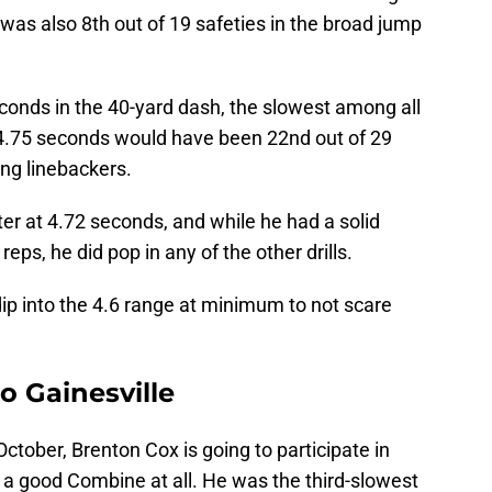
 was also 8th out of 19 safeties in the broad jump
conds in the 40-yard dash, the slowest among all
t, 4.75 seconds would have been 22nd out of 29
ng linebackers.
r at 4.72 seconds, and while he had a solid
eps, he did pop in any of the other drills.
dip into the 4.6 range at minimum to not scare
o Gainesville
October, Brenton Cox is going to participate in
e a good Combine at all. He was the third-slowest