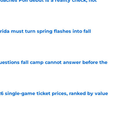
oaches Poll debut is a reality check, not
e
rida must turn spring flashes into fall
e
questions fall camp cannot answer before the
e
026 single-game ticket prices, ranked by value
e
ands Florida’s growing confidence in Jon