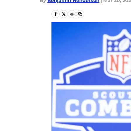
By
Benjamin Henderson
|
Mar 20, 20