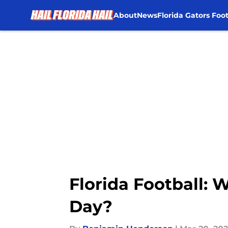
About
News
Florida Gators Foot
Skip to main content
Florida Football: 
Day?