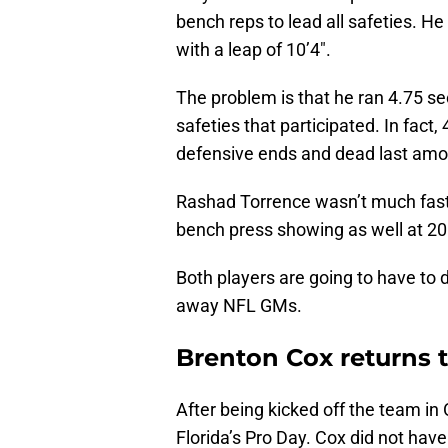
bench reps to lead all safeties. He
with a leap of 10’4″.
The problem is that he ran 4.75 se
safeties that participated. In fac
defensive ends and dead last amo
Rashad Torrence wasn’t much faste
bench press showing as well at 20 r
Both players are going to have to 
away NFL GMs.
Brenton Cox returns t
After being kicked off the team in 
Florida’s Pro Day. Cox did not hav