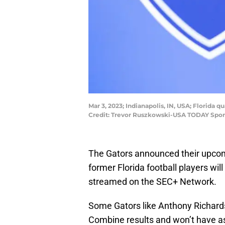
Mar 3, 2023; Indianapolis, IN, USA; Florida
Credit: Trevor Ruszkowski-USA TODAY Spor
The Gators announced their upcom
former Florida football players will 
streamed on the SEC+ Network.
Some Gators like Anthony Richard
Combine results and won’t have a