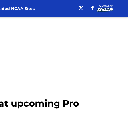
ided NCAA Sites
e at upcoming Pro