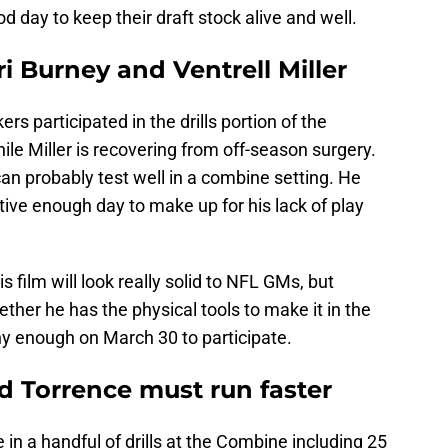
 day to keep their draft stock alive and well.
ri Burney and Ventrell Miller
ers participated in the drills portion of the
le Miller is recovering from off-season surgery.
can probably test well in a combine setting. He
tive enough day to make up for his lack of play
s film will look really solid to NFL GMs, but
ther he has the physical tools to make it in the
lthy enough on March 30 to participate.
 Torrence must run faster
in a handful of drills at the Combine including 25