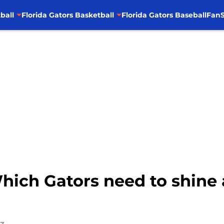
ball
Florida Gators Basketball
Florida Gators Baseball
FanS
Which Gators need to shin