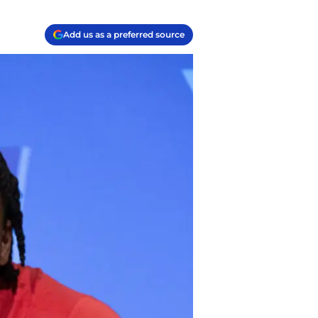
Add us as a preferred source