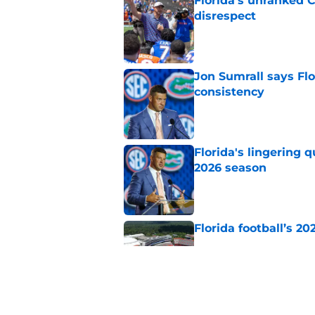
Florida’s unranked C
disrespect
Published by on Invalid Dat
Jon Sumrall says Flo
consistency
Published by on Invalid Dat
Florida's lingering 
2026 season
Published by on Invalid Dat
Florida football’s 2
Published by on Invalid Dat
The SEC now underst