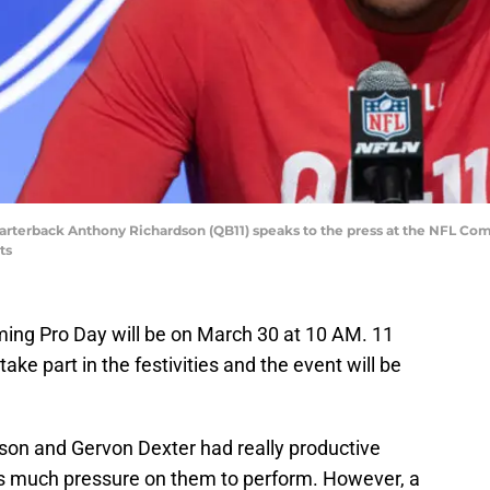
 quarterback Anthony Richardson (QB11) speaks to the press at the NFL C
ts
ing Pro Day will be on March 30 at 10 AM. 11
take part in the festivities and the event will be
son and Gervon Dexter had really productive
s much pressure on them to perform. However, a