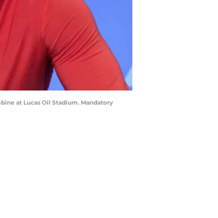
ombine at Lucas Oil Stadium. Mandatory