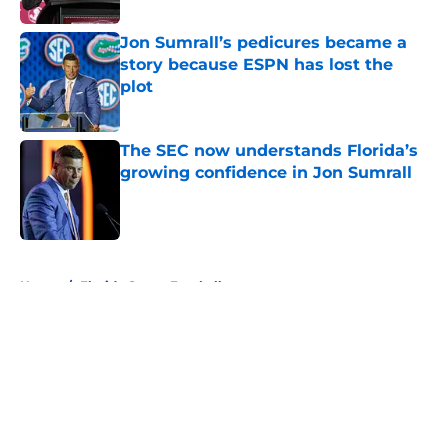
Jon Sumrall’s pedicures became a
story because ESPN has lost the
plot
Published by on Invalid Date
The SEC now understands Florida’s
growing confidence in Jon Sumrall
Published by on Invalid Date
5 related articles loaded
Home
/
Florida Gators Football
About
Openings