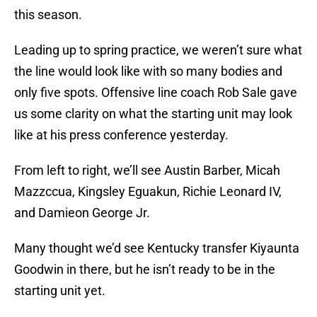
this season.
Leading up to spring practice, we weren’t sure what
the line would look like with so many bodies and
only five spots. Offensive line coach Rob Sale gave
us some clarity on what the starting unit may look
like at his press conference yesterday.
From left to right, we’ll see Austin Barber, Micah
Mazzccua, Kingsley Eguakun, Richie Leonard IV,
and Damieon George Jr.
Many thought we’d see Kentucky transfer Kiyaunta
Goodwin in there, but he isn’t ready to be in the
starting unit yet.