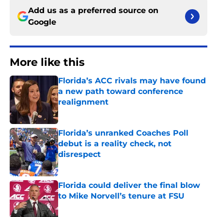
Add us as a preferred source on
Google
More like this
Florida’s ACC rivals may have found
a new path toward conference
realignment
Published by on Invalid Date
Florida’s unranked Coaches Poll
debut is a reality check, not
disrespect
Published by on Invalid Date
Florida could deliver the final blow
to Mike Norvell’s tenure at FSU
Published by on Invalid Date