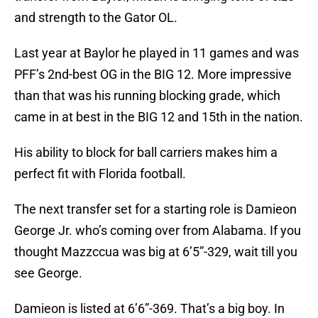
and strength to the Gator OL.
Last year at Baylor he played in 11 games and was
PFF’s 2nd-best OG in the BIG 12. More impressive
than that was his running blocking grade, which
came in at best in the BIG 12 and 15th in the nation.
His ability to block for ball carriers makes him a
perfect fit with Florida football.
The next transfer set for a starting role is Damieon
George Jr. who’s coming over from Alabama. If you
thought Mazzccua was big at 6’5”-329, wait till you
see George.
Damieon is listed at 6’6”-369. That’s a big boy. In