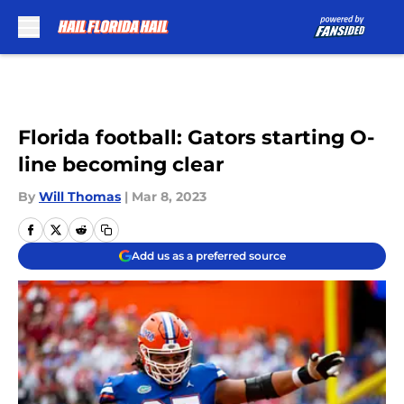
Skip to main content
Florida football: Gators starting O-
line becoming clear
By
Will Thomas
|
Mar 8, 2023
Add us as a preferred source