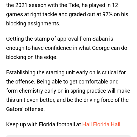
the 2021 season with the Tide, he played in 12
games at right tackle and graded out at 97% on his
blocking assignments.
Getting the stamp of approval from Saban is
enough to have confidence in what George can do
blocking on the edge.
Establishing the starting unit early on is critical for
the offense. Being able to get comfortable and
form chemistry early on in spring practice will make
this unit even better, and be the driving force of the
Gators’ offense.
Keep up with Florida football at
Hail Florida Hail.