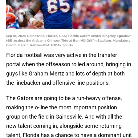
Sep 18, 2021; Gainesville, Florida, USA; Florida Gators center Kingsley Eguakun
(65) against the Alabama Crimson Tide at Ben Hill Griffin Stadium. Mandatory
Credit: Mark J. Rebilas-USA TODAY Sports
Florida football was very active in the transfer
portal when the offseason rolled around, bringing in
guys like Graham Mertz and lots of depth at both
the linebacker and offensive line positions.
The Gators are going to be a run-heavy offense,
making the o-line the most important position
group on the field in Gainesville. And with all the
new talent coming in, alongside some returning
talent, Florida has a chance to have a dominant unit