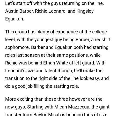
Let’s start off with the guys returning on the line,
Austin Barber, Richie Leonard, and Kingsley
Eguakun.
This group has plenty of experience at the college
level, with the youngest guy being Barber, a redshirt
sophomore. Barber and Eguakun both had starting
roles last season at their same positions, while
Richie was behind Ethan White at left guard. With
Leonard’s size and talent though, he’ll make the
transition to the right side of the line look easy, and
do a good job filling the starting role.
More exciting than these three however are the
new guys. Starting with Micah Mazzccua, the giant
transfer from Baylor, Micah is bringing tons of size