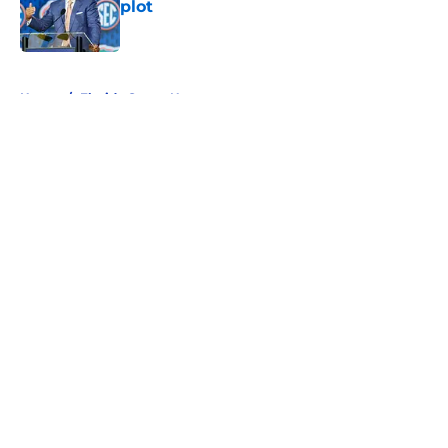
plot
Published by on Invalid Date
5 related articles loaded
Home
/
Florida Gators News
About
Openings
Contact
Our 300+ Sites
FanSided Daily
Pitch a Story
Privacy Policy
Terms of Use
Cookie Policy
Legal Disclaimer
Accessibility Statement
A-Z Index