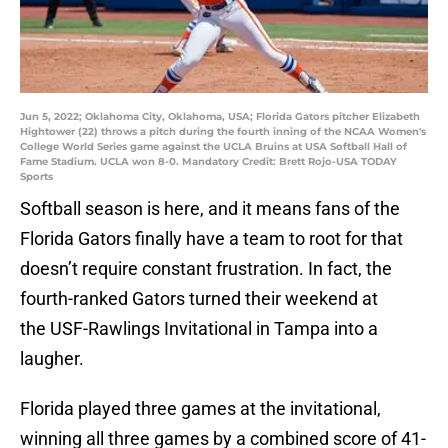
Jun 5, 2022; Oklahoma City, Oklahoma, USA; Florida Gators pitcher Elizabeth
Hightower (22) throws a pitch during the fourth inning of the NCAA Women's
College World Series game against the UCLA Bruins at USA Softball Hall of
Fame Stadium. UCLA won 8-0. Mandatory Credit: Brett Rojo-USA TODAY
Sports
Softball season is here, and it means fans of the
Florida Gators finally have a team to root for that
doesn’t require constant frustration. In fact, the
fourth-ranked Gators turned their weekend at
the USF-Rawlings Invitational in Tampa into a
laugher.
Florida played three games at the invitational,
winning all three games by a combined score of 41-