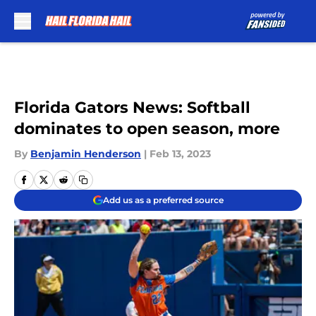
Skip to main content
Florida Gators News: Softball
dominates to open season, more
By
Benjamin Henderson
|
Feb 13, 2023
Add us as a preferred source