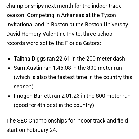
championships next month for the indoor track
season. Competing in Arkansas at the Tyson
Invitational and in Boston at the Boston University
David Hemery Valentine Invite, three school
records were set by the Florida Gators:
Talitha Diggs ran 22.61 in the 200 meter dash
Sam Austin ran 1:46.08 in the 800 meter run
(which is also the fastest time in the country this
season)
Imogen Barrett ran 2:01.23 in the 800 meter run
(good for 4th best in the country)
The SEC Championships for indoor track and field
start on February 24.