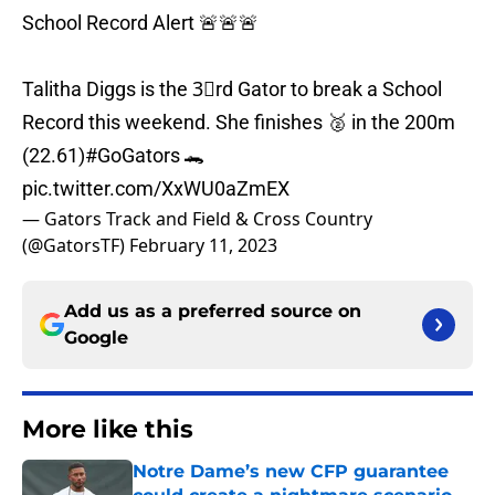
School Record Alert 🚨🚨🚨
Talitha Diggs is the 3⃣rd Gator to break a School
Record this weekend. She finishes 🥈 in the 200m
(22.61)
#GoGators
🐊
pic.twitter.com/XxWU0aZmEX
— Gators Track and Field & Cross Country
(@GatorsTF)
February 11, 2023
Add us as a preferred source on
Google
More like this
Notre Dame’s new CFP guarantee