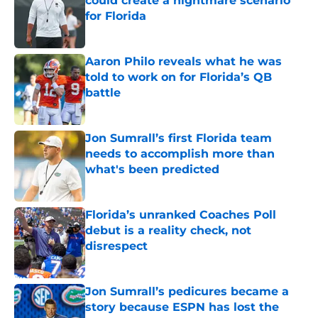
could create a nightmare scenario
for Florida
Published by on Invalid Date
Aaron Philo reveals what he was
told to work on for Florida’s QB
battle
Published by on Invalid Date
Jon Sumrall’s first Florida team
needs to accomplish more than
what's been predicted
Published by on Invalid Date
Florida’s unranked Coaches Poll
debut is a reality check, not
disrespect
Published by on Invalid Date
Jon Sumrall’s pedicures became a
story because ESPN has lost the