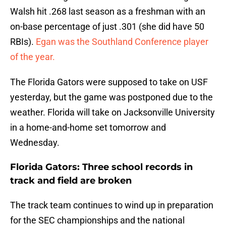
Walsh hit .268 last season as a freshman with an
on-base percentage of just .301 (she did have 50
RBIs).
Egan was the Southland Conference player
of the year.
The Florida Gators were supposed to take on USF
yesterday, but the game was postponed due to the
weather. Florida will take on Jacksonville University
in a home-and-home set tomorrow and
Wednesday.
Florida Gators: Three school records in
track and field are broken
The track team continues to wind up in preparation
for the SEC championships and the national