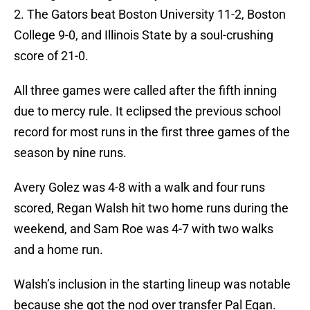
2. The Gators beat Boston University 11-2, Boston
College 9-0, and Illinois State by a soul-crushing
score of 21-0.
All three games were called after the fifth inning
due to mercy rule. It eclipsed the previous school
record for most runs in the first three games of the
season by nine runs.
Avery Golez was 4-8 with a walk and four runs
scored, Regan Walsh hit two home runs during the
weekend, and Sam Roe was 4-7 with two walks
and a home run.
Walsh’s inclusion in the starting lineup was notable
because she got the nod over transfer Pal Egan.