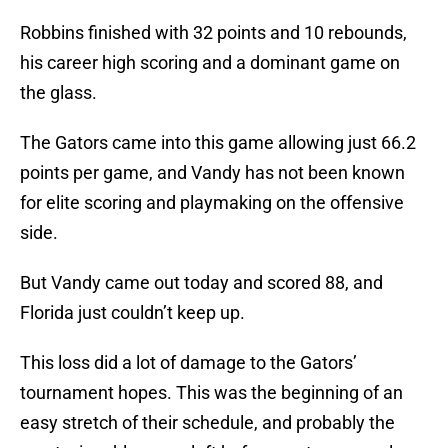
Robbins finished with 32 points and 10 rebounds,
his career high scoring and a dominant game on
the glass.
The Gators came into this game allowing just 66.2
points per game, and Vandy has not been known
for elite scoring and playmaking on the offensive
side.
But Vandy came out today and scored 88, and
Florida just couldn’t keep up.
This loss did a lot of damage to the Gators’
tournament hopes. This was the beginning of an
easy stretch of their schedule, and probably the