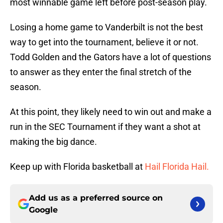
most winnable game left before post-season play.
Losing a home game to Vanderbilt is not the best
way to get into the tournament, believe it or not.
Todd Golden and the Gators have a lot of questions
to answer as they enter the final stretch of the
season.
At this point, they likely need to win out and make a
run in the SEC Tournament if they want a shot at
making the big dance.
Keep up with Florida basketball at
Hail Florida Hail.
Add us as a preferred source on
Google