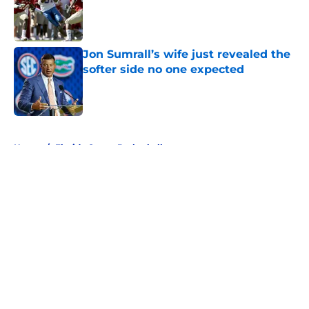
Published by on Invalid Date
Jon Sumrall’s wife just revealed the
softer side no one expected
Published by on Invalid Date
5 related articles loaded
Home
/
Florida Gators Basketball
About
Openings
Contact
Our 300+ Sites
FanSided Daily
Pitch a Story