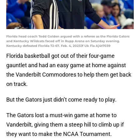
Florida head coach Todd Golden argued with a referee as the Florida Gators
and Kentucky Wildcats faced off in Rupp Arena on Saturday evening.
Kentucky defeated Florida 72-67. Feb. 4, 2023Jf Uk Fla Aj4t7039
Florida basketball got out of their four-game
gauntlet and had an easy game at home against
the Vanderbilt Commodores to help them get back
on track.
But the Gators just didn’t come ready to play.
The Gators lost a must-win game at home to
Vanderbilt, giving them a steep hill to climb up if
they want to make the NCAA Tournament.