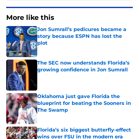
More like this
Jon Sumrall’s pedicures became a
story because ESPN has lost the
plot
Published by on Invalid Date
The SEC now understands Florida’s
growing confidence in Jon Sumrall
Published by on Invalid Date
Oklahoma just gave Florida the
blueprint for beating the Sooners in
The Swamp
Published by on Invalid Date
Florida’s six biggest butterfly-effect
wins over FSU in the modern era