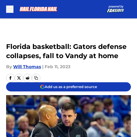
Skip to main content
Florida basketball: Gators defense
collapses, fall to Vandy at home
By
Will Thomas
|
Feb 11, 2023
Add us as a preferred source