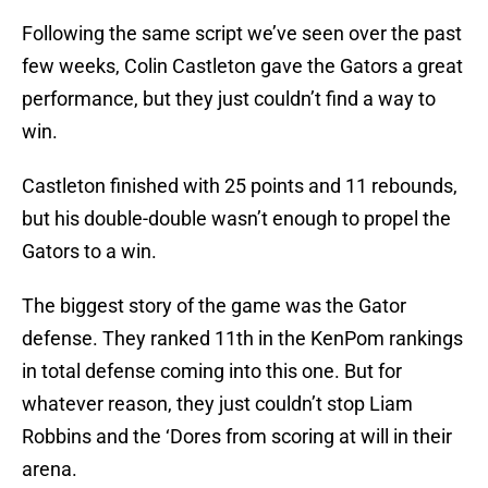
Following the same script we’ve seen over the past
few weeks, Colin Castleton gave the Gators a great
performance, but they just couldn’t find a way to
win.
Castleton finished with 25 points and 11 rebounds,
but his double-double wasn’t enough to propel the
Gators to a win.
The biggest story of the game was the Gator
defense. They ranked 11th in the KenPom rankings
in total defense coming into this one. But for
whatever reason, they just couldn’t stop Liam
Robbins and the ‘Dores from scoring at will in their
arena.