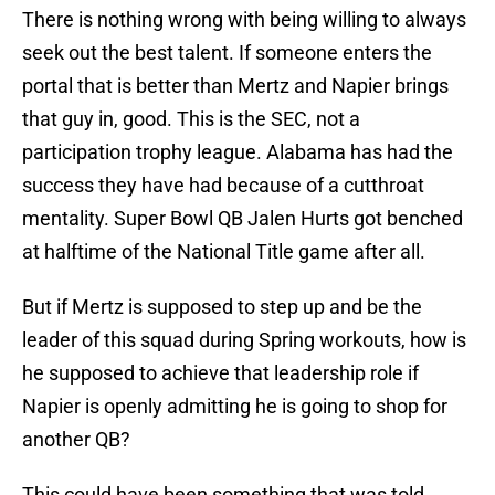
There is nothing wrong with being willing to always
seek out the best talent. If someone enters the
portal that is better than Mertz and Napier brings
that guy in, good. This is the SEC, not a
participation trophy league. Alabama has had the
success they have had because of a cutthroat
mentality. Super Bowl QB Jalen Hurts got benched
at halftime of the National Title game after all.
But if Mertz is supposed to step up and be the
leader of this squad during Spring workouts, how is
he supposed to achieve that leadership role if
Napier is openly admitting he is going to shop for
another QB?
This could have been something that was told