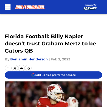
Skip to main content
Florida Football: Billy Napier
doesn’t trust Graham Mertz to be
Gators QB
By
Benjamin Henderson
|
Feb 2, 2023
Add us as a preferred source