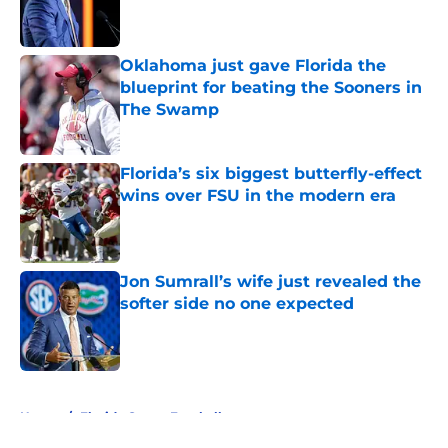
Oklahoma just gave Florida the
blueprint for beating the Sooners in
The Swamp
Published by on Invalid Date
Florida’s six biggest butterfly-effect
wins over FSU in the modern era
Published by on Invalid Date
Jon Sumrall’s wife just revealed the
softer side no one expected
Published by on Invalid Date
5 related articles loaded
Home
/
Florida Gators Football