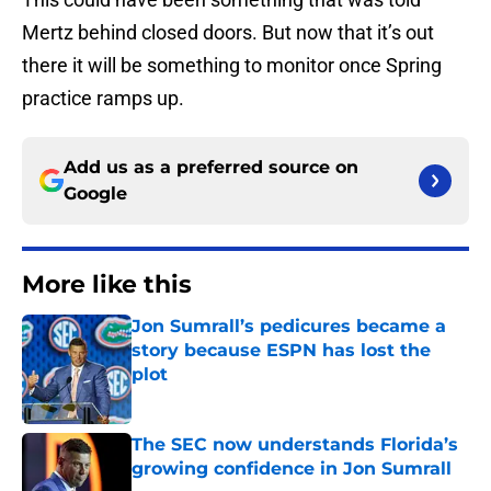
Mertz behind closed doors. But now that it’s out
there it will be something to monitor once Spring
practice ramps up.
Add us as a preferred source on
Google
More like this
Jon Sumrall’s pedicures became a
story because ESPN has lost the
plot
Published by on Invalid Date
The SEC now understands Florida’s
growing confidence in Jon Sumrall
Published by on Invalid Date