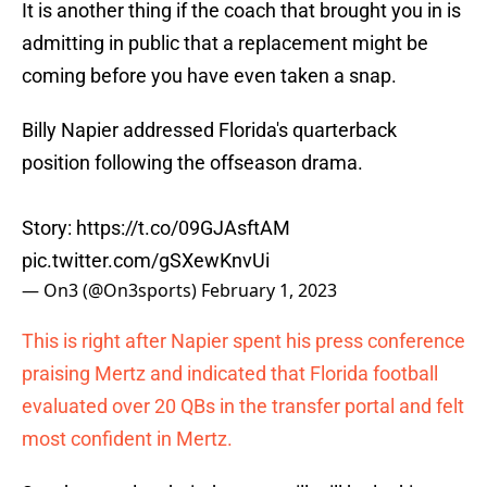
It is another thing if the coach that brought you in is
admitting in public that a replacement might be
coming before you have even taken a snap.
Billy Napier addressed Florida's quarterback
position following the offseason drama.
Story:
https://t.co/09GJAsftAM
pic.twitter.com/gSXewKnvUi
— On3 (@On3sports)
February 1, 2023
This is right after Napier spent his press conference
praising Mertz and indicated that Florida football
evaluated over 20 QBs in the transfer portal and felt
most confident in Mertz.