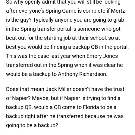
So why openly admit that you will still be looking
after everyone’s Spring Game is complete if Mertz
is the guy? Typically anyone you are going to grab
in the Spring transfer portal is someone who got
beat out for the starting job at their school, so at
best you would be finding a backup QB in the portal.
This was the case last year when Emory Jones
transferred out in the Spring when it was clear he
would be a backup to Anthony Richardson.
Does that mean Jack Miller doesn’t have the trust
of Napier? Maybe, but if Napier is trying to find a
backup QB, would a QB come to Florida to be a
backup right after he transferred because he was
going to be a backup?