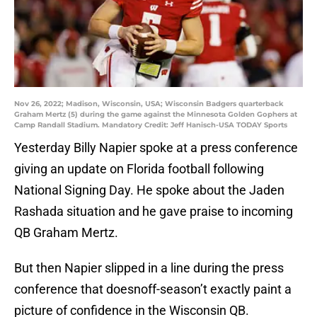
Nov 26, 2022; Madison, Wisconsin, USA; Wisconsin Badgers quarterback
Graham Mertz (5) during the game against the Minnesota Golden Gophers at
Camp Randall Stadium. Mandatory Credit: Jeff Hanisch-USA TODAY Sports
Yesterday Billy Napier spoke at a press conference
giving an update on Florida football following
National Signing Day. He spoke about the Jaden
Rashada situation and he gave praise to incoming
QB Graham Mertz.
But then Napier slipped in a line during the press
conference that doesnoff-season’t exactly paint a
picture of confidence in the Wisconsin QB.