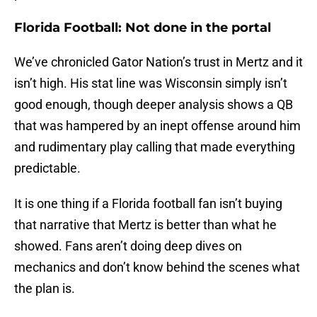
Florida Football: Not done in the portal
We’ve chronicled Gator Nation’s trust in Mertz and it
isn’t high. His stat line was Wisconsin simply isn’t
good enough, though deeper analysis shows a QB
that was hampered by an inept offense around him
and rudimentary play calling that made everything
predictable.
It is one thing if a Florida football fan isn’t buying
that narrative that Mertz is better than what he
showed. Fans aren’t doing deep dives on
mechanics and don’t know behind the scenes what
the plan is.