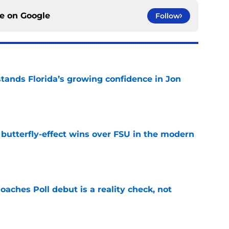
ce on
Google
Follow
ands Florida’s growing confidence in Jon
e
t butterfly-effect wins over FSU in the modern
e
oaches Poll debut is a reality check, not
e