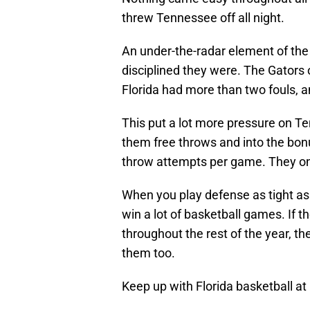
threw Tennessee off all night.
An under-the-radar element of the
disciplined they were. The Gators
Florida had more than two fouls, a
This put a lot more pressure on Te
them free throws and into the bon
throw attempts per game. They on
When you play defense as tight as th
win a lot of basketball games. If t
throughout the rest of the year, th
them too.
Keep up with Florida basketball at