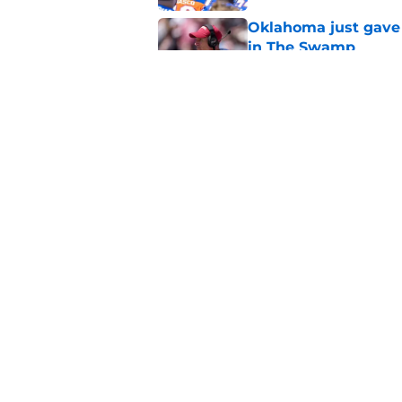
Oklahoma just gave 
in The Swamp
Published by on Invalid Dat
Jon Sumrall’s wife j
Published by on Invalid Dat
5 related articles loaded
Home
/
Florida Gators Basketball
About