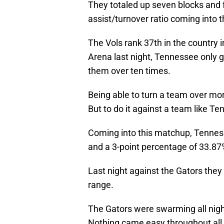
They totaled up seven blocks and f
assist/turnover ratio coming into t
The Vols rank 37th in the country i
Arena last night, Tennessee only g
them over ten times.
Being able to turn a team over mor
But to do it against a team like Ten
Coming into this matchup, Tenness
and a 3-point percentage of 33.87
Last night against the Gators they
range.
The Gators were swarming all night
Nothing came easy throughout all