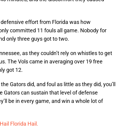
 defensive effort from Florida was how
 only committed 11 fouls all game. Nobody for
nd only three guys got to two.
nnessee, as they couldn’t rely on whistles to get
us. The Vols came in averaging over 19 free
ly got 12.
e Gators did, and foul as little as they did, you’ll
he Gators can sustain that level of defense
ey’ll be in every game, and win a whole lot of
Hail Florida Hail.