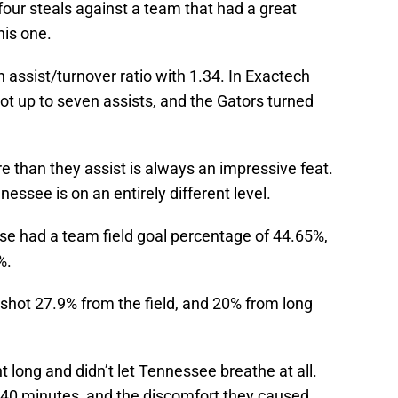
our steals against a team that had a great
his one.
n assist/turnover ratio with 1.34. In Exactech
ot up to seven assists, and the Gators turned
e than they assist is always an impressive feat.
nessee is on an entirely different level.
e had a team field goal percentage of 44.65%,
%.
 shot 27.9% from the field, and 20% from long
 long and didn’t let Tennessee breathe at all.
 40 minutes, and the discomfort they caused