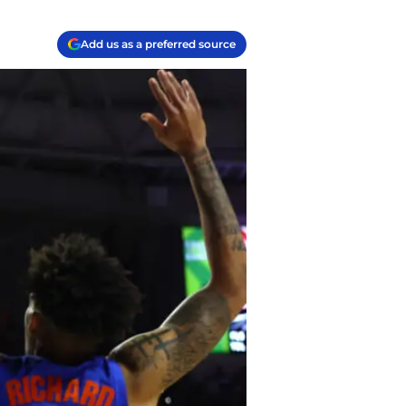
Add us as a preferred source