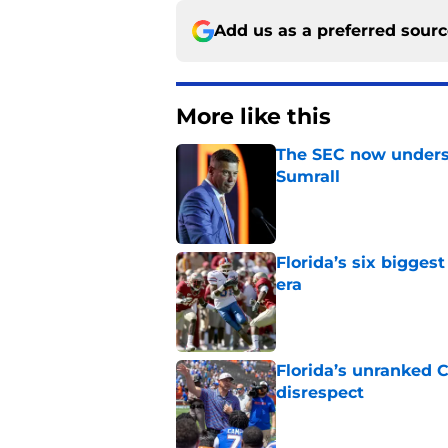
Add us as a preferred sour
More like this
The SEC now underst
Sumrall
Published by on Invalid Dat
Florida’s six bigges
era
Published by on Invalid Dat
Florida’s unranked C
disrespect
Published by on Invalid Dat