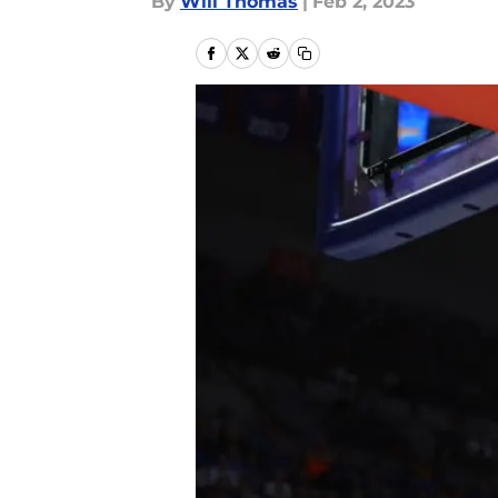
By
Will Thomas
|
Feb 2, 2023