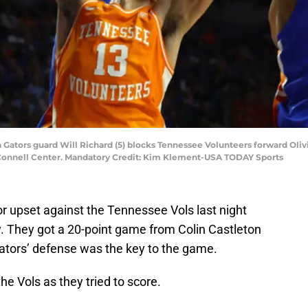
ida Gators guard Will Richard (5) blocks Tennessee Volunteers forward Ol
O'Connell Center. Mandatory Credit: Kim Klement-USA TODAY Sports
jor upset against the Tennessee Vols last night
. They got a 20-point game from Colin Castleton
Gators’ defense was the key to the game.
the Vols as they tried to score.