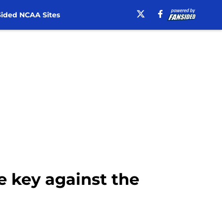
ided NCAA Sites
e key against the