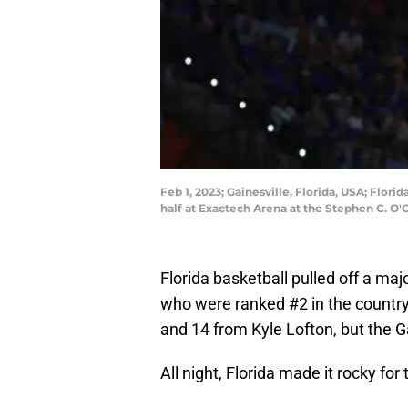
Feb 1, 2023; Gainesville, Florida, USA; Flor
half at Exactech Arena at the Stephen C. 
Florida basketball pulled off a ma
who were ranked #2 in the country
and 14 from Kyle Lofton, but the 
All night, Florida made it rocky for 