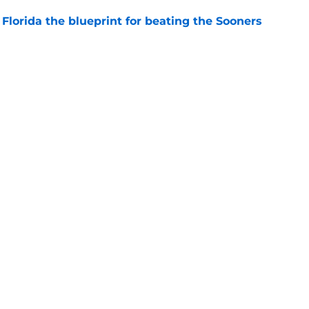
Florida the blueprint for beating the Sooners
e
ust revealed the softer side no one expected
e
Openings
Contact
Our 30