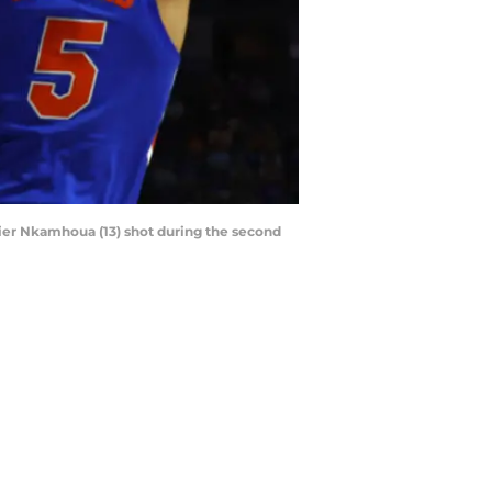
ivier Nkamhoua (13) shot during the second