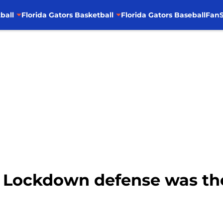
ball
Florida Gators Basketball
Florida Gators Baseball
FanS
l: Lockdown defense was th