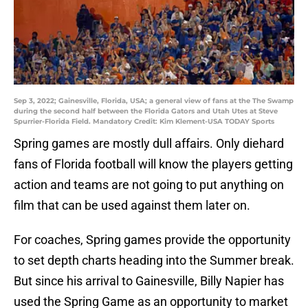
Sep 3, 2022; Gainesville, Florida, USA; a general view of fans at the The Swamp
during the second half between the Florida Gators and Utah Utes at Steve
Spurrier-Florida Field. Mandatory Credit: Kim Klement-USA TODAY Sports
Spring games are mostly dull affairs. Only diehard
fans of Florida football will know the players getting
action and teams are not going to put anything on
film that can be used against them later on.
For coaches, Spring games provide the opportunity
to set depth charts heading into the Summer break.
But since his arrival to Gainesville, Billy Napier has
used the Spring Game as an opportunity to market