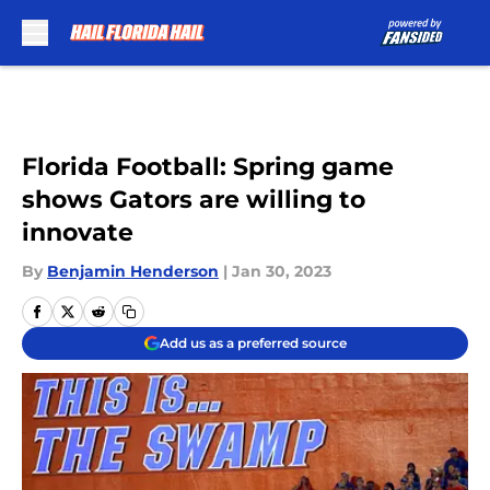
Skip to main content
Florida Football: Spring game
shows Gators are willing to
innovate
By
Benjamin Henderson
|
Jan 30, 2023
Add us as a preferred source