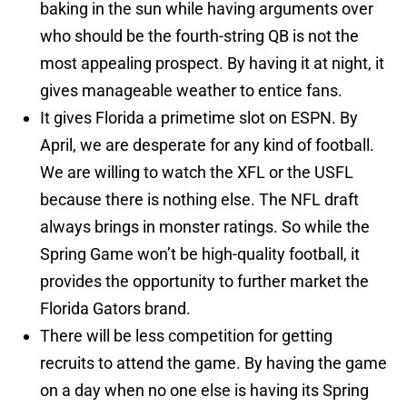
baking in the sun while having arguments over
who should be the fourth-string QB is not the
most appealing prospect. By having it at night, it
gives manageable weather to entice fans.
It gives Florida a primetime slot on ESPN. By
April, we are desperate for any kind of football.
We are willing to watch the XFL or the USFL
because there is nothing else. The NFL draft
always brings in monster ratings. So while the
Spring Game won’t be high-quality football, it
provides the opportunity to further market the
Florida Gators brand.
There will be less competition for getting
recruits to attend the game. By having the game
on a day when no one else is having its Spring