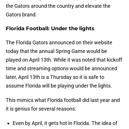
the Gators around the country and elevate the
Gators brand.
Florida Football: Under the lights
The Florida Gators announced on their website
today that the annual Spring Game would be
played on April 13th. While it was noted that kickoff
time and streaming options would be announced
later, April 13th is a Thursday so it is safe to
assume Florida will be playing under the lights.
This mimics what Florida football did last year and
it is genius for several reasons:
Even by April, it gets hot in Florida. The idea of