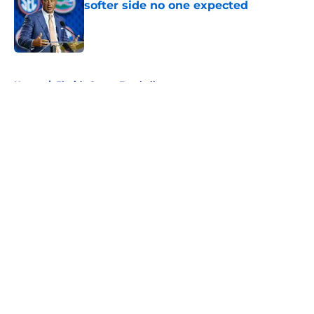
softer side no one expected
Published by on Invalid Date
5 related articles loaded
Home
/
Florida Gators Football
About
Openings
Contact
Our 300+ Sites
FanSided Daily
Pitch a Story
Privacy Policy
Terms of Use
Cookie Policy
Legal Disclaimer
Accessibility Statement
A-Z Index