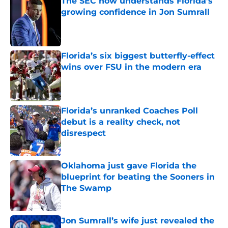
The SEC now understands Florida’s
growing confidence in Jon Sumrall
Published by on Invalid Date
Florida’s six biggest butterfly-effect
wins over FSU in the modern era
Published by on Invalid Date
Florida’s unranked Coaches Poll
debut is a reality check, not
disrespect
Published by on Invalid Date
Oklahoma just gave Florida the
blueprint for beating the Sooners in
The Swamp
Published by on Invalid Date
Jon Sumrall’s wife just revealed the