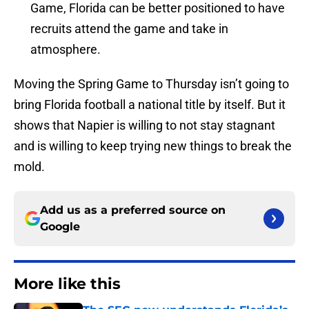
Game, Florida can be better positioned to have
recruits attend the game and take in
atmosphere.
Moving the Spring Game to Thursday isn’t going to
bring Florida football a national title by itself. But it
shows that Napier is willing to not stay stagnant
and is willing to keep trying new things to break the
mold.
Add us as a preferred source on
Google
More like this