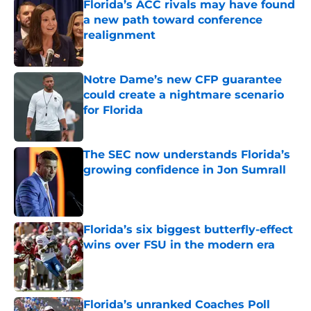
Florida’s ACC rivals may have found
a new path toward conference
realignment
Published by on Invalid Date
Notre Dame’s new CFP guarantee
could create a nightmare scenario
for Florida
Published by on Invalid Date
The SEC now understands Florida’s
growing confidence in Jon Sumrall
Published by on Invalid Date
Florida’s six biggest butterfly-effect
wins over FSU in the modern era
Published by on Invalid Date
Florida’s unranked Coaches Poll