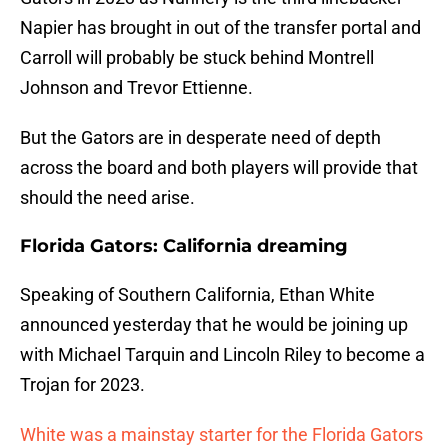
Napier has brought in out of the transfer portal and
Carroll will probably be stuck behind Montrell
Johnson and Trevor Ettienne.
But the Gators are in desperate need of depth
across the board and both players will provide that
should the need arise.
Florida Gators: California dreaming
Speaking of Southern California, Ethan White
announced yesterday that he would be joining up
with Michael Tarquin and Lincoln Riley to become a
Trojan for 2023.
White was a mainstay starter for the Florida Gators