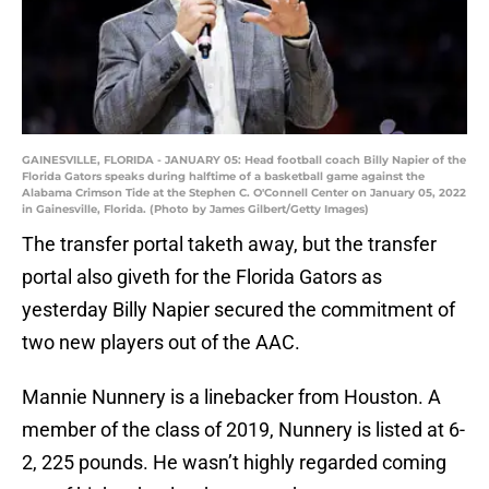
GAINESVILLE, FLORIDA - JANUARY 05: Head football coach Billy Napier of the
Florida Gators speaks during halftime of a basketball game against the
Alabama Crimson Tide at the Stephen C. O'Connell Center on January 05, 2022
in Gainesville, Florida. (Photo by James Gilbert/Getty Images)
The transfer portal taketh away, but the transfer
portal also giveth for the Florida Gators as
yesterday Billy Napier secured the commitment of
two new players out of the AAC.
Mannie Nunnery is a linebacker from Houston. A
member of the class of 2019, Nunnery is listed at 6-
2, 225 pounds. He wasn’t highly regarded coming