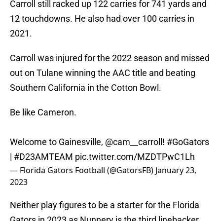
Carroll still racked up 122 carries for 741 yards and
12 touchdowns. He also had over 100 carries in
2021.
Carroll was injured for the 2022 season and missed
out on Tulane winning the AAC title and beating
Southern California in the Cotton Bowl.
Be like Cameron.
Welcome to Gainesville,
@cam__carroll
!
#GoGators
|
#D23AMTEAM
pic.twitter.com/MZDTPwC1Lh
— Florida Gators Football (@GatorsFB)
January 23,
2023
Neither play figures to be a starter for the Florida
Gators in 2023 as Nunnery is the third linebacker