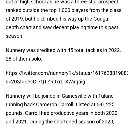
out of high school as he was a three-star prospect
ranked outside the top 1,000 players from the class
of 2019, but he climbed his way up the Cougar
depth chart and saw decent playing time this past
season.
Nunnery was credited with 45 total tackles in 2022,
28 of them solo.
https://twitter.com/nunnery1k/status/16176288198
s=20&t=oecOI7QTZR9xrLrXWxqaig
Nunnery will be joined in Gainesville with Tulane
running back Cameron Carroll. Listed at 6-0, 225
pounds, Carroll had productive years in both 2020
and 2021. During the shortened season of 2020,