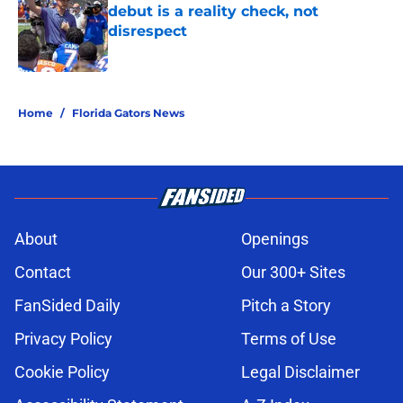
debut is a reality check, not
disrespect
Published by on Invalid Date
5 related articles loaded
Home
/
Florida Gators News
About
Openings
Contact
Our 300+ Sites
FanSided Daily
Pitch a Story
Privacy Policy
Terms of Use
Cookie Policy
Legal Disclaimer