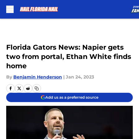
Skip to main content
Florida Gators News: Napier gets
two from portal, Ethan White finds
home
By
Benjamin Henderson
|
Jan 24, 2023
Add us as a preferred source