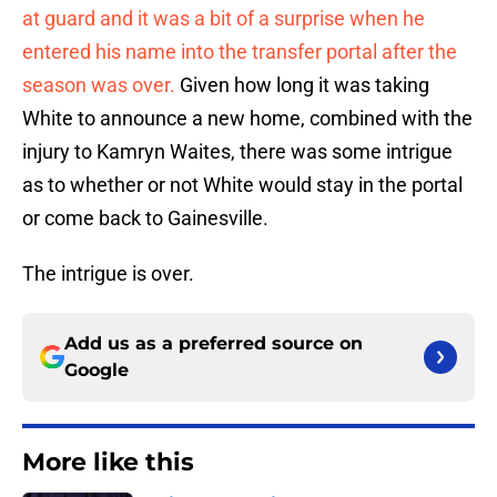
at guard and it was a bit of a surprise when he
entered his name into the transfer portal after the
season was over.
Given how long it was taking
White to announce a new home, combined with the
injury to Kamryn Waites, there was some intrigue
as to whether or not White would stay in the portal
or come back to Gainesville.
The intrigue is over.
Add us as a preferred source on
Google
More like this