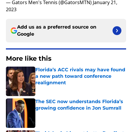
— Gators Men's Tennis (@GatorsMTN)
January 21,
2023
Add us as a preferred source on
Google
More like this
Florida’s ACC rivals may have found
a new path toward conference
realignment
Published by on Invalid Date
The SEC now understands Florida’s
growing confidence in Jon Sumrall
Published by on Invalid Date