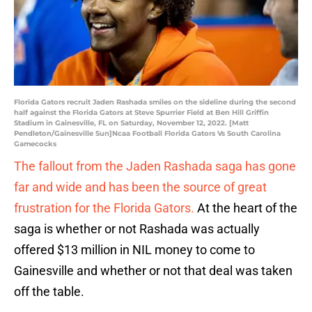
Florida Gators recruit Jaden Rashada smiles on the sideline during the second
half against the Florida Gators at Steve Spurrier Field at Ben Hill Griffin
Stadium in Gainesville, FL on Saturday, November 12, 2022. [Matt
Pendleton/Gainesville Sun]Ncaa Football Florida Gators Vs South Carolina
Gamecocks
The fallout from the Jaden Rashada saga has gone
far and wide and has been the source of great
frustration for the Florida Gators.
At the heart of the
saga is whether or not Rashada was actually
offered $13 million in NIL money to come to
Gainesville and whether or not that deal was taken
off the table.