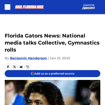
Skip to main content
Florida Gators News: National
media talks Collective, Gymnastics
rolls
By
Benjamin Henderson
|
Jan 21, 2023
Add us as a preferred source