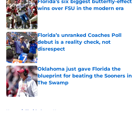
Florida’s six biggest butterfly-effect
wins over FSU in the modern era
Published by on Invalid Date
Florida’s unranked Coaches Poll
debut is a reality check, not
disrespect
Published by on Invalid Date
Oklahoma just gave Florida the
blueprint for beating the Sooners in
The Swamp
Published by on Invalid Date
5 related articles loaded
Home
/
Florida Gators News