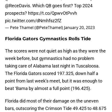
@ReceDavis
⁩. Which QB goes first? Top 2024
prospects?
https://t.co/QpwvOtPvvh
pic.twitter.com/dNmhfsz2fZ
— Pete Thamel (@PeteThamel)
January 20, 2023
Florida Gators Gymnastics Rolls Tide
The scores were not quiet as high as they were the
week before, but gymnastics had no problem
taking care of Alabama last night in Tuscaloosa.
The Florida Gators scored 197.325, down half a
point from last week’s meet, but it was enough to
beat ‘Bama by almost a full point (196.425).
Florida did most of their damage on the uneven
bars, outscoring the Crimson Tide 49.425 to 48.675