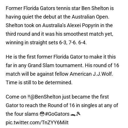
Former Florida Gators tennis star Ben Shelton is
having quiet the debut at the Australian Open.
Shelton took on Australia’s Alexei Popyrin in the
third round and it was his smoothest match yet,
winning in straight sets 6-3, 7-6. 6-4.
He is the first former Florida Gator to make it this
far in any Grand Slam tournament. His round of 16
match will be against fellow American J.J.Wolf.
Time is still to be determined.
Come on ‼️
@BenShelton
just became the first
Gator to reach the Round of 16 in singles at any of
the four slams 😳
#GoGators
🐊🎾
pic.twitter.com/TnZYY6MiIt