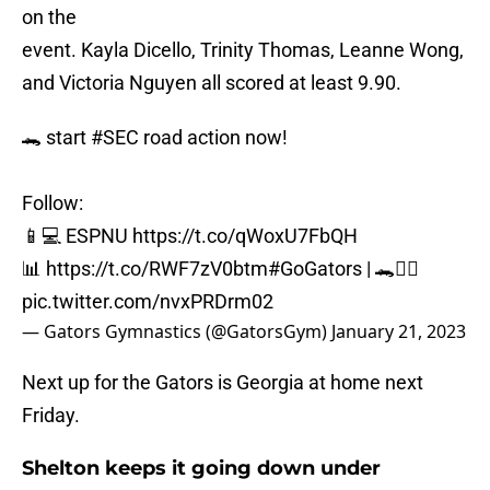
on the
event. Kayla Dicello, Trinity Thomas, Leanne Wong,
and Victoria Nguyen all scored at least 9.90.
🐊 start
#SEC
road action now!
Follow:
📱💻 ESPNU
https://t.co/qWoxU7FbQH
📊
https://t.co/RWF7zV0btm
#GoGators
| 🐊🤸‍♀️
pic.twitter.com/nvxPRDrm02
— Gators Gymnastics (@GatorsGym)
January 21, 2023
Next up for the Gators is Georgia at home next
Friday.
Shelton keeps it going down under