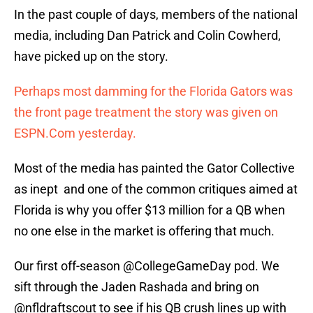
In the past couple of days, members of the national
media, including Dan Patrick and Colin Cowherd,
have picked up on the story.
Perhaps most damming for the Florida Gators was
the front page treatment the story was given on
ESPN.Com yesterday.
Most of the media has painted the Gator Collective
as inept and one of the common critiques aimed at
Florida is why you offer $13 million for a QB when
no one else in the market is offering that much.
Our first off-season ⁦
@CollegeGameDay
⁩ pod. We
sift through the Jaden Rashada and bring on
@nfldraftscout
⁩ to see if his QB crush lines up with