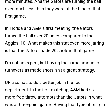
more minutes. And the Gators are turning the ball
over much less than they were at the time of that
first game.
In Florida and A&M’s first meeting, the Gators
turned the ball over 20 times compared to the
Aggies’ 10. What makes this stat even more jarring
is that the Gators made 20 shots in that game.
I’m not an expert, but having the same amount of
turnovers as made shots isn’t a great strategy.
UF also has to do a better job in the foul
department. In the first matchup, A&M had six
more free-throw attempts than the Gators in what
was a three-point game. Having that type of margin