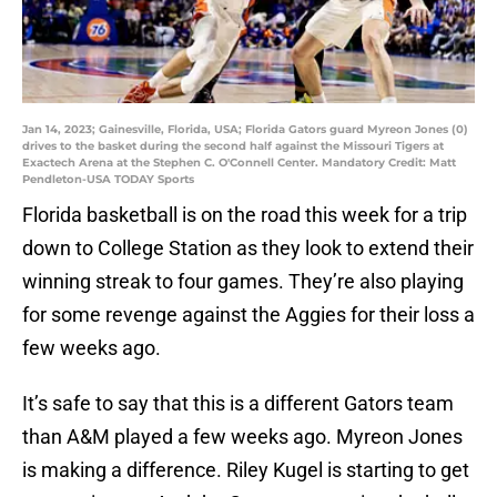
Jan 14, 2023; Gainesville, Florida, USA; Florida Gators guard Myreon Jones (0)
drives to the basket during the second half against the Missouri Tigers at
Exactech Arena at the Stephen C. O'Connell Center. Mandatory Credit: Matt
Pendleton-USA TODAY Sports
Florida basketball is on the road this week for a trip
down to College Station as they look to extend their
winning streak to four games. They’re also playing
for some revenge against the Aggies for their loss a
few weeks ago.
It’s safe to say that this is a different Gators team
than A&M played a few weeks ago. Myreon Jones
is making a difference. Riley Kugel is starting to get