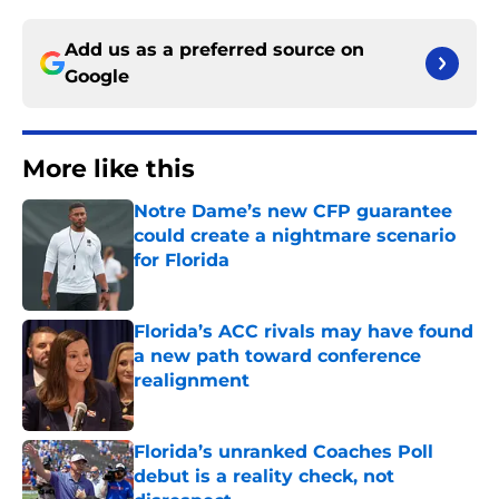
Add us as a preferred source on
Google
More like this
Notre Dame’s new CFP guarantee
could create a nightmare scenario
for Florida
Published by on Invalid Date
Florida’s ACC rivals may have found
a new path toward conference
realignment
Published by on Invalid Date
Florida’s unranked Coaches Poll
debut is a reality check, not