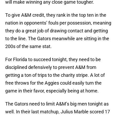
will make winning any close game tougher.
To give A&M credit, they rank in the top ten in the
nation in opponents’ fouls per possession, meaning
they do a great job of drawing contact and getting
to the line. The Gators meanwhile are sitting in the
200s of the same stat.
For Florida to succeed tonight, they need to be
disciplined defensively to prevent A&M from
getting a ton of trips to the charity stripe. A lot of
free throws for the Aggies could easily turn the
game in their favor, especially being at home.
The Gators need to limit A&M’s big men tonight as
well. In their last matchup, Julius Marble scored 17