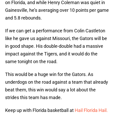
on Florida, and while Henry Coleman was quiet in
Gainesville, he’s averaging over 10 points per game
and 5.8 rebounds.
If we can get a performance from Colin Castleton
like he gave us against Missouri, the Gators will be
in good shape. His double-double had a massive
impact against the Tigers, and it would do the
same tonight on the road.
This would be a huge win for the Gators. As
underdogs on the road against a team that already
beat them, this win would say a lot about the
strides this team has made.
Keep up with Florida basketball at
Hail Florida Hail.