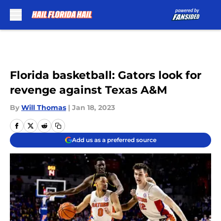
Skip to main content
Florida basketball: Gators look for
revenge against Texas A&M
By
Will Thomas
|
Jan 18, 2023
Add us as a preferred source