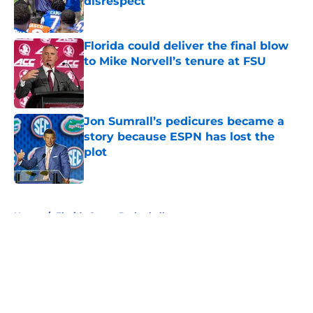
disrespect
Published by on Invalid Date
Florida could deliver the final blow
to Mike Norvell’s tenure at FSU
Published by on Invalid Date
Jon Sumrall’s pedicures became a
story because ESPN has lost the
plot
Published by on Invalid Date
5 related articles loaded
Home
/
Florida Gators Basketball