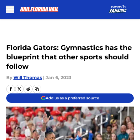
Skip to main content
Florida Gators: Gymnastics has the
blueprint that other sports should
follow
By
Will Thomas
|
Jan 6, 2023
Add us as a preferred source