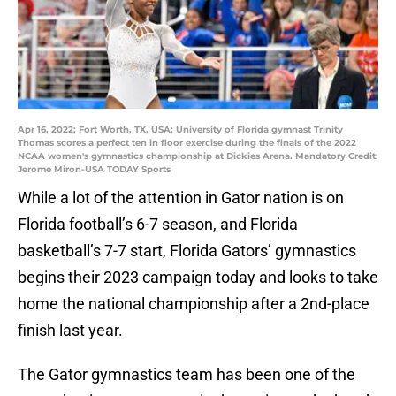
Apr 16, 2022; Fort Worth, TX, USA; University of Florida gymnast Trinity
Thomas scores a perfect ten in floor exercise during the finals of the 2022
NCAA women's gymnastics championship at Dickies Arena. Mandatory Credit:
Jerome Miron-USA TODAY Sports
While a lot of the attention in Gator nation is on
Florida football’s 6-7 season, and Florida
basketball’s 7-7 start, Florida Gators’ gymnastics
begins their 2023 campaign today and looks to take
home the national championship after a 2nd-place
finish last year.
The Gator gymnastics team has been one of the