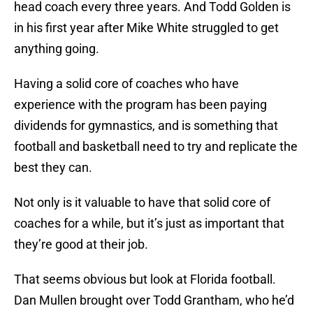
head coach every three years. And Todd Golden is
in his first year after Mike White struggled to get
anything going.
Having a solid core of coaches who have
experience with the program has been paying
dividends for gymnastics, and is something that
football and basketball need to try and replicate the
best they can.
Not only is it valuable to have that solid core of
coaches for a while, but it’s just as important that
they’re good at their job.
That seems obvious but look at Florida football.
Dan Mullen brought over Todd Grantham, who he’d