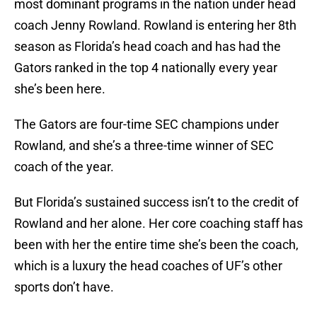
most dominant programs in the nation under head
coach Jenny Rowland. Rowland is entering her 8th
season as Florida’s head coach and has had the
Gators ranked in the top 4 nationally every year
she’s been here.
The Gators are four-time SEC champions under
Rowland, and she’s a three-time winner of SEC
coach of the year.
But Florida’s sustained success isn’t to the credit of
Rowland and her alone. Her core coaching staff has
been with her the entire time she’s been the coach,
which is a luxury the head coaches of UF’s other
sports don’t have.