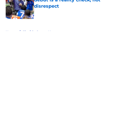
disrespect
Published by on Invalid Date
5 related articles loaded
Home
/
Florida Gators News
About
Openings
Contact
Our 300+ Sites
FanSided Daily
Pitch a Story
Privacy Policy
Terms of Use
Cookie Policy
Legal Disclaimer
Accessibility Statement
A-Z Index