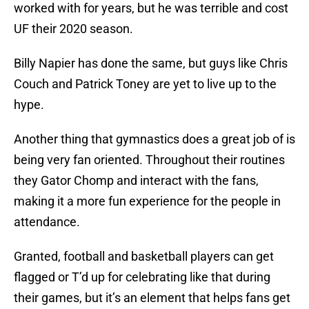
worked with for years, but he was terrible and cost
UF their 2020 season.
Billy Napier has done the same, but guys like Chris
Couch and Patrick Toney are yet to live up to the
hype.
Another thing that gymnastics does a great job of is
being very fan oriented. Throughout their routines
they Gator Chomp and interact with the fans,
making it a more fun experience for the people in
attendance.
Granted, football and basketball players can get
flagged or T’d up for celebrating like that during
their games, but it’s an element that helps fans get