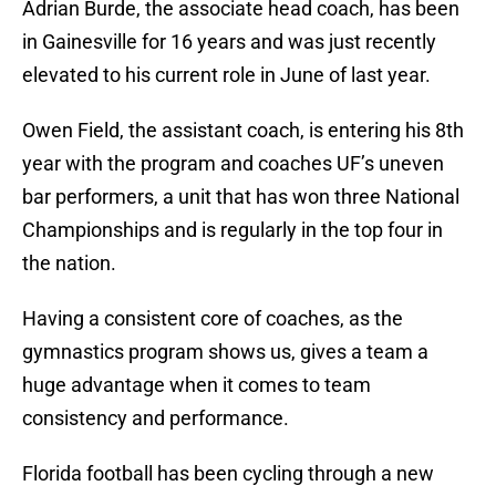
Adrian Burde, the associate head coach, has been
in Gainesville for 16 years and was just recently
elevated to his current role in June of last year.
Owen Field, the assistant coach, is entering his 8th
year with the program and coaches UF’s uneven
bar performers, a unit that has won three National
Championships and is regularly in the top four in
the nation.
Having a consistent core of coaches, as the
gymnastics program shows us, gives a team a
huge advantage when it comes to team
consistency and performance.
Florida football has been cycling through a new