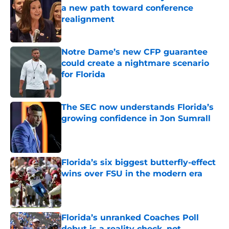
a new path toward conference
realignment
Published by on Invalid Date
Notre Dame’s new CFP guarantee
could create a nightmare scenario
for Florida
Published by on Invalid Date
The SEC now understands Florida’s
growing confidence in Jon Sumrall
Published by on Invalid Date
Florida’s six biggest butterfly-effect
wins over FSU in the modern era
Published by on Invalid Date
Florida’s unranked Coaches Poll
debut is a reality check, not