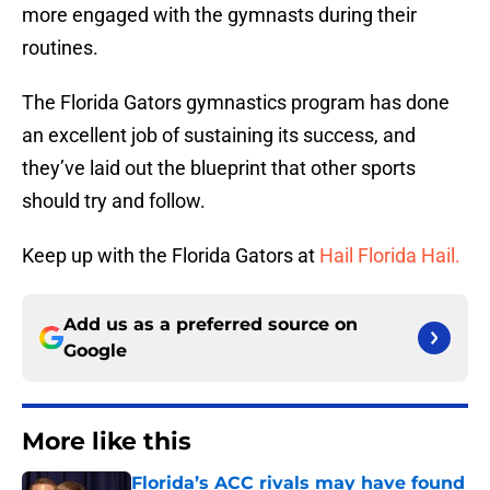
more engaged with the gymnasts during their
routines.
The Florida Gators gymnastics program has done
an excellent job of sustaining its success, and
they’ve laid out the blueprint that other sports
should try and follow.
Keep up with the Florida Gators at
Hail Florida Hail.
Add us as a preferred source on
Google
More like this
Florida’s ACC rivals may have found