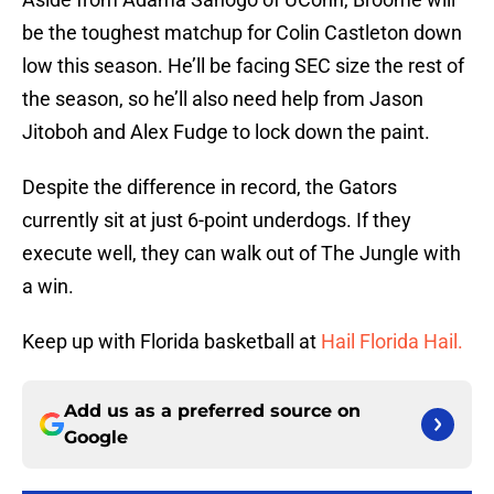
be the toughest matchup for Colin Castleton down
low this season. He’ll be facing SEC size the rest of
the season, so he’ll also need help from Jason
Jitoboh and Alex Fudge to lock down the paint.
Despite the difference in record, the Gators
currently sit at just 6-point underdogs. If they
execute well, they can walk out of The Jungle with
a win.
Keep up with Florida basketball at
Hail Florida Hail.
Add us as a preferred source on
Google