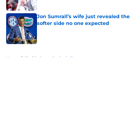
Published by on Invalid Date
Jon Sumrall’s wife just revealed the
softer side no one expected
Published by on Invalid Date
5 related articles loaded
Home
/
Florida Gators Basketball
About
Openings
Contact
Our 300+ Sites
FanSided Daily
Pitch a Story
Privacy Policy
Terms of Use