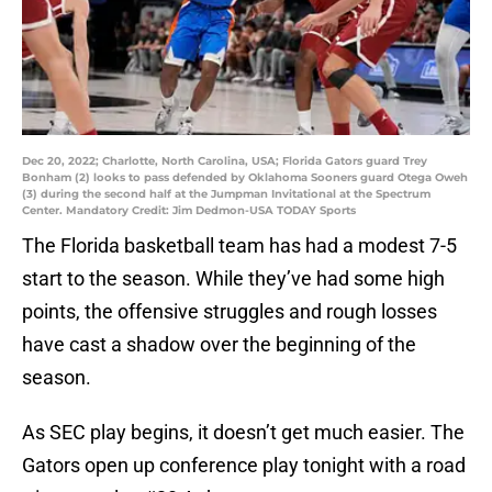
Dec 20, 2022; Charlotte, North Carolina, USA; Florida Gators guard Trey
Bonham (2) looks to pass defended by Oklahoma Sooners guard Otega Oweh
(3) during the second half at the Jumpman Invitational at the Spectrum
Center. Mandatory Credit: Jim Dedmon-USA TODAY Sports
The Florida basketball team has had a modest 7-5
start to the season. While they’ve had some high
points, the offensive struggles and rough losses
have cast a shadow over the beginning of the
season.
As SEC play begins, it doesn’t get much easier. The
Gators open up conference play tonight with a road