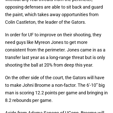
opposing defenses are able to sit back and guard
the paint, which takes away opportunities from
Colin Castleton, the leader of the Gators.
In order for UF to improve on their shooting, they
need guys like Myreon Jones to get more
consistent from the perimeter. Jones came in as a
transfer last year as a long-range threat but is only
shooting the ball at 20% from deep this year.
On the other side of the court, the Gators will have
to make Johni Broome a non-factor. The 6′-10” big
man is scoring 12.2 points per game and bringing in
8.2 rebounds per game.
Aside from Adama Sanogo of UConn, Broome will