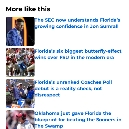
More like this
The SEC now understands Florida’s
growing confidence in Jon Sumrall
Published by on Invalid Date
Florida’s six biggest butterfly-effect
wins over FSU in the modern era
Published by on Invalid Date
Florida’s unranked Coaches Poll
debut is a reality check, not
disrespect
Published by on Invalid Date
Oklahoma just gave Florida the
blueprint for beating the Sooners in
The Swamp