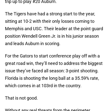
trip up to play #20 Auburn.
The Tigers have had a strong start to the year,
sitting at 10-2 with their only losses coming to
Memphis and USC. Their leader at the point guard
position Wendell Green Jr. is in his junior season
and leads Auburn in scoring.
For the Gators to start conference play off with a
great road win, they’ll need to address the biggest
issue they’ve faced all season: 3-point shooting.
Florida is shooting the long ball at a 35.59% rate,
which comes in at 103rd in the country.
That is not good.
Without any real threats from the perimeter,