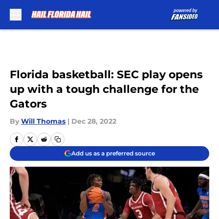
Skip to main content
Florida basketball: SEC play opens
up with a tough challenge for the
Gators
By
Will Thomas
|
Dec 28, 2022
Add us as a preferred source