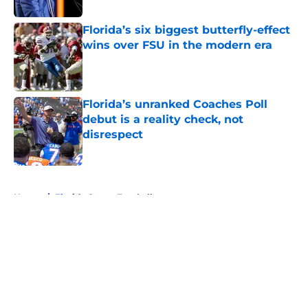
Florida’s six biggest butterfly-effect
wins over FSU in the modern era
Published by on Invalid Date
Florida’s unranked Coaches Poll
debut is a reality check, not
disrespect
Published by on Invalid Date
5 related articles loaded
Home
/
Florida Gators Football
About
Openings