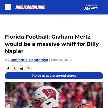
Skip to main content
Florida Football: Graham Mertz
would be a massive whiff for Billy
Napier
By
Benjamin Henderson
|
Dec 21, 2022
Add us as a preferred source