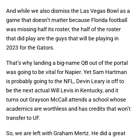
And while we also dismiss the Las Vegas Bowl as a
game that doesn’t matter because Florida football
was missing half its roster, the half of the roster
that did play are the guys that will be playing in
2023 for the Gators.
That’s why landing a big-name QB out of the portal
was going to be vital for Napier. Yet Sam Hartman
is probably going to the NFL, Devin Leary is off to
be the next actual Will Levis in Kentucky, and it
turns out Grayson McCall attends a school whose
academics are worthless and has credits that won’t
transfer to UF.
So, we are left with Graham Mertz. He did a great