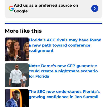
Add us as a preferred source on
Google
More like this
Florida’s ACC rivals may have found
a new path toward conference
realignment
Published by on Invalid Date
Notre Dame’s new CFP guarantee
could create a nightmare scenario
for Florida
Published by on Invalid Date
The SEC now understands Florida’s
growing confidence in Jon Sumrall
Published by on Invalid Date