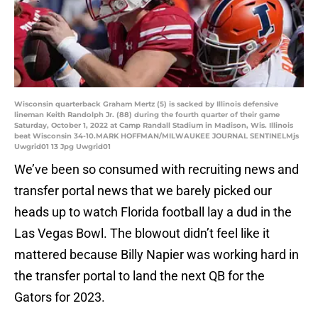
Wisconsin quarterback Graham Mertz (5) is sacked by Illinois defensive
lineman Keith Randolph Jr. (88) during the fourth quarter of their game
Saturday, October 1, 2022 at Camp Randall Stadium in Madison, Wis. Illinois
beat Wisconsin 34-10.MARK HOFFMAN/MILWAUKEE JOURNAL SENTINELMjs
Uwgrid01 13 Jpg Uwgrid01
We’ve been so consumed with recruiting news and
transfer portal news that we barely picked our
heads up to watch Florida football lay a dud in the
Las Vegas Bowl. The blowout didn’t feel like it
mattered because Billy Napier was working hard in
the transfer portal to land the next QB for the
Gators for 2023.