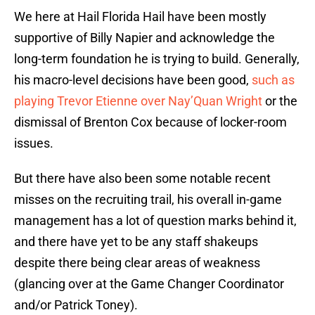
We here at Hail Florida Hail have been mostly
supportive of Billy Napier and acknowledge the
long-term foundation he is trying to build. Generally,
his macro-level decisions have been good,
such as
playing Trevor Etienne over Nay’Quan Wright
or the
dismissal of Brenton Cox because of locker-room
issues.
But there have also been some notable recent
misses on the recruiting trail, his overall in-game
management has a lot of question marks behind it,
and there have yet to be any staff shakeups
despite there being clear areas of weakness
(glancing over at the Game Changer Coordinator
and/or Patrick Toney).