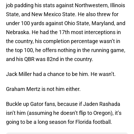
job padding his stats against Northwestern, Illinois
State, and New Mexico State. He also threw for
under 100 yards against Ohio State, Maryland, and
Nebraska. He had the 17th most interceptions in
the country, his completion percentage wasn’t in
the top 100, he offers nothing in the running game,
and his QBR was 82nd in the country.
Jack Miller had a chance to be him. He wasn’t.
Graham Mertz is not him either.
Buckle up Gator fans, because if Jaden Rashada
isn’t him (assuming he doesn’t flip to Oregon), it’s
going to be a long season for Florida football.