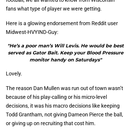
fans what type of player we were getting.
Here is a glowing endorsement from Reddit user
Midwest-HVYIND-Guy:
"He’s a poor man’s Will Levis. He would be best
served as Gator Bait. Keep your Blood Pressure
monitor handy on Saturdays"
Lovely.
The reason Dan Mullen was run out of town wasn’t
because of his play-calling or his micro-level
decisions, it was his macro decisions like keeping
Todd Grantham, not giving Dameon Pierce the ball,
or giving up on recruiting that cost him.