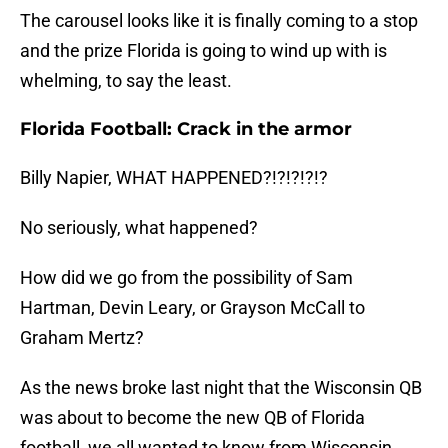
The carousel looks like it is finally coming to a stop
and the prize Florida is going to wind up with is
whelming, to say the least.
Florida Football: Crack in the armor
Billy Napier, WHAT HAPPENED?!?!?!?!?
No seriously, what happened?
How did we go from the possibility of Sam
Hartman, Devin Leary, or Grayson McCall to
Graham Mertz?
As the news broke last night that the Wisconsin QB
was about to become the new QB of Florida
football, we all wanted to know from Wisconsin