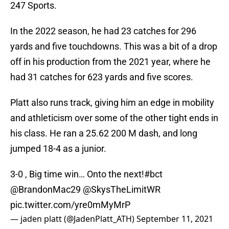
247 Sports.
In the 2022 season, he had 23 catches for 296
yards and five touchdowns. This was a bit of a drop
off in his production from the 2021 year, where he
had 31 catches for 623 yards and five scores.
Platt also runs track, giving him an edge in mobility
and athleticism over some of the other tight ends in
his class. He ran a 25.62 200 M dash, and long
jumped 18-4 as a junior.
3-0 , Big time win… Onto the next!
#bct
@BrandonMac29
@SkysTheLimitWR
pic.twitter.com/yre0mMyMrP
— jaden platt (@JadenPlatt_ATH)
September 11, 2021