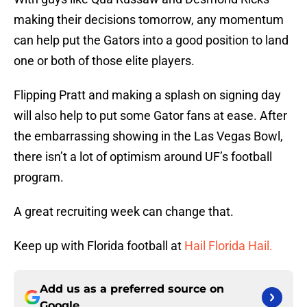
making their decisions tomorrow, any momentum
can help put the Gators into a good position to land
one or both of those elite players.
Flipping Pratt and making a splash on signing day
will also help to put some Gator fans at ease. After
the embarrassing showing in the Las Vegas Bowl,
there isn’t a lot of optimism around UF’s football
program.
A great recruiting week can change that.
Keep up with Florida football at
Hail Florida Hail.
Add us as a preferred source on
Google