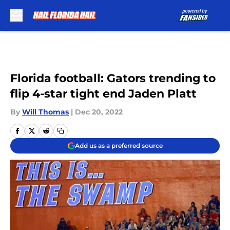
Skip to main content
Florida football: Gators trending to
flip 4-star tight end Jaden Platt
By
Will Thomas
|
Dec 20, 2022
Add us as a preferred source