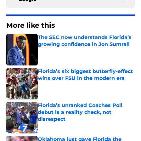
More like this
The SEC now understands Florida’s
growing confidence in Jon Sumrall
Published by on Invalid Date
Florida’s six biggest butterfly-effect
wins over FSU in the modern era
Published by on Invalid Date
Florida’s unranked Coaches Poll
debut is a reality check, not
disrespect
Published by on Invalid Date
Oklahoma just gave Florida the