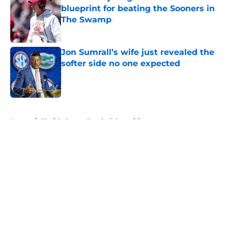
blueprint for beating the Sooners in
The Swamp
Published by on Invalid Date
Jon Sumrall’s wife just revealed the
softer side no one expected
Published by on Invalid Date
5 related articles loaded
Home
/
Florida Gators Football Recruiting
About
Openings
Contact
Our 300+ Sites