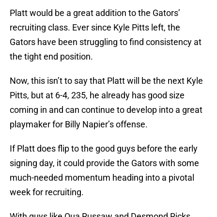
Platt would be a great addition to the Gators’
recruiting class. Ever since Kyle Pitts left, the
Gators have been struggling to find consistency at
the tight end position.
Now, this isn’t to say that Platt will be the next Kyle
Pitts, but at 6-4, 235, he already has good size
coming in and can continue to develop into a great
playmaker for Billy Napier’s offense.
If Platt does flip to the good guys before the early
signing day, it could provide the Gators with some
much-needed momentum heading into a pivotal
week for recruiting.
With guys like Qua Russaw and Desmond Ricks