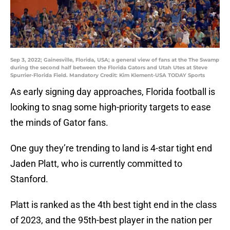
Sep 3, 2022; Gainesville, Florida, USA; a general view of fans at the The Swamp
during the second half between the Florida Gators and Utah Utes at Steve
Spurrier-Florida Field. Mandatory Credit: Kim Klement-USA TODAY Sports
As early signing day approaches, Florida football is
looking to snag some high-priority targets to ease
the minds of Gator fans.
One guy they’re trending to land is 4-star tight end
Jaden Platt, who is currently committed to
Stanford.
Platt is ranked as the 4th best tight end in the class
of 2023, and the 95th-best player in the nation per