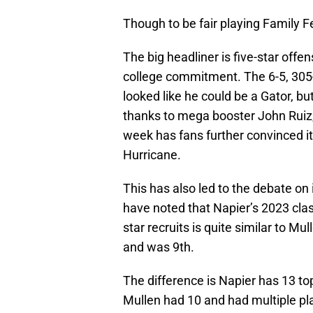
Though to be fair playing Family 
The big headliner is five-star off
college commitment. The 6-5, 30
looked like he could be a Gator, but
thanks to mega booster John Ruiz, 
week has fans further convinced it’
Hurricane.
This has also led to the debate on 
have noted that Napier’s 2023 clas
star recruits is quite similar to Mu
and was 9th.
The difference is Napier has 13 to
Mullen had 10 and had multiple pl