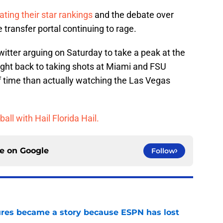
ating their star rankings
and the debate over
 transfer portal continuing to rage.
witter arguing on Saturday to take a peak at the
ight back to taking shots at Miami and FSU
 of time than actually watching the Las Vegas
ball with Hail Florida Hail.
ce on
Google
Follow
ures became a story because ESPN has lost