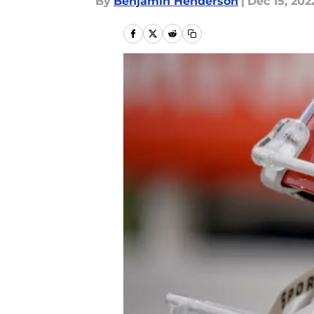
By
Benjamin Henderson
|
Dec 15, 202