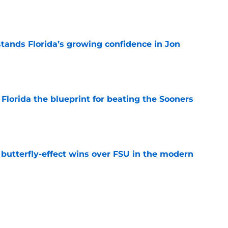
e
ands Florida’s growing confidence in Jon
e
Florida the blueprint for beating the Sooners
e
t butterfly-effect wins over FSU in the modern
e
ust revealed the softer side no one expected
e