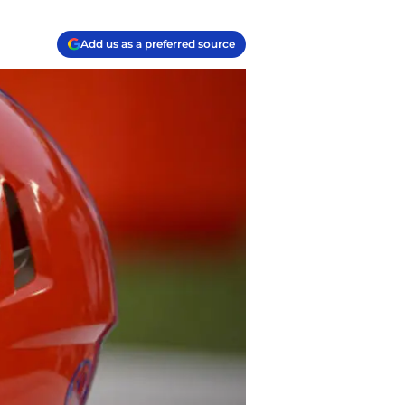
Add us as a preferred source