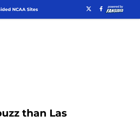
ided NCAA Sites
buzz than Las