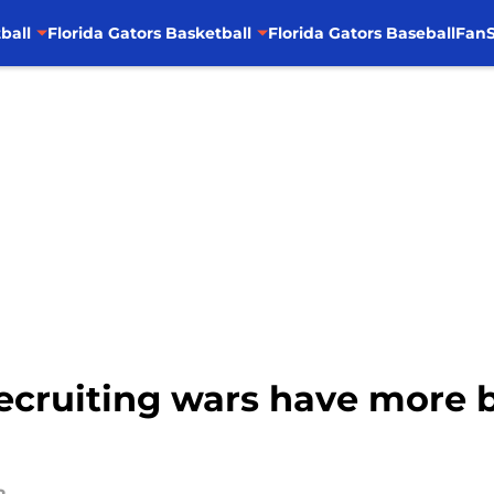
ball
Florida Gators Basketball
Florida Gators Baseball
FanS
Recruiting wars have more 