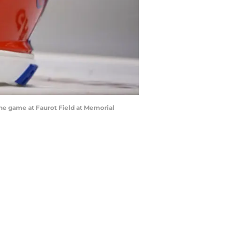
 the game at Faurot Field at Memorial