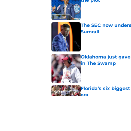
the plot
Published by on Invalid Dat
The SEC now underst
Sumrall
Published by on Invalid Dat
Oklahoma just gave 
in The Swamp
Published by on Invalid Dat
Florida’s six bigges
era
Published by on Invalid Dat
Jon Sumrall’s wife j
Published by on Invalid Dat