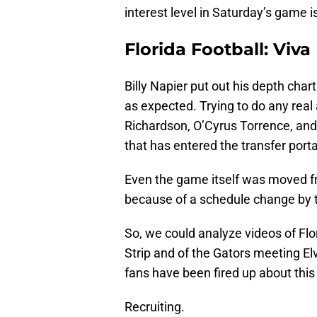
interest level in Saturday’s game is
Florida Football: Viva
Billy Napier put out his depth char
as expected. Trying to do any real
Richardson, O’Cyrus Torrence, and V
that has entered the transfer portal
Even the game itself was moved f
because of a schedule change by 
So, we could analyze videos of Flo
Strip and of the Gators meeting El
fans have been fired up about thi
Recruiting.