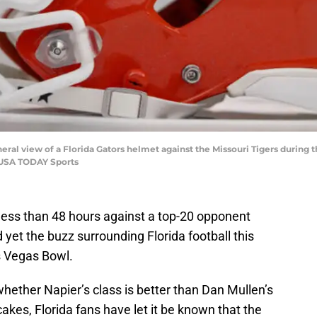
neral view of a Florida Gators helmet against the Missouri Tigers during
-USA TODAY Sports
 less than 48 hours against a top-20 opponent
yet the buzz surrounding Florida football this
s Vegas Bowl.
hether Napier’s class is better than Dan Mullen’s
cakes, Florida fans have let it be known that the