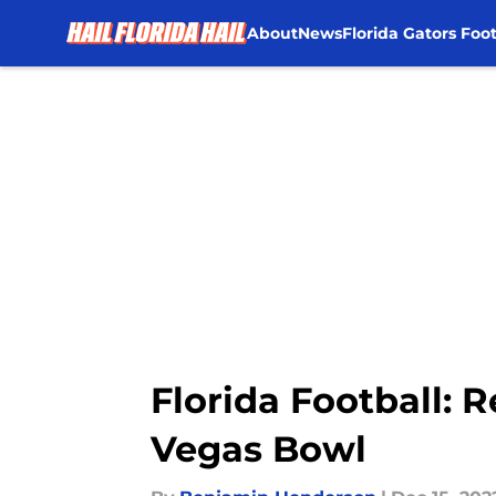
About
News
Florida Gators Foot
Skip to main content
Florida Football: 
Vegas Bowl