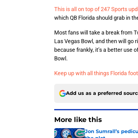
This is all on top of 247 Sports upd
which QB Florida should grab in the
Most fans will take a break from T
Las Vegas Bowl, and then will go r
because frankly, it’s a better use
Bowl.
Keep up with all things Florida foot
Add us as a preferred sour
More like this
Jon Sumrall’s pedic