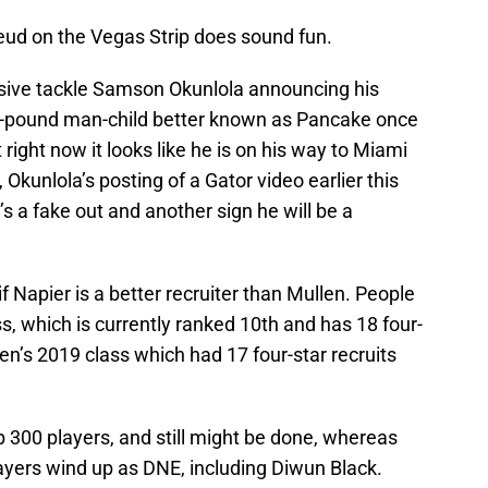
Feud on the Vegas Strip does sound fun.
ensive tackle Samson Okunlola announcing his
5-pound man-child better known as Pancake once
 right now it looks like he is on his way to Miami
Okunlola’s posting of a Gator video earlier this
s a fake out and another sign he will be a
if Napier is a better recruiter than Mullen. People
s, which is currently ranked 10th and has 18 four-
llen’s 2019 class which had 17 four-star recruits
p 300 players, and still might be done, whereas
ayers wind up as DNE, including Diwun Black.