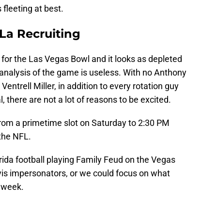
 fleeting at best.
 La Recruiting
t for the Las Vegas Bowl and it looks as depleted
 analysis of the game is useless. With no Anthony
entrell Miller, in addition to every rotation guy
, there are not a lot of reasons to be excited.
rom a primetime slot on Saturday to 2:30 PM
the NFL.
rida football playing Family Feud on the Vegas
vis impersonators, or we could focus on what
s week.