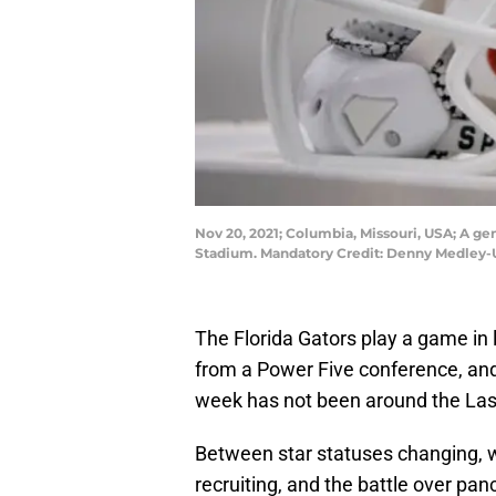
Nov 20, 2021; Columbia, Missouri, USA; A ge
Stadium. Mandatory Credit: Denny Medley
The Florida Gators play a game in
from a Power Five conference, and 
week has not been around the La
Between star statuses changing, w
recruiting, and the battle over pan