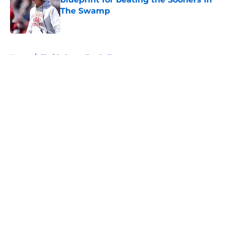
The Swamp
Published by on Invalid Date
5 related articles loaded
Home
/
Florida Gators Football
About
Openings
Contact
Our 300+ Sites
FanSided Daily
Pitch a Story
Privacy Policy
Terms of Use
Cookie Policy
Legal Disclaimer
Accessibility Statement
A-Z Index