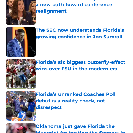
a new path toward conference
realignment
Published by on Invalid Date
The SEC now understands Florida’s
growing confidence in Jon Sumrall
Published by on Invalid Date
Florida’s six biggest butterfly-effect
wins over FSU in the modern era
Published by on Invalid Date
Florida’s unranked Coaches Poll
debut is a reality check, not
disrespect
Published by on Invalid Date
Oklahoma just gave Florida the
blueprint for beating the Sooners in