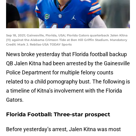
Sep 18, 2021; Gainesville, Florida, USA; Florida Gators quarterback Jalen Kitna
(11) against the Alabama Crimson Tide at Ben Hill Griffin Stadium. Mandatory
Credit: Mark J. Rebilas-USA TODAY Sports
News broke yesterday that Florida football backup
QB Jalen Kitna had been arrested by the Gainesville
Police Department for multiple felony counts
related to a child pornography bust. The following is
a timeline of Kitna’s involvement with the Florida
Gators.
Florida Football: Three-star prospect
Before yesterday’s arrest, Jalen Kitna was most