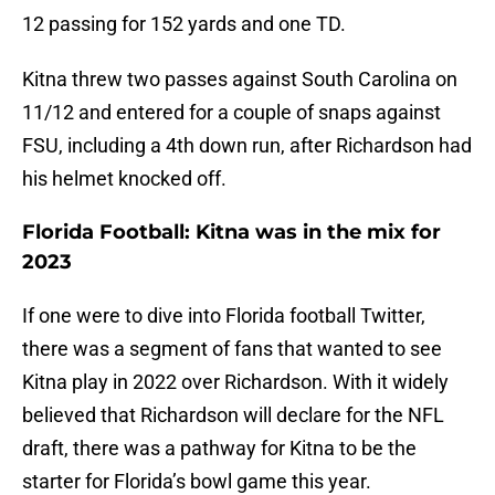
12 passing for 152 yards and one TD.
Kitna threw two passes against South Carolina on
11/12 and entered for a couple of snaps against
FSU, including a 4th down run, after Richardson had
his helmet knocked off.
Florida Football: Kitna was in the mix for
2023
If one were to dive into Florida football Twitter,
there was a segment of fans that wanted to see
Kitna play in 2022 over Richardson. With it widely
believed that Richardson will declare for the NFL
draft, there was a pathway for Kitna to be the
starter for Florida’s bowl game this year.