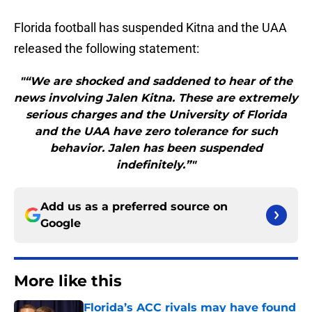
Florida football has suspended Kitna and the UAA
released the following statement:
"“We are shocked and saddened to hear of the
news involving Jalen Kitna. These are extremely
serious charges and the University of Florida
and the UAA have zero tolerance for such
behavior. Jalen has been suspended
indefinitely.”"
Add us as a preferred source on
Google
More like this
Florida’s ACC rivals may have found