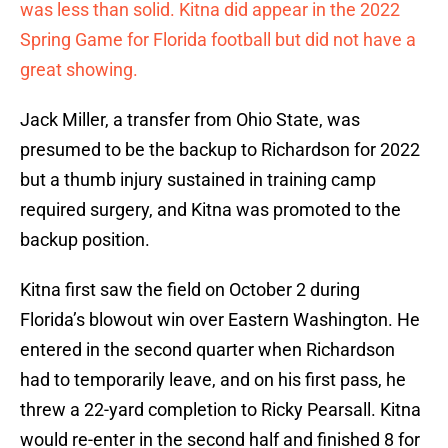
was less than solid. Kitna did appear in the 2022
Spring Game for Florida football but did not have a
great showing.
Jack Miller, a transfer from Ohio State, was
presumed to be the backup to Richardson for 2022
but a thumb injury sustained in training camp
required surgery, and Kitna was promoted to the
backup position.
Kitna first saw the field on October 2 during
Florida’s blowout win over Eastern Washington. He
entered in the second quarter when Richardson
had to temporarily leave, and on his first pass, he
threw a 22-yard completion to Ricky Pearsall. Kitna
would re-enter in the second half and finished 8 for