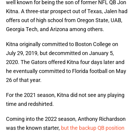
well known for being the son of former NFL QB Jon
Kitna. A three-star prospect out of Texas, Jalen had
offers out of high school from Oregon State, UAB,
Georgia Tech, and Arizona among others.
Kitna originally committed to Boston College on
July 29, 2019, but decommitted on January 5,
2020. The Gators offered Kitna four days later and
he eventually committed to Florida football on May
26 of that year.
For the 2021 season, Kitna did not see any playing
time and redshirted.
Coming into the 2022 season, Anthony Richardson
was the known starter,
but the backup QB position