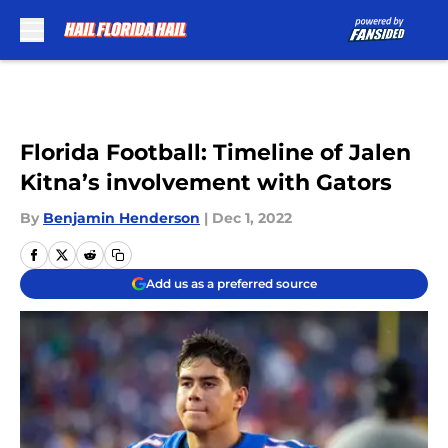
Skip to main content
Florida Football: Timeline of Jalen
Kitna’s involvement with Gators
By
Benjamin Henderson
|
Dec 1, 2022
Add us as a preferred source