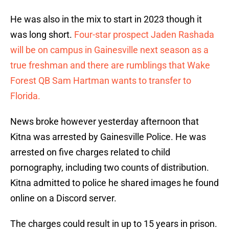
He was also in the mix to start in 2023 though it
was long short.
Four-star prospect Jaden Rashada
will be on campus in Gainesville next season as a
true freshman and there are rumblings that Wake
Forest QB Sam Hartman wants to transfer to
Florida.
News broke however yesterday afternoon that
Kitna was arrested by Gainesville Police. He was
arrested on five charges related to child
pornography, including two counts of distribution.
Kitna admitted to police he shared images he found
online on a Discord server.
The charges could result in up to 15 years in prison.