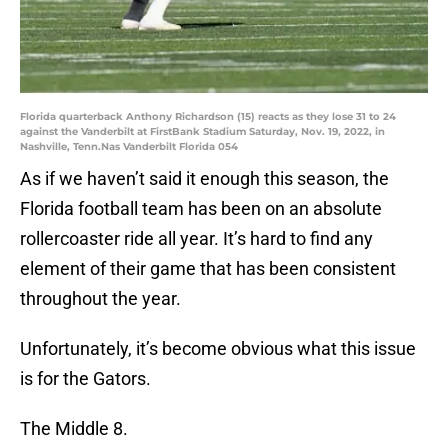
Florida quarterback Anthony Richardson (15) reacts as they lose 31 to 24
against the Vanderbilt at FirstBank Stadium Saturday, Nov. 19, 2022, in
Nashville, Tenn.Nas Vanderbilt Florida 054
As if we haven’t said it enough this season, the
Florida football team has been on an absolute
rollercoaster ride all year. It’s hard to find any
element of their game that has been consistent
throughout the year.
Unfortunately, it’s become obvious what this issue
is for the Gators.
The Middle 8.