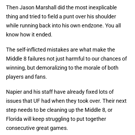
Then Jason Marshall did the most inexplicable
thing and tried to field a punt over his shoulder
while running back into his own endzone. You all
know how it ended.
The self-inflicted mistakes are what make the
Middle 8 failures not just harmful to our chances of
winning, but demoralizing to the morale of both
players and fans.
Napier and his staff have already fixed lots of
issues that UF had when they took over. Their next
step needs to be cleaning up the Middle 8, or
Florida will keep struggling to put together
consecutive great games.