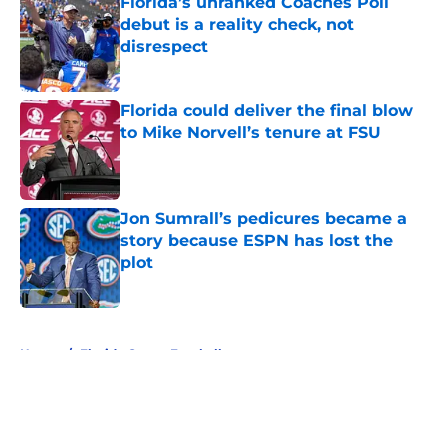
Florida’s unranked Coaches Poll
debut is a reality check, not
disrespect
Published by on Invalid Date
Florida could deliver the final blow
to Mike Norvell’s tenure at FSU
Published by on Invalid Date
Jon Sumrall’s pedicures became a
story because ESPN has lost the
plot
Published by on Invalid Date
5 related articles loaded
Home
/
Florida Gators Football