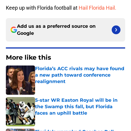
Keep up with Florida football at
Hail Florida Hail.
Add us as a preferred source on
Google
More like this
Florida’s ACC rivals may have found
a new path toward conference
realignment
Published by on Invalid Date
5-star WR Easton Royal will be in
the Swamp this fall, but Florida
faces an uphill battle
Published by on Invalid Date