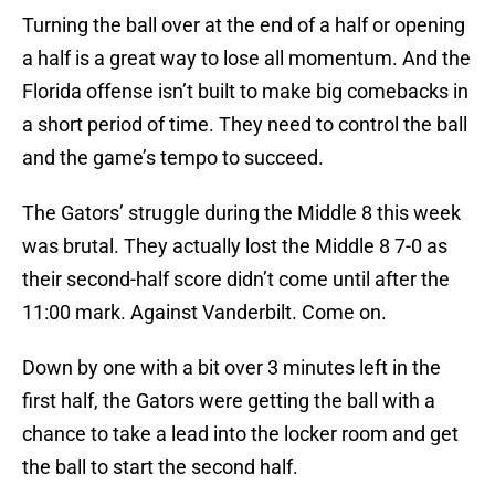
Turning the ball over at the end of a half or opening
a half is a great way to lose all momentum. And the
Florida offense isn’t built to make big comebacks in
a short period of time. They need to control the ball
and the game’s tempo to succeed.
The Gators’ struggle during the Middle 8 this week
was brutal. They actually lost the Middle 8 7-0 as
their second-half score didn’t come until after the
11:00 mark. Against Vanderbilt. Come on.
Down by one with a bit over 3 minutes left in the
first half, the Gators were getting the ball with a
chance to take a lead into the locker room and get
the ball to start the second half.