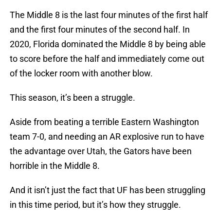
The Middle 8 is the last four minutes of the first half
and the first four minutes of the second half. In
2020, Florida dominated the Middle 8 by being able
to score before the half and immediately come out
of the locker room with another blow.
This season, it’s been a struggle.
Aside from beating a terrible Eastern Washington
team 7-0, and needing an AR explosive run to have
the advantage over Utah, the Gators have been
horrible in the Middle 8.
And it isn’t just the fact that UF has been struggling
in this time period, but it’s how they struggle.