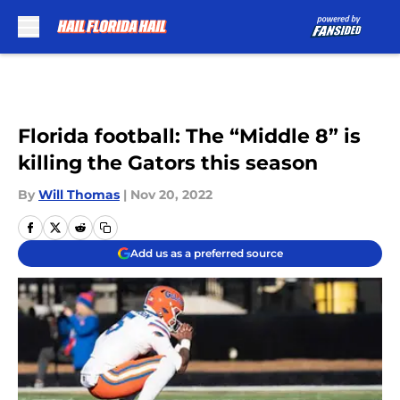
Skip to main content
Florida football: The “Middle 8” is
killing the Gators this season
By
Will Thomas
|
Nov 20, 2022
Add us as a preferred source