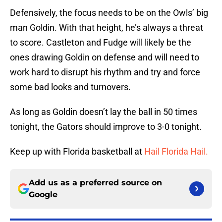
Defensively, the focus needs to be on the Owls’ big
man Goldin. With that height, he’s always a threat
to score. Castleton and Fudge will likely be the
ones drawing Goldin on defense and will need to
work hard to disrupt his rhythm and try and force
some bad looks and turnovers.
As long as Goldin doesn’t lay the ball in 50 times
tonight, the Gators should improve to 3-0 tonight.
Keep up with Florida basketball at
Hail Florida Hail.
Add us as a preferred source on
Google