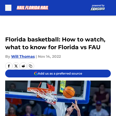
Skip to main content
Florida basketball: How to watch,
what to know for Florida vs FAU
By
Will Thomas
|
Nov 14, 2022
Add us as a preferred source