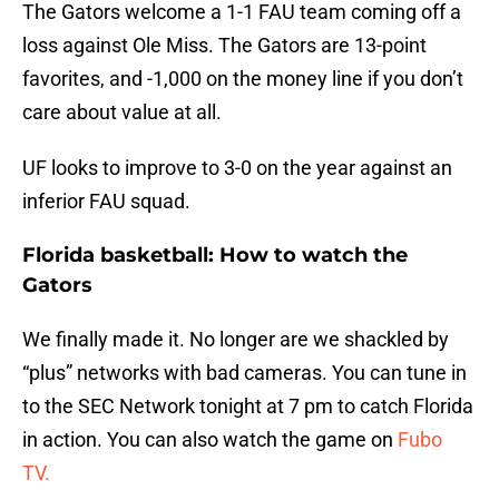
The Gators welcome a 1-1 FAU team coming off a
loss against Ole Miss. The Gators are 13-point
favorites, and -1,000 on the money line if you don’t
care about value at all.
UF looks to improve to 3-0 on the year against an
inferior FAU squad.
Florida basketball: How to watch the
Gators
We finally made it. No longer are we shackled by
“plus” networks with bad cameras. You can tune in
to the SEC Network tonight at 7 pm to catch Florida
in action. You can also watch the game on
Fubo
TV.