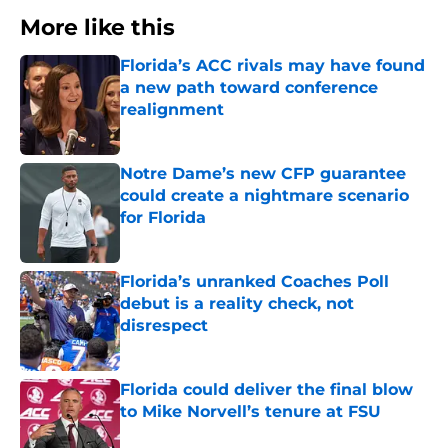
More like this
Florida’s ACC rivals may have found
a new path toward conference
realignment
Published by on Invalid Date
Notre Dame’s new CFP guarantee
could create a nightmare scenario
for Florida
Published by on Invalid Date
Florida’s unranked Coaches Poll
debut is a reality check, not
disrespect
Published by on Invalid Date
Florida could deliver the final blow
to Mike Norvell’s tenure at FSU
Published by on Invalid Date