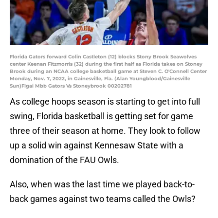
Florida Gators forward Colin Castleton (12) blocks Stony Brook Seawolves
center Keenan Fitzmorris (32) during the first half as Florida takes on Stoney
Brook during an NCAA college basketball game at Steven C. O'Connell Center
Monday, Nov. 7, 2022, in Gainesville, Fla. (Alan Youngblood/Gainesville
Sun)Flgai Mbb Gators Vs Stoneybrook 00202781
As college hoops season is starting to get into full
swing, Florida basketball is getting set for game
three of their season at home. They look to follow
up a solid win against Kennesaw State with a
domination of the FAU Owls.
Also, when was the last time we played back-to-
back games against two teams called the Owls?