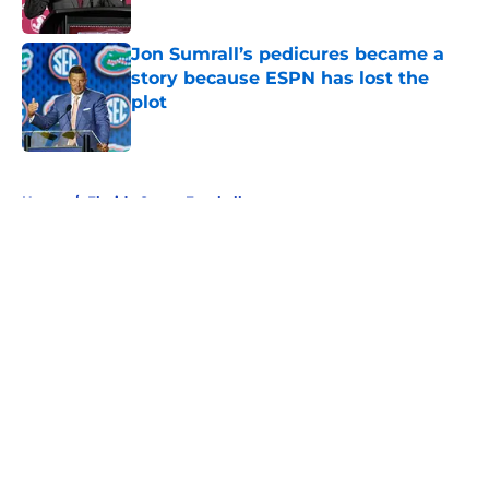
Jon Sumrall’s pedicures became a
story because ESPN has lost the
plot
Published by on Invalid Date
5 related articles loaded
Home
/
Florida Gators Football
About
Openings
Contact
Our 300+ Sites
FanSided Daily
Pitch a Story
Privacy Policy
Terms of Use