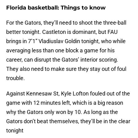
Florida basketball: Things to know
For the Gators, they’ll need to shoot the three-ball
better tonight. Castleton is dominant, but FAU
brings in 7’1” Vladiuslav Goldin tonight, who while
averaging less than one block a game for his
career, can disrupt the Gators’ interior scoring.
They also need to make sure they stay out of foul
trouble.
Against Kennesaw St, Kyle Lofton fouled out of the
game with 12 minutes left, which is a big reason
why the Gators only won by 10. As long as the
Gators don’t beat themselves, they’ll be in the clear
tonight