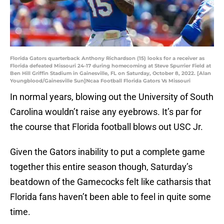
Florida Gators quarterback Anthony Richardson (15) looks for a receiver as
Florida defeated Missouri 24-17 during homecoming at Steve Spurrier Field at
Ben Hill Griffin Stadium in Gainesville, FL on Saturday, October 8, 2022. [Alan
Youngblood/Gainesville Sun]Ncaa Football Florida Gators Vs Missouri
In normal years, blowing out the University of South
Carolina wouldn’t raise any eyebrows. It’s par for
the course that Florida football blows out USC Jr.
Given the Gators inability to put a complete game
together this entire season though, Saturday’s
beatdown of the Gamecocks felt like catharsis that
Florida fans haven’t been able to feel in quite some
time.