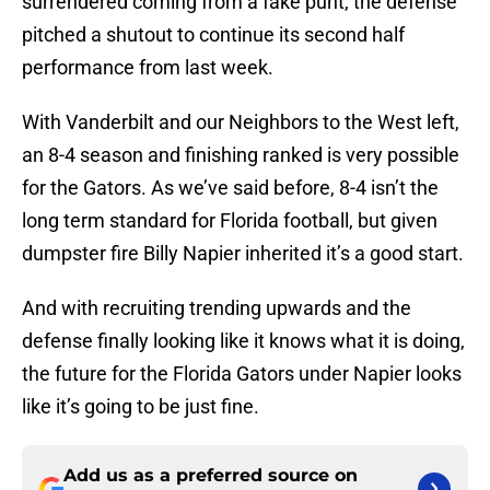
pitched a shutout to continue its second half
performance from last week.
With Vanderbilt and our Neighbors to the West left,
an 8-4 season and finishing ranked is very possible
for the Gators. As we’ve said before, 8-4 isn’t the
long term standard for Florida football, but given
dumpster fire Billy Napier inherited it’s a good start.
And with recruiting trending upwards and the
defense finally looking like it knows what it is doing,
the future for the Florida Gators under Napier looks
like it’s going to be just fine.
Add us as a preferred source on