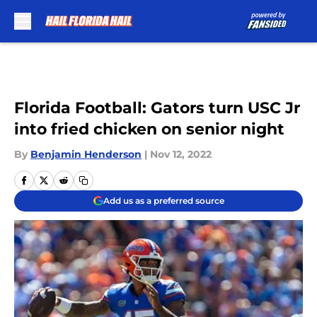
Skip to main content
Florida Football: Gators turn USC Jr
into fried chicken on senior night
By
Benjamin Henderson
|
Nov 12, 2022
Add us as a preferred source