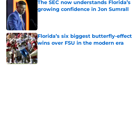
growing confidence in Jon Sumrall
Published by on Invalid Date
Florida’s six biggest butterfly-effect
wins over FSU in the modern era
Published by on Invalid Date
5 related articles loaded
Home
/
Florida Gators Football
About
Openings
Contact
Our 300+ Sites