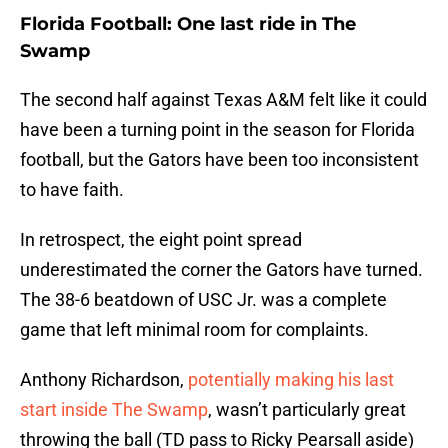
Florida Football: One last ride in The
Swamp
The second half against Texas A&M felt like it could
have been a turning point in the season for Florida
football, but the Gators have been too inconsistent
to have faith.
In retrospect, the eight point spread
underestimated the corner the Gators have turned.
The 38-6 beatdown of USC Jr. was a complete
game that left minimal room for complaints.
Anthony Richardson,
potentially making his last
start inside The Swamp
, wasn’t particularly great
throwing the ball (TD pass to Ricky Pearsall aside)