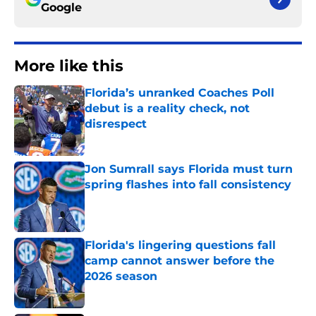
Google
More like this
Florida’s unranked Coaches Poll
debut is a reality check, not
disrespect
Published by on Invalid Date
Jon Sumrall says Florida must turn
spring flashes into fall consistency
Published by on Invalid Date
Florida's lingering questions fall
camp cannot answer before the
2026 season
Published by on Invalid Date
The SEC now understands Florida’s