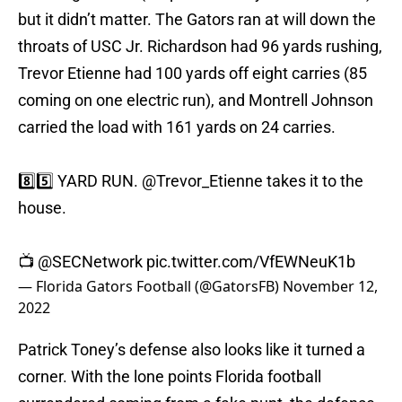
but it didn’t matter. The Gators ran at will down the
throats of USC Jr. Richardson had 96 yards rushing,
Trevor Etienne had 100 yards off eight carries (85
coming on one electric run), and Montrell Johnson
carried the load with 161 yards on 24 carries.
8️⃣5️⃣ YARD RUN.
@Trevor_Etienne
takes it to the
house.
📺
@SECNetwork
pic.twitter.com/VfEWNeuK1b
— Florida Gators Football (@GatorsFB)
November 12,
2022
Patrick Toney’s defense also looks like it turned a
corner. With the lone points Florida football
surrendered coming from a fake punt, the defense