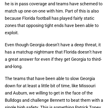
he is in pass coverage and teams have schemed to
match up one-on-one with him. Part of this is also
because Florida football has played fairly static
zones that opposing tight ends have been able to
exploit.
Even though Georgia doesn’t have a deep threat, it
has a matchup nightmare that Florida doesn’t have
a great answer for even if they get Georgia to third-
and-long.
The teams that have been able to slow Georgia
down for at least a little bit of time, like Missouri
and Auburn, we willing to get in the face of the
Bulldogs and challenge Bennett to beat them with a
single high safety. This is something Patrick Toney