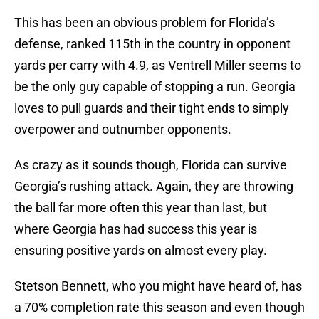
This has been an obvious problem for Florida’s
defense, ranked 115th in the country in opponent
yards per carry with 4.9, as Ventrell Miller seems to
be the only guy capable of stopping a run. Georgia
loves to pull guards and their tight ends to simply
overpower and outnumber opponents.
As crazy as it sounds though, Florida can survive
Georgia’s rushing attack. Again, they are throwing
the ball far more often this year than last, but
where Georgia has had success this year is
ensuring positive yards on almost every play.
Stetson Bennett, who you might have heard of, has
a 70% completion rate this season and even though