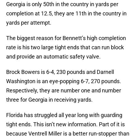
Georgia is only 50th in the country in yards per
completion at 12.5, they are 11th in the country in
yards per attempt.
The biggest reason for Bennett’s high completion
rate is his two large tight ends that can run block
and provide an automatic safety valve.
Brock Bowers is 6-4, 230 pounds and Darnell
Washington is an eye-popping 6-7, 270 pounds.
Respectively, they are number one and number
three for Georgia in receiving yards.
Florida has struggled all year long with guarding
tight ends. This isn’t new information. Part of it is
because Ventrell Miller is a better run-stopper than