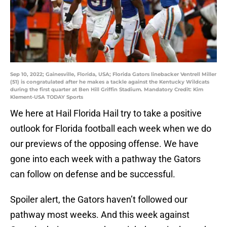
Sep 10, 2022; Gainesville, Florida, USA; Florida Gators linebacker Ventrell Miller
(51) is congratulated after he makes a tackle against the Kentucky Wildcats
during the first quarter at Ben Hill Griffin Stadium. Mandatory Credit: Kim
Klement-USA TODAY Sports
We here at Hail Florida Hail try to take a positive
outlook for Florida football each week when we do
our previews of the opposing offense. We have
gone into each week with a pathway the Gators
can follow on defense and be successful.
Spoiler alert, the Gators haven’t followed our
pathway most weeks. And this week against