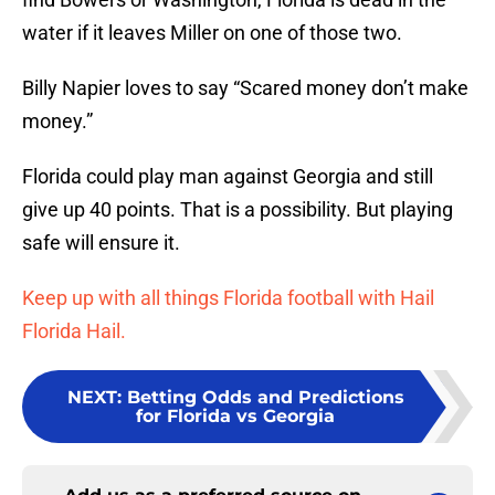
water if it leaves Miller on one of those two.
Billy Napier loves to say “Scared money don’t make
money.”
Florida could play man against Georgia and still
give up 40 points. That is a possibility. But playing
safe will ensure it.
Keep up with all things Florida football with Hail
Florida Hail.
NEXT
:
Betting Odds and Predictions
for Florida vs Georgia