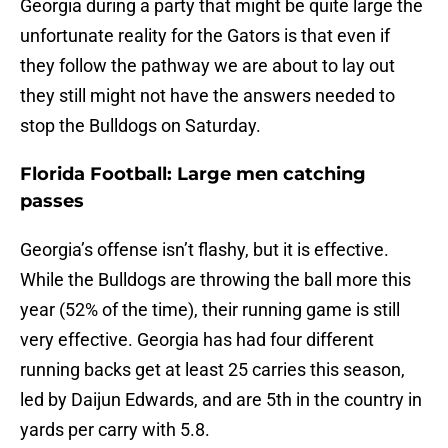
Georgia during a party that might be quite large the
unfortunate reality for the Gators is that even if
they follow the pathway we are about to lay out
they still might not have the answers needed to
stop the Bulldogs on Saturday.
Florida Football: Large men catching
passes
Georgia’s offense isn’t flashy, but it is effective.
While the Bulldogs are throwing the ball more this
year (52% of the time), their running game is still
very effective. Georgia has had four different
running backs get at least 25 carries this season,
led by Daijun Edwards, and are 5th in the country in
yards per carry with 5.8.