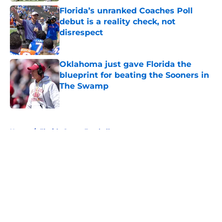
Florida’s unranked Coaches Poll
debut is a reality check, not
disrespect
Published by on Invalid Date
Oklahoma just gave Florida the
blueprint for beating the Sooners in
The Swamp
Published by on Invalid Date
5 related articles loaded
Home
/
Florida Gators Football
About
Openings
Contact
Our 300+ Sites