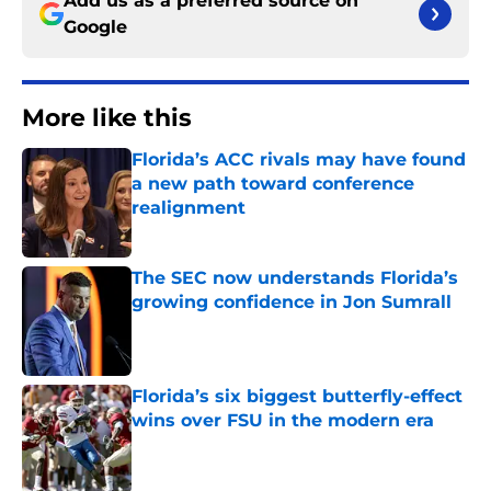
Add us as a preferred source on
Google
More like this
Florida’s ACC rivals may have found
a new path toward conference
realignment
Published by on Invalid Date
The SEC now understands Florida’s
growing confidence in Jon Sumrall
Published by on Invalid Date
Florida’s six biggest butterfly-effect
wins over FSU in the modern era
Published by on Invalid Date