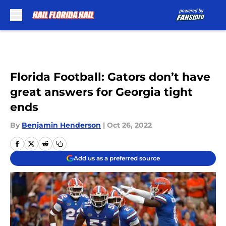
Skip to main content
Florida Football: Gators don’t have
great answers for Georgia tight
ends
By
Benjamin Henderson
|
Oct 26, 2022
Add us as a preferred source