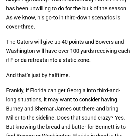
has been unwilling to do for the bulk of the season.
As we know, his go-to in third-down scenarios is
cover-three.
The Gators will give up 40 points and Bowers and
Washington will have over 100 yards receiving each
if Florida retreats into a static zone.
And that’s just by halftime.
Frankly, if Florida can get Georgia into third-and-
long situations, it may want to consider having
Burney and Shemar James out there and bring
Miller to the sideline. Does that sound crazy? Yes.
But knowing the bread and butter for Bennett is to
find Bowers or Washington, Florida is dead in the