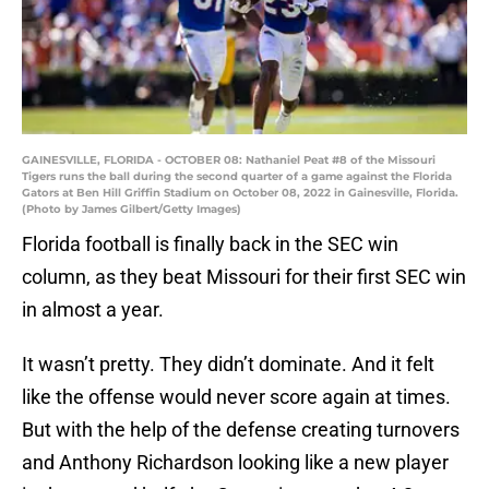
GAINESVILLE, FLORIDA - OCTOBER 08: Nathaniel Peat #8 of the Missouri
Tigers runs the ball during the second quarter of a game against the Florida
Gators at Ben Hill Griffin Stadium on October 08, 2022 in Gainesville, Florida.
(Photo by James Gilbert/Getty Images)
Florida football is finally back in the SEC win
column, as they beat Missouri for their first SEC win
in almost a year.
It wasn’t pretty. They didn’t dominate. And it felt
like the offense would never score again at times.
But with the help of the defense creating turnovers
and Anthony Richardson looking like a new player