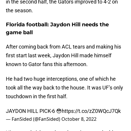
in the second half, the Gators improved to 4-2 on
the season.
Florida football: Jaydon Hill needs the
game ball
After coming back from ACL tears and making his
first start last week, Jaydon Hill made himself
known to Gator fans this afternoon.
He had two huge interceptions, one of which he
took all the way back to the house. It was UF’s only
touchdown in the first half.
JAYDON HILL PICK-6 😳
https://t.co/zZ0WQcJ7Qk
— FanSided (@FanSided)
October 8, 2022