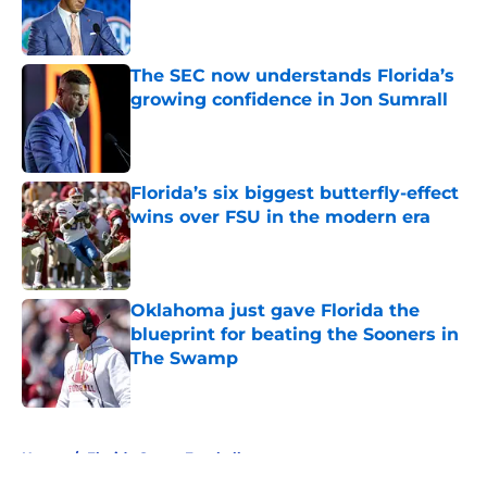
Published by on Invalid Date
The SEC now understands Florida’s
growing confidence in Jon Sumrall
Published by on Invalid Date
Florida’s six biggest butterfly-effect
wins over FSU in the modern era
Published by on Invalid Date
Oklahoma just gave Florida the
blueprint for beating the Sooners in
The Swamp
Published by on Invalid Date
5 related articles loaded
Home
/
Florida Gators Football