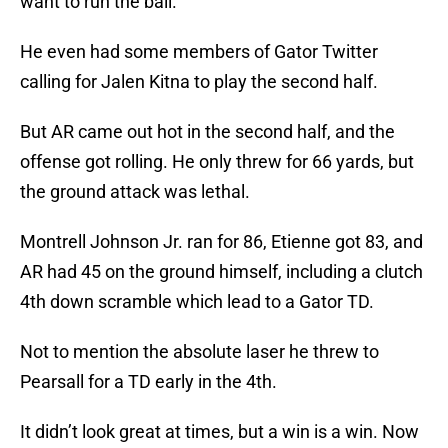
want to run the ball.
He even had some members of Gator Twitter
calling for Jalen Kitna to play the second half.
But AR came out hot in the second half, and the
offense got rolling. He only threw for 66 yards, but
the ground attack was lethal.
Montrell Johnson Jr. ran for 86, Etienne got 83, and
AR had 45 on the ground himself, including a clutch
4th down scramble which lead to a Gator TD.
Not to mention the absolute laser he threw to
Pearsall for a TD early in the 4th.
It didn’t look great at times, but a win is a win. Now