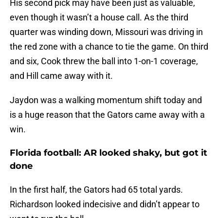
His second pick may have been just as valuable,
even though it wasn’t a house call. As the third
quarter was winding down, Missouri was driving in
the red zone with a chance to tie the game. On third
and six, Cook threw the ball into 1-on-1 coverage,
and Hill came away with it.
Jaydon was a walking momentum shift today and
is a huge reason that the Gators came away with a
win.
Florida football: AR looked shaky, but got it
done
In the first half, the Gators had 65 total yards.
Richardson looked indecisive and didn’t appear to