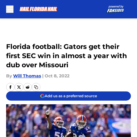
Skip to main content
Florida football: Gators get their
first SEC win in almost a year with
dub over Missouri
By
Will Thomas
|
Oct 8, 2022
Add us as a preferred source