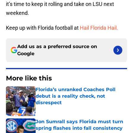
it’s time to keep it rolling and take on LSU next
weekend.
Keep up with Florida football at
Hail Florida Hail.
Add us as a preferred source on
Google
More like this
Florida’s unranked Coaches Poll
debut is a reality check, not
disrespect
Published by on Invalid Date
Jon Sumrall says Florida must turn
spring flashes into fall consistency