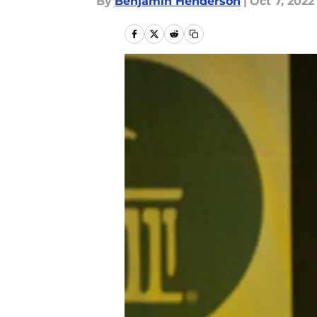
By
Benjamin Henderson
|
Oct 7, 2022