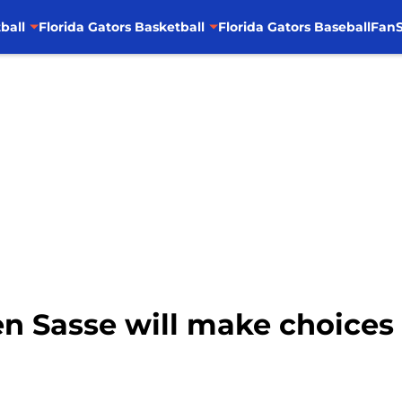
ball
Florida Gators Basketball
Florida Gators Baseball
FanS
Ben Sasse will make choices