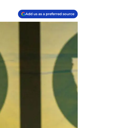
Add us as a preferred source