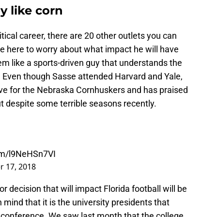
ly like corn
itical career, there are 20 other outlets you can
re here to worry about what impact he will have
em like a sports-driven guy that understands the
ity. Even though Sasse attended Harvard and Yale,
ove for the Nebraska Cornhuskers and has praised
 out despite some terrible seasons recently.
com/l9NeHSn7VI
 17, 2018
or decision that will impact Florida football will be
mind that it is the university presidents that
a conference. We saw last month that the college