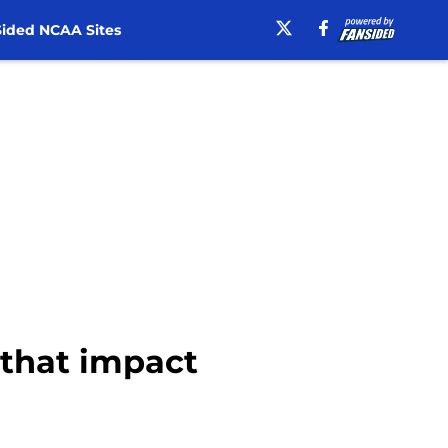
ided NCAA Sites
 that impact