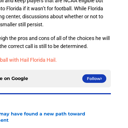
oll and keep players that are NCAA eligible but
 Florida if it wasn’t for football. While Florida
ning center, discussions about whether or not to
aller still persist.
gh the pros and cons of all of the choices he will
 correct call is still to be determined.
ball with Hail Florida Hail.
ce on
Google
Follow
s may have found a new path toward
ment
e