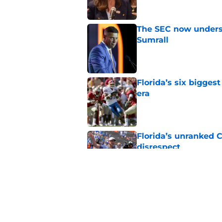
The SEC now underst
Sumrall
Published by on Invalid Dat
Florida’s six bigges
era
Published by on Invalid Dat
Florida’s unranked C
disrespect
Published by on Invalid Dat
Oklahoma just gave 
in The Swamp
Published by on Invalid Dat