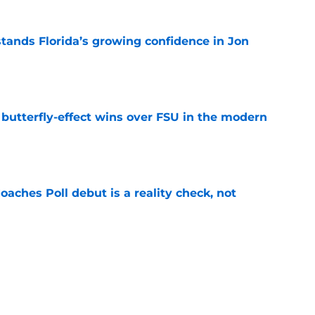
ands Florida’s growing confidence in Jon
e
t butterfly-effect wins over FSU in the modern
e
oaches Poll debut is a reality check, not
e
Florida the blueprint for beating the Sooners
e