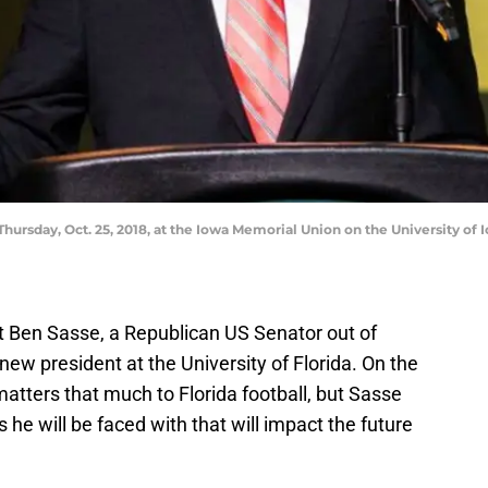
Thursday, Oct. 25, 2018, at the Iowa Memorial Union on the University of
 Ben Sasse, a Republican US Senator out of
new president at the University of Florida. On the
matters that much to Florida football, but Sasse
he will be faced with that will impact the future