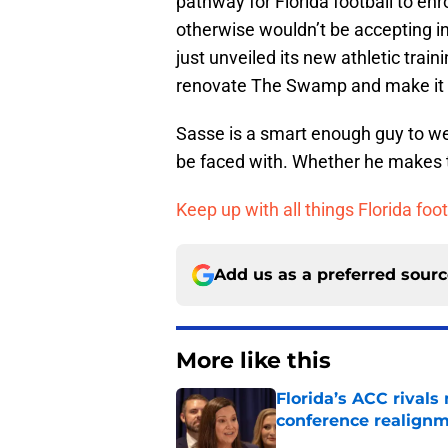
pathway for Florida football to enr
otherwise wouldn’t be accepting into
just unveiled its new athletic trai
renovate The Swamp and make it sm
Sasse is a smart enough guy to wei
be faced with. Whether he makes the
Keep up with all things Florida foot
Add us as a preferred sour
More like this
Florida’s ACC rival
conference realign
Published by on Invalid Dat