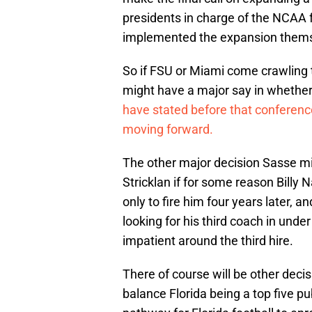
presidents in charge of the NCAA 
implemented the expansion thems
So if FSU or Miami come crawling 
might have a major say in whether
have stated before that conference
moving forward.
The other major decision Sasse mig
Stricklan if for some reason Billy 
only to fire him four years later, an
looking for his third coach in unde
impatient around the third hire.
There of course will be other decis
balance Florida being a top five pub