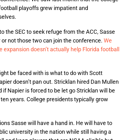
football playoffs grew impatient and
elves.
to the SEC to seek refuge from the ACC, Sasse
 or not those two can join the conference.
We
 expansion doesn’t actually help Florida football
ht be faced with is what to do with Scott
Napier doesn’t pan out. Stricklan hired Dan Mullen
d if Napier is forced to be let go Stricklan will be
r ten years. College presidents typically grow
ions Sasse will have a hand in. He will have to
lic university in the nation while still having a