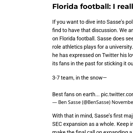
Florida football: I real
If you want to dive into Sasse’s pol
find to have that discussion. We a
on Florida football. Sasse does se
role athletics plays for a univers
he has expressed on Twitter his l
its fans in the past for sticking it
3-7 team, in the snow—
Best fans on earth...
pic.twitter.
— Ben Sasse (@BenSasse)
November
With that in mind, Sasse’s first maj
SEC expansion as a whole. Keep in 
make the final call on expanding 