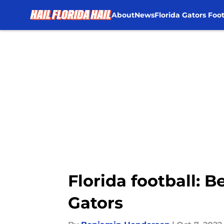
About
News
Florida Gators Foot
Skip to main content
Florida football: 
Gators