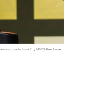
 Iowa campus in Iowa City.181025 Ben Sasse