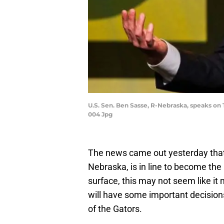
U.S. Sen. Ben Sasse, R-Nebraska, speaks on 
004 Jpg
The news came out yesterday that
Nebraska, is in line to become the 
surface, this may not seem like it 
will have some important decisions 
of the Gators.