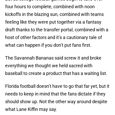
four hours to complete, combined with noon
kickoffs in the blazing sun, combined with teams
feeling like they were put together via a fantasy
draft thanks to the transfer portal, combined with a
host of other factors and it’s a cautionary tale of
what can happen if you don’t put fans first.
The Savannah Bananas said screw it and broke
everything we thought we held sacred with
baseball to create a product that has a waiting list.
Florida football doesn’t have to go that far yet, but it
needs to keep in mind that the fans dictate if they
should show up. Not the other way around despite
what Lane Kiffin may say.