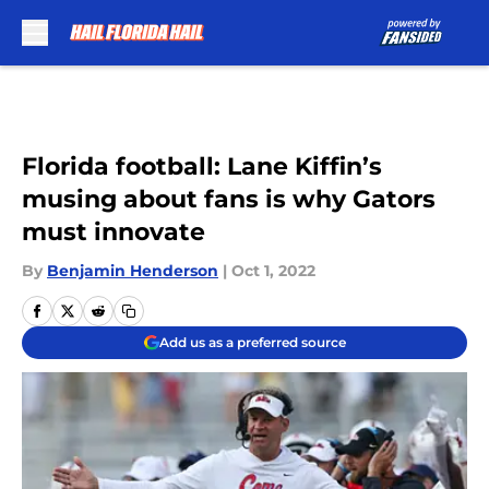
Skip to main content
Florida football: Lane Kiffin’s
musing about fans is why Gators
must innovate
By
Benjamin Henderson
|
Oct 1, 2022
Add us as a preferred source