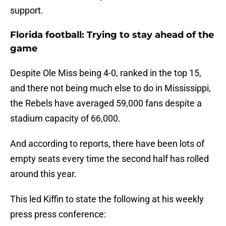
support.
Florida football: Trying to stay ahead of the
game
Despite Ole Miss being 4-0, ranked in the top 15,
and there not being much else to do in Mississippi,
the Rebels have averaged 59,000 fans despite a
stadium capacity of 66,000.
And according to reports, there have been lots of
empty seats every time the second half has rolled
around this year.
This led Kiffin to state the following at his weekly
press press conference: