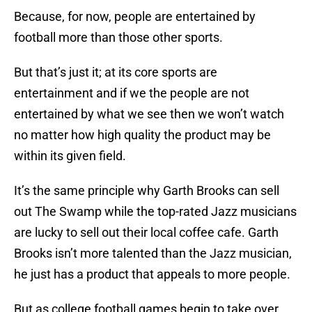
Because, for now, people are entertained by
football more than those other sports.
But that’s just it; at its core sports are
entertainment and if we the people are not
entertained by what we see then we won’t watch
no matter how high quality the product may be
within its given field.
It’s the same principle why Garth Brooks can sell
out The Swamp while the top-rated Jazz musicians
are lucky to sell out their local coffee cafe. Garth
Brooks isn’t more talented than the Jazz musician,
he just has a product that appeals to more people.
But as college football games begin to take over