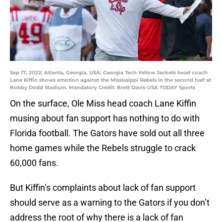
Sep 17, 2022; Atlanta, Georgia, USA; Georgia Tech Yellow Jackets head coach
Lane Kiffin shows emotion against the Mississippi Rebels in the second half at
Bobby Dodd Stadium. Mandatory Credit: Brett Davis-USA TODAY Sports
On the surface, Ole Miss head coach Lane Kiffin
musing about fan support has nothing to do with
Florida football. The Gators have sold out all three
home games while the Rebels struggle to crack
60,000 fans.
But Kiffin’s complaints about lack of fan support
should serve as a warning to the Gators if you don’t
address the root of why there is a lack of fan