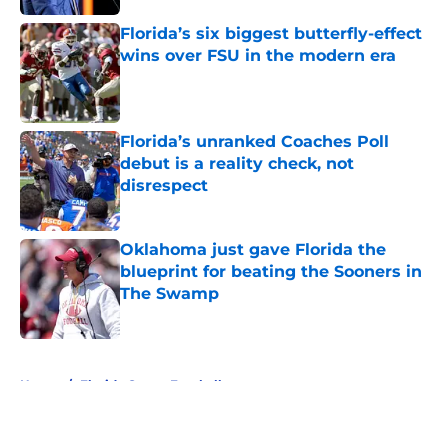
Florida’s six biggest butterfly-effect
wins over FSU in the modern era
Published by on Invalid Date
Florida’s unranked Coaches Poll
debut is a reality check, not
disrespect
Published by on Invalid Date
Oklahoma just gave Florida the
blueprint for beating the Sooners in
The Swamp
Published by on Invalid Date
5 related articles loaded
Home
/
Florida Gators Football