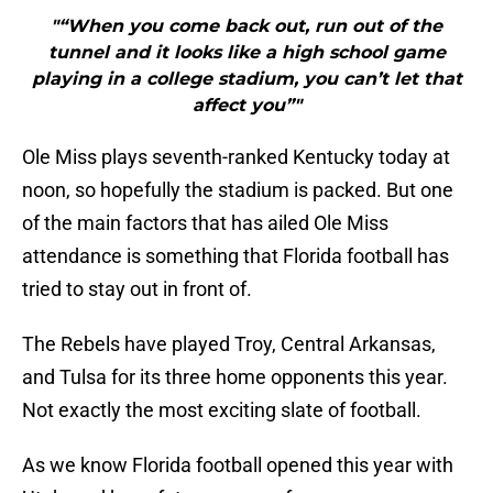
"“When you come back out, run out of the
tunnel and it looks like a high school game
playing in a college stadium, you can’t let that
affect you”"
Ole Miss plays seventh-ranked Kentucky today at
noon, so hopefully the stadium is packed. But one
of the main factors that has ailed Ole Miss
attendance is something that Florida football has
tried to stay out in front of.
The Rebels have played Troy, Central Arkansas,
and Tulsa for its three home opponents this year.
Not exactly the most exciting slate of football.
As we know Florida football opened this year with