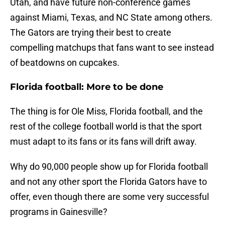
Utah, and have future non-conference games
against Miami, Texas, and NC State among others.
The Gators are trying their best to create
compelling matchups that fans want to see instead
of beatdowns on cupcakes.
Florida football: More to be done
The thing is for Ole Miss, Florida football, and the
rest of the college football world is that the sport
must adapt to its fans or its fans will drift away.
Why do 90,000 people show up for Florida football
and not any other sport the Florida Gators have to
offer, even though there are some very successful
programs in Gainesville?