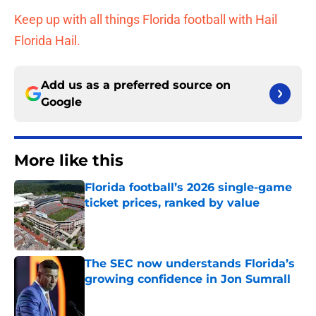
Keep up with all things Florida football with Hail
Florida Hail.
Add us as a preferred source on
Google
More like this
Florida football’s 2026 single-game
ticket prices, ranked by value
Published by on Invalid Date
The SEC now understands Florida’s
growing confidence in Jon Sumrall
Published by on Invalid Date