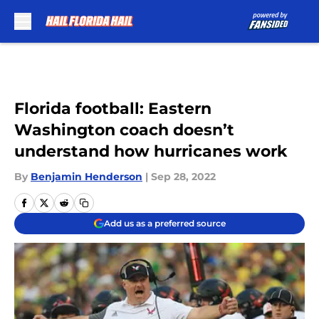
Skip to main content
Florida football: Eastern
Washington coach doesn’t
understand how hurricanes work
By
Benjamin Henderson
|
Sep 28, 2022
Add us as a preferred source