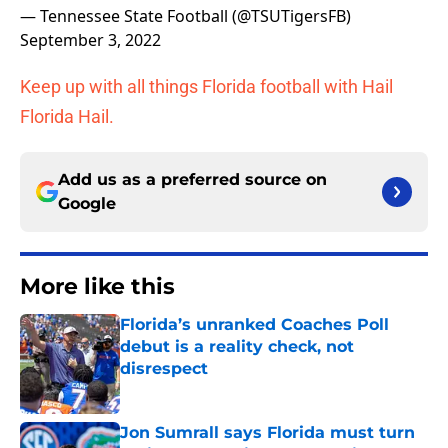
— Tennessee State Football (@TSUTigersFB)
September 3, 2022
Keep up with all things Florida football with Hail
Florida Hail.
Add us as a preferred source on
Google
More like this
Florida’s unranked Coaches Poll
debut is a reality check, not
disrespect
Published by on Invalid Date
Jon Sumrall says Florida must turn