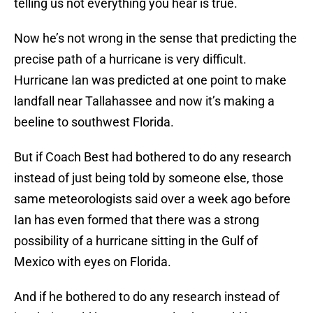
telling us not everything you hear is true.
Now he’s not wrong in the sense that predicting the
precise path of a hurricane is very difficult.
Hurricane Ian was predicted at one point to make
landfall near Tallahassee and now it’s making a
beeline to southwest Florida.
But if Coach Best had bothered to do any research
instead of just being told by someone else, those
same meteorologists said over a week ago before
Ian has even formed that there was a strong
possibility of a hurricane sitting in the Gulf of
Mexico with eyes on Florida.
And if he bothered to do any research instead of