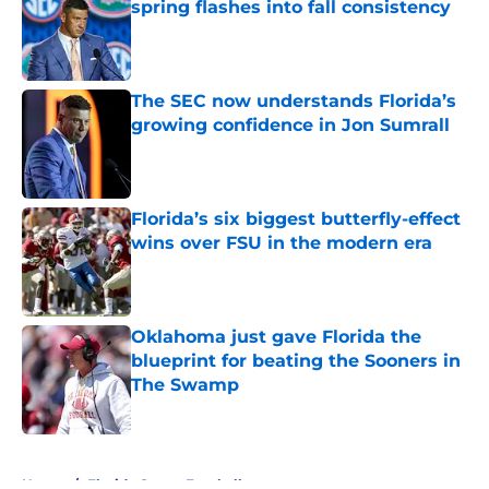
spring flashes into fall consistency
Published by on Invalid Date
The SEC now understands Florida’s
growing confidence in Jon Sumrall
Published by on Invalid Date
Florida’s six biggest butterfly-effect
wins over FSU in the modern era
Published by on Invalid Date
Oklahoma just gave Florida the
blueprint for beating the Sooners in
The Swamp
Published by on Invalid Date
5 related articles loaded
Home
/
Florida Gators Football