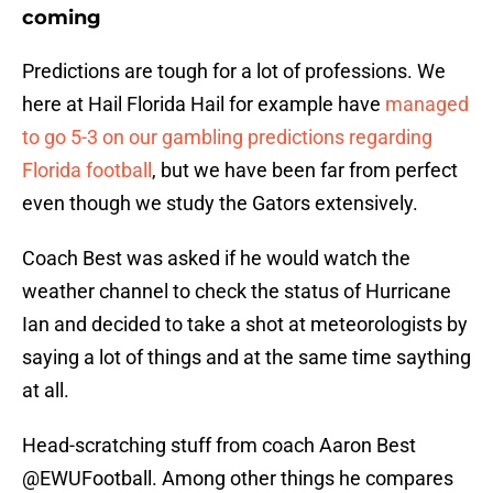
coming
Predictions are tough for a lot of professions. We
here at Hail Florida Hail for example have
managed
to go 5-3 on our gambling predictions regarding
Florida football
, but we have been far from perfect
even though we study the Gators extensively.
Coach Best was asked if he would watch the
weather channel to check the status of Hurricane
Ian and decided to take a shot at meteorologists by
saying a lot of things and at the same time saything
at all.
Head-scratching stuff from coach Aaron Best
@EWUFootball
. Among other things he compares