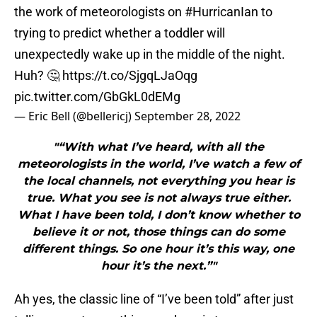
the work of meteorologists on
#HurricanIan
to
trying to predict whether a toddler will
unexpectedly wake up in the middle of the night.
Huh? 🤔
https://t.co/SjgqLJaOqg
pic.twitter.com/GbGkL0dEMg
— Eric Bell (@bellericj)
September 28, 2022
"“With what I’ve heard, with all the
meteorologists in the world, I’ve watch a few of
the local channels, not everything you hear is
true. What you see is not always true either.
What I have been told, I don’t know whether to
believe it or not, those things can do some
different things. So one hour it’s this way, one
hour it’s the next.”"
Ah yes, the classic line of “I’ve been told” after just