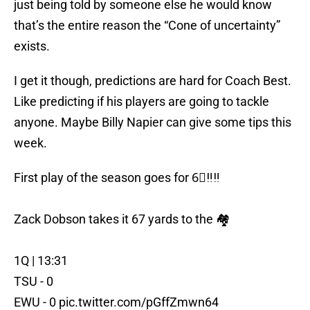
just being told by someone else he would know
that’s the entire reason the “Cone of uncertainty”
exists.
I get it though, predictions are hard for Coach Best.
Like predicting if his players are going to tackle
anyone. Maybe Billy Napier can give some tips this
week.
First play of the season goes for 6⃣‼️‼️
Zack Dobson takes it 67 yards to the 🏘️
1Q | 13:31
TSU - 0
EWU - 0
pic.twitter.com/pGffZmwn64