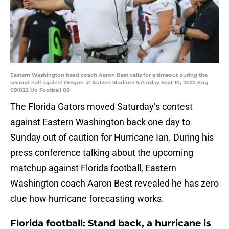
Eastern Washington head coach Aaron Best calls for a timeout during the
second half against Oregon at Autzen Stadium Saturday Sept 10, 2022.Eug
091022 Uo Football 05
The Florida Gators moved Saturday’s contest
against Eastern Washington back one day to
Sunday out of caution for Hurricane Ian. During his
press conference talking about the upcoming
matchup against Florida football, Eastern
Washington coach Aaron Best revealed he has zero
clue how hurricane forecasting works.
Florida football: Stand back, a hurricane is